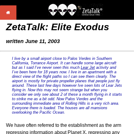
ZetaTalk: Elite Exodus
written June 11, 2003
I live by a small airport close to Palos Verdes in Southern
California, Torrance Airport. It can handle some large aircraft
but as I said I’ve never seen this much
Lear Jet
activity and
I’ve been here for 18 years now. I live in an apartment with a
direct view of the flight paths so I can see them clearly. The
airport is mostly for private propeller planes that people just fly
around. These last few days however Ive seen lots of Lear Jets
flying in. Now this may not seem strange but when you
consider we only see about 2 of these a month flying in it starts
to strike me as a bit odd. Now Palos Verdes and the
surrounding immediate area of Rolling Hills is a very rich area.
Everyone there is loaded. The houses are all mansions
overlooking the Pacific Ocean.
We have often referred to the establishment as the arm
repressing information about Planet X, repressing any