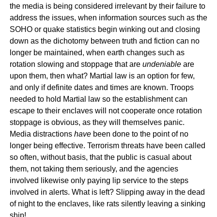
the media is being considered irrelevant by their failure to
address the issues, when information sources such as the
SOHO or quake statistics begin winking out and closing
down as the dichotomy between truth and fiction can no
longer be maintained, when earth changes such as
rotation slowing and stoppage that are
undeniable
are
upon them, then what? Martial law is an option for few,
and only if definite dates and times are known. Troops
needed to hold Martial law so the establishment can
escape to their enclaves will not cooperate once rotation
stoppage is obvious, as they will themselves panic.
Media distractions
have
been done to the point of no
longer being effective. Terrorism threats have been called
so often, without basis, that the public is casual about
them, not taking them seriously, and the agencies
involved likewise only paying lip service to the steps
involved in alerts. What is left? Slipping away in the dead
of night to the enclaves, like rats silently leaving a sinking
ship!