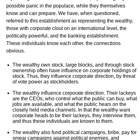
possible panic in the populace, while they themselves
know and can prepare. We have, when questioned,
referred to this establishment as representing the wealthy,
those with corporate clout on an international level, the
politically powerful, and the banking establishment.
These individuals know each other, the connections
obvious.
The wealthy own stock, large blocks, and through stock
ownership often have influence on corporate holdings of
stock. Thus, they influence corporate direction, by threat
of vote power as stockholders.
The wealthy influence corporate direction. Their lackeys
are the CEOs, who control what the public can buy, what
jobs are available, and what the public hears on the
closely held media channels. In that the wealthy want
corporate heads to be their lackeys, they
interview
them,
and thus these individuals are known to them.
The wealthy also fund political campaigns, bribe, pay for
smear campaigns against political enemies, and