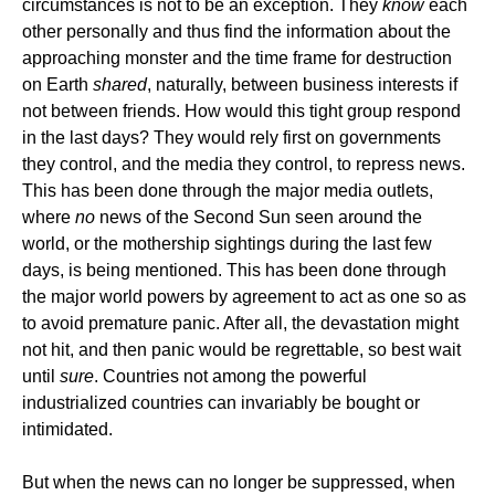
circumstances is not to be an exception. They
know
each
other personally and thus find the information about the
approaching monster and the time frame for destruction
on Earth
shared
, naturally, between business interests if
not between friends. How would this tight group respond
in the last days? They would rely first on governments
they control, and the media they control, to repress news.
This has been done through the major media outlets,
where
no
news of the Second Sun seen around the
world, or the mothership sightings during the last few
days, is being mentioned. This has been done through
the major world powers by agreement to act as one so as
to avoid premature panic. After all, the devastation might
not hit, and then panic would be regrettable, so best wait
until
sure
. Countries not among the powerful
industrialized countries can invariably be bought or
intimidated.
But when the news can no longer be suppressed, when