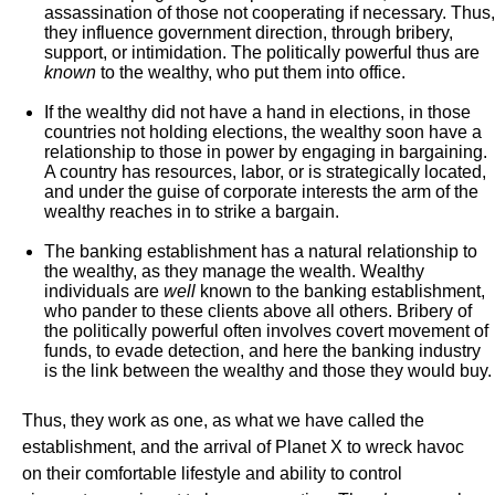
assassination of those not cooperating if necessary. Thus,
they influence government direction, through bribery,
support, or intimidation. The politically powerful thus are
known
to the wealthy, who put them into office.
If the wealthy did not have a hand in elections, in those
countries not holding elections, the wealthy soon have a
relationship to those in power by engaging in bargaining.
A country has resources, labor, or is strategically located,
and under the guise of corporate interests the arm of the
wealthy reaches in to strike a bargain.
The banking establishment has a natural relationship to
the wealthy, as they manage the wealth. Wealthy
individuals are
well
known to the banking establishment,
who pander to these clients above all others. Bribery of
the politically powerful often involves covert movement of
funds, to evade detection, and here the banking industry
is the link between the wealthy and those they would buy.
Thus, they work as one, as what we have called the
establishment, and the arrival of Planet X to wreck havoc
on their comfortable lifestyle and ability to control