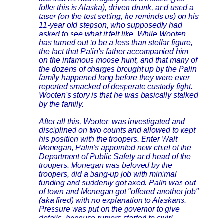
folks this is Alaska), driven drunk, and used a
taser (on the test setting, he reminds us) on his
11-year old stepson, who supposedly had
asked to see what it felt like. While Wooten
has turned out to be a less than stellar figure,
the fact that Palin's father accompanied him
on the infamous moose hunt, and that many of
the dozens of charges brought up by the Palin
family happened long before they were ever
reported smacked of desperate custody fight.
Wooten's story is that he was basically stalked
by the family.
After all this, Wooten was investigated and
disciplined on two counts and allowed to kept
his position with the troopers. Enter Walt
Monegan, Palin's appointed new chief of the
Department of Public Safety and head of the
troopers. Monegan was beloved by the
troopers, did a bang-up job with minimal
funding and suddenly got axed. Palin was out
of town and Monegan got "offered another job"
(aka fired) with no explanation to Alaskans.
Pressure was put on the governor to give
details, because rumors started to swirl