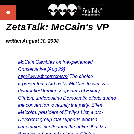
ZetaTalk: McCain's VP
written August 30, 2008
McCain Gambles on Inexperienced
Conservative
[Aug 29]
http://www.ft.com/cms/s/
The choice
represented a bid by Mr McCain to win over
disgruntled former supporters of Hillary
Clinton, undercutting Democratic efforts during
the convention to reunify the party. Ellen
Malcolm, president of Emily's List, a pro-
Democrat group that supports women
candidates, challenged the notion that Ms
Palin would appeal to former Clinton