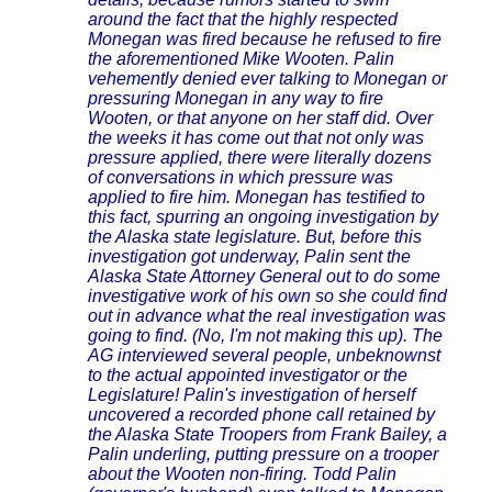
around the fact that the highly respected
Monegan was fired because he refused to fire
the aforementioned Mike Wooten. Palin
vehemently denied ever talking to Monegan or
pressuring Monegan in any way to fire
Wooten, or that anyone on her staff did. Over
the weeks it has come out that not only was
pressure applied, there were literally dozens
of conversations in which pressure was
applied to fire him. Monegan has testified to
this fact, spurring an ongoing investigation by
the Alaska state legislature. But, before this
investigation got underway, Palin sent the
Alaska State Attorney General out to do some
investigative work of his own so she could find
out in advance what the real investigation was
going to find. (No, I'm not making this up). The
AG interviewed several people, unbeknownst
to the actual appointed investigator or the
Legislature! Palin's investigation of herself
uncovered a recorded phone call retained by
the Alaska State Troopers from Frank Bailey, a
Palin underling, putting pressure on a trooper
about the Wooten non-firing. Todd Palin