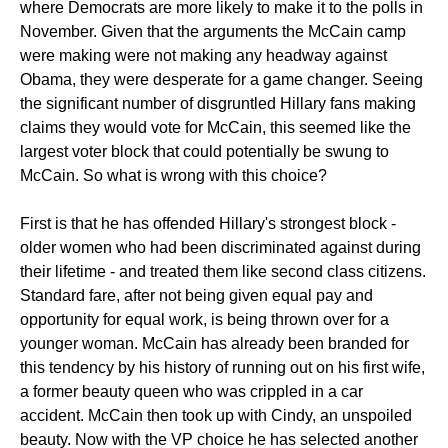
where Democrats are more likely to make it to the polls in
November. Given that the arguments the McCain camp
were making were not making any headway against
Obama, they were desperate for a game changer. Seeing
the significant number of disgruntled Hillary fans making
claims they would vote for McCain, this seemed like the
largest voter block that could potentially be swung to
McCain. So what is wrong with this choice?
First is that he has offended Hillary's strongest block -
older women who had been discriminated against during
their lifetime - and treated them like second class citizens.
Standard fare, after not being given equal pay and
opportunity for equal work, is being thrown over for a
younger woman. McCain has already been branded for
this tendency by his history of running out on his first wife,
a former beauty queen who was crippled in a car
accident. McCain then took up with Cindy, an unspoiled
beauty. Now with the VP choice he has selected another