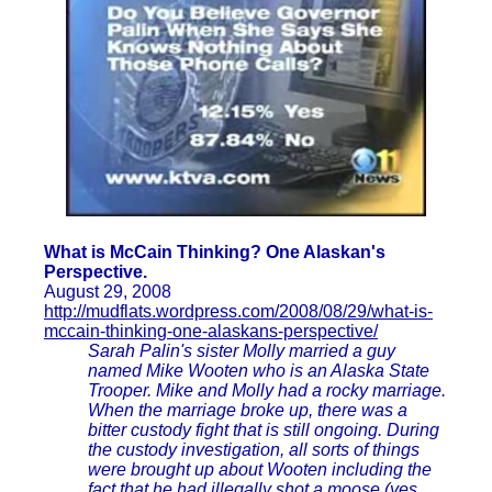
What is McCain Thinking? One Alaskan's
Perspective.
August 29, 2008
http://mudflats.wordpress.com/2008/08/29/what-is-
mccain-thinking-one-alaskans-perspective/
Sarah Palin's sister Molly married a guy
named Mike Wooten who is an Alaska State
Trooper. Mike and Molly had a rocky marriage.
When the marriage broke up, there was a
bitter custody fight that is still ongoing. During
the custody investigation, all sorts of things
were brought up about Wooten including the
fact that he had illegally shot a moose (yes