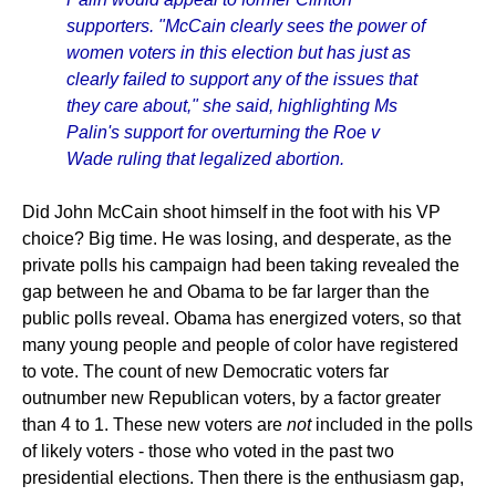
supporters. "McCain clearly sees the power of
women voters in this election but has just as
clearly failed to support any of the issues that
they care about," she said, highlighting Ms
Palin's support for overturning the Roe v
Wade ruling that legalized abortion.
Did John McCain shoot himself in the foot with his VP
choice? Big time. He was losing, and desperate, as the
private polls his campaign had been taking revealed the
gap between he and Obama to be far larger than the
public polls reveal. Obama has energized voters, so that
many young people and people of color have registered
to vote. The count of new Democratic voters far
outnumber new Republican voters, by a factor greater
than 4 to 1. These new voters are
not
included in the polls
of likely voters - those who voted in the past two
presidential elections. Then there is the enthusiasm gap,