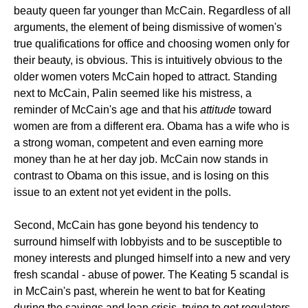
beauty queen far younger than McCain. Regardless of all
arguments, the element of being dismissive of women's
true qualifications for office and choosing women only for
their beauty, is obvious. This is intuitively obvious to the
older women voters McCain hoped to attract. Standing
next to McCain, Palin seemed like his mistress, a
reminder of McCain's age and that his
attitude
toward
women are from a different era. Obama has a wife who is
a strong woman, competent and even earning more
money than he at her day job. McCain now stands in
contrast to Obama on this issue, and is losing on this
issue to an extent not yet evident in the polls.
Second, McCain has gone beyond his tendency to
surround himself with lobbyists and to be susceptible to
money interests and plunged himself into a new and very
fresh scandal - abuse of power. The Keating 5 scandal is
in McCain's past, wherein he went to bat for Keating
during the savings and loan crisis, trying to get regulators