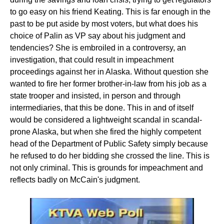
to go easy on his friend Keating. This is far enough in the
past to be put aside by most voters, but what does his
choice of Palin as VP say about his judgment and
tendencies? She is embroiled in a controversy, an
investigation, that could result in impeachment
proceedings against her in Alaska. Without question she
wanted to fire her former brother-in-law from his job as a
state trooper and insisted, in person and through
intermediaries, that this be done. This in and of itself
would be considered a lightweight scandal in scandal-
prone Alaska, but when she fired the highly competent
head of the Department of Public Safety simply because
he refused to do her bidding she crossed the line. This is
not only criminal. This is grounds for impeachment and
reflects badly on McCain's judgment.