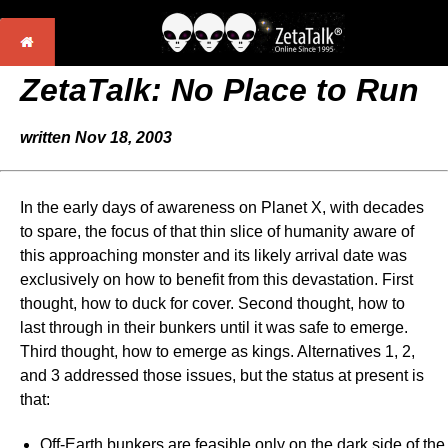
ZetaTalk:
No Place to Run
written Nov 18, 2003
In the early days of awareness on Planet X, with decades
to spare, the focus of that thin slice of humanity aware of
this approaching monster and its likely arrival date was
exclusively on how to benefit from this devastation. First
thought, how to duck for cover. Second thought, how to
last through in their bunkers until it was safe to emerge.
Third thought, how to emerge as kings. Alternatives 1, 2,
and 3 addressed those issues, but the status at present is
that:
Off-Earth bunkers are feasible only on the dark side of the