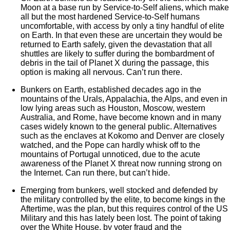
Moon at a base run by Service-to-Self aliens, which make
all but the most hardened Service-to-Self humans
uncomfortable, with access by only a tiny handful of elite
on Earth. In that even these are uncertain they would be
returned to Earth safely, given the devastation that all
shuttles are likely to suffer during the bombardment of
debris in the tail of Planet X during the passage, this
option is making all nervous. Can’t run there.
Bunkers on Earth, established decades ago in the
mountains of the Urals, Appalachia, the Alps, and even in
low lying areas such as Houston, Moscow, western
Australia, and Rome, have become known and in many
cases widely known to the general public. Alternatives
such as the enclaves at Kokomo and Denver are closely
watched, and the Pope can hardly whisk off to the
mountains of Portugal unnoticed, due to the acute
awareness of the Planet X threat now running strong on
the Internet. Can run there, but can’t hide.
Emerging from bunkers, well stocked and defended by
the military controlled by the elite, to become kings in the
Aftertime, was the plan, but this requires control of the US
Military and this has lately been lost. The point of taking
over the White House, by voter fraud and the