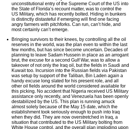
unconstitutional entry of the Supreme Court of the US into
the State of Florida’s recount matter, was to control the
US Military, which has recently bolted. Hiding in bunkers
is distinctly distasteful if emerging will find one facing
angry farmers with pitchforks. Can run, can’t hide, and
most certainly can’t emerge.
Bringing survivors to their knees, by controlling all the oil
reserves in the world, was the plan even to within the last
few months, but has since become uncertain. Decades of
planning to leave Sadam Hussein in place as an arrogant
brut, the excuse for a second Gulf War, was to allow a
takeover of not only the Iraq oil, but the fields in Saudi and
Kuwait too. Incursion into the Russian fields via Pakistan
was setup by support of the Taliban, Bin Laden again a
handy excuse long slated for his present role, and all
other oil fields around the world considered available for
this picking. No accident that Nigeria received US Military
assistance only recently, and Venezuela has been openly
destabilized by the US. This plan is running amuck
almost solely because of the May 15 date, which the
establishment took seriously enough to push into Iraq
when they did. They are now overstretched in Iraq, a
situation that contributed to the US Military bolting from
White House control, and the overall plan imploding upon