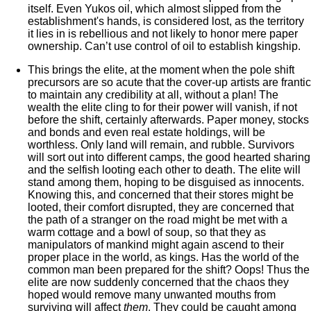
itself. Even Yukos oil, which almost slipped from the
establishment's hands, is considered lost, as the territory
it lies in is rebellious and not likely to honor mere paper
ownership. Can’t use control of oil to establish kingship.
This brings the elite, at the moment when the pole shift
precursors are so acute that the cover-up artists are frantic
to maintain any credibility at all, without a plan! The
wealth the elite cling to for their power will vanish, if not
before the shift, certainly afterwards. Paper money, stocks
and bonds and even real estate holdings, will be
worthless. Only land will remain, and rubble. Survivors
will sort out into different camps, the good hearted sharing
and the selfish looting each other to death. The elite will
stand among them, hoping to be disguised as innocents.
Knowing this, and concerned that their stores might be
looted, their comfort disrupted, they are concerned that
the path of a stranger on the road might be met with a
warm cottage and a bowl of soup, so that they as
manipulators of mankind might again ascend to their
proper place in the world, as kings. Has the world of the
common man been prepared for the shift? Oops! Thus the
elite are now suddenly concerned that the chaos they
hoped would remove many unwanted mouths from
surviving will affect
them
. They could be caught among