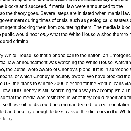
e blocks and succeed. If martial law were announced to the
 so the theory goes. Several steps are initiated when martial law 
overnment during times of crisis, such as geological disasters 
tingent blocking them from countering them. The media is bloc
he public would hear
only
what the White House wished them to he
dered criminal.
y White House, so that a phone call to the nation, an Emergency 
artial law announcement was watching the White House, watching
e, the Zetas, were aware of Cheney's plans. If it is in someone
 means, of which Cheney is acutely aware. We have blocked the p
he US, the plans to win the 2006 election for the Republicans via 
 law. But Cheney is still searching for a way to accomplish all
d, so that the media was restricted in what they could report and t
ed so those oil fields could be commandeered, forced inoculation
ed and healthy enough to be slaves of the dictators in the Whit
to try.