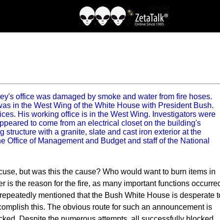
y's office was damaged by smoke and water from fire hoses.
e was in the West Wing of the White House with President Bush.
ces. His working office is in the West Wing. Investigators were
peared to come from an electrical closet on the building's
tructure with a granite, slate and cast iron exterior at the
e Office of Management and Budget and staff of the National
 excuse, but was this the cause? Who would want to burn items in
ter is the reason for the fire, as many important functions occurre
e repeatedly mentioned that the Bush White House is desperate t
complish this. The obvious route for such an announcement is
locked. Despite the numerous attempts, all successfully blocked,