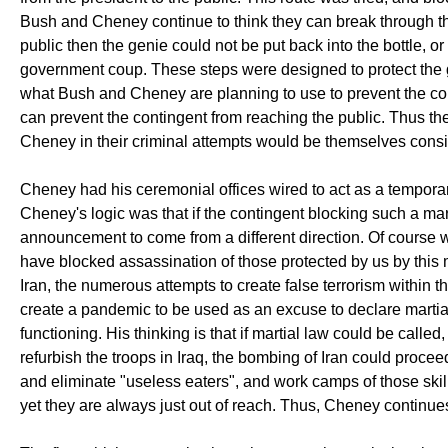
Bush and Cheney continue to think they can break through th
public then the genie could not be put back into the bottle, or
government coup. These steps were designed to protect the g
what Bush and Cheney are planning to use to prevent the con
can prevent the contingent from reaching the public. Thus t
Cheney in their criminal attempts would be themselves consi
Cheney had his ceremonial offices wired to act as a temporar
Cheney's logic was that if the contingent blocking such a m
announcement to come from a different direction. Of course w
have blocked assassination of those protected by us by this
Iran, the numerous attempts to create false terrorism within t
create a pandemic to be used as an excuse to declare martial
functioning. His thinking is that if martial law could be calle
refurbish the troops in Iraq, the bombing of Iran could proce
and eliminate "useless eaters", and work camps of those skill
yet they are always just out of reach. Thus, Cheney continues 