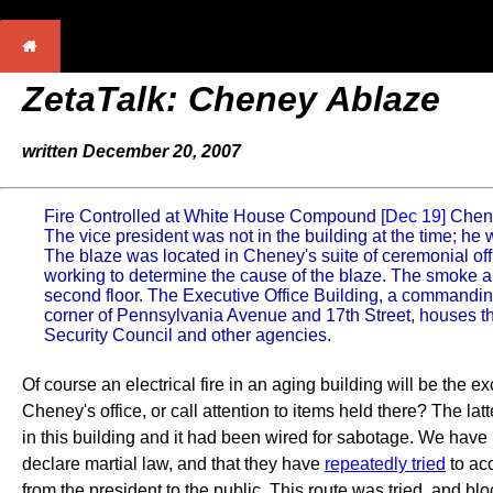
ZetaTalk: Cheney Ablaze
written December 20, 2007
Fire Controlled at White House Compound
[Dec 19]
Chene
The vice president was not in the building at the time; h
The blaze was located in Cheney's suite of ceremonial offi
working to determine the cause of the blaze. The smoke ap
second floor. The Executive Office Building, a commanding s
corner of Pennsylvania Avenue and 17th Street, houses th
Security Council and other agencies.
Of course an electrical fire in an aging building will be the
Cheney's office, or call attention to items held there? The lat
in this building and it had been wired for sabotage. We hav
declare martial law, and that they have
repeatedly tried
to ac
from the president to the public. This route was tried, and b