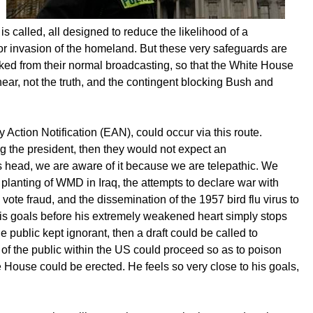
is called, all designed to reduce the likelihood of a
or invasion of the homeland. But these very safeguards are
ked from their normal broadcasting, so that the White House
ar, not the truth, and the contingent blocking Bush and
Action Notification (EAN), could occur via this route.
 the president, then they would not expect an
's head, we are aware of it because we are telepathic. We
lanting of WMD in Iraq, the attempts to declare war with
vote fraud, and the dissemination of the 1957 bird flu virus to
 his goals before his extremely weakened heart simply stops
he public kept ignorant, then a draft could be called to
 of the public within the US could proceed so as to poison
e House could be erected. He feels so very close to his goals,