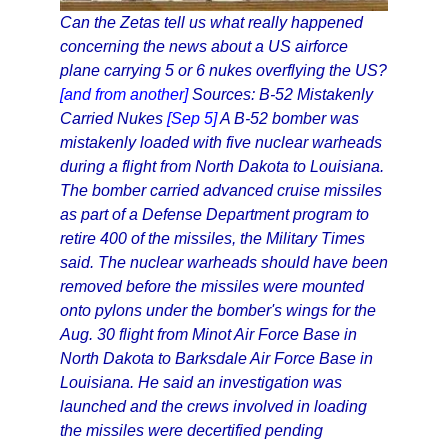
Can the Zetas tell us what really happened
concerning the news about a US airforce
plane carrying 5 or 6 nukes overflying the US?
[and from another]
Sources: B-52 Mistakenly
Carried Nukes
[Sep 5]
A B-52 bomber was
mistakenly loaded with five nuclear warheads
during a flight from North Dakota to Louisiana.
The bomber carried advanced cruise missiles
as part of a Defense Department program to
retire 400 of the missiles, the Military Times
said. The nuclear warheads should have been
removed before the missiles were mounted
onto pylons under the bomber's wings for the
Aug. 30 flight from Minot Air Force Base in
North Dakota to Barksdale Air Force Base in
Louisiana. He said an investigation was
launched and the crews involved in loading
the missiles were decertified pending