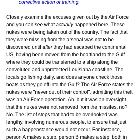
corrective action or training.
Closely examine the excuses given out by the Air Force
and you can see what
actually
happened here. These
nukes were being taken out of the country. The fact that
they were missing from the arsenal was not to be
discovered until
after
they had escaped the continental
US, having been moved from the heartland to the Gulf
where they could be transferred to a ship along the
convoluted and unprotected Louisiana coastline. The
locals go fishing daily, and does anyone check those
boats as they go off into the Gulf? The Air Force states the
nukes were "never out of their control", admitting this theft
was an Air Force operation. Ah, but it was an oversight
that the nukes were not removed from the missiles, no?
No. The list of steps that had to be overlooked was
lengthy, involving numerous people, to ensure that just
such a happenstance would not occur. For instance,
person A makes a step, person B makes a step, both in