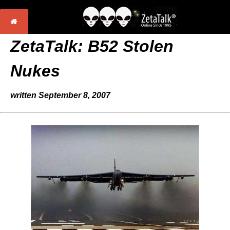
ZetaTalk: B52 Stolen
Nukes
written September 8, 2007