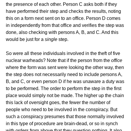
the presence of each other. Person C asks both if they
have performed their step and checks the results, noting
this on a form next sent on to an office. Person D comes
in independently from that office and verifies the step was
done, also checking with persons A, B, and C. And this
would be just for a
single
step.
So were all these individuals involved in the theft of five
nuclear warheads? Note that if the person from the
office
where the form was sent were looking the other way, then
the step does not necessarily need to include persons A,
B, and C, or even person D if he was unaware a duty was
to be performed. The order to perform the step in the first
place would simply not be made. The higher up the chain
this lack of oversight goes, the fewer the number of
people who need to be involved in the conspiracy. But
such a conspiracy presumes that those normally involved
in this type of procedure are brain-dead, or so in synch
with orders from above that they question nothing. It also