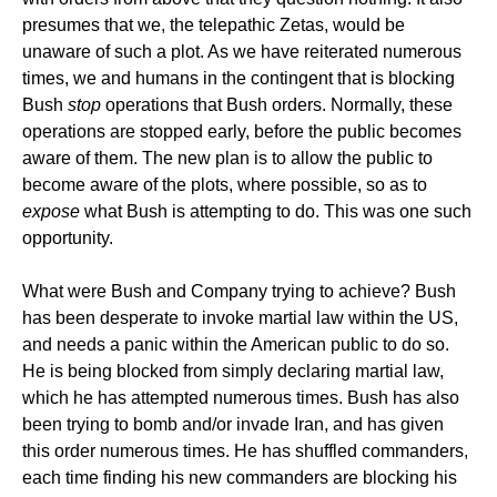
presumes that we, the telepathic Zetas, would be
unaware of such a plot. As we have reiterated numerous
times, we and humans in the contingent that is blocking
Bush
stop
operations that Bush orders. Normally, these
operations are stopped early, before the public becomes
aware of them. The new plan is to allow the public to
become aware of the plots, where possible, so as to
expose
what Bush is attempting to do. This was one such
opportunity.
What were Bush and Company trying to achieve? Bush
has been desperate to invoke martial law within the US,
and needs a panic within the American public to do so.
He is being blocked from simply declaring martial law,
which he has attempted numerous times. Bush has also
been trying to bomb and/or invade Iran, and has given
this order numerous times. He has shuffled commanders,
each time finding his new commanders are blocking his