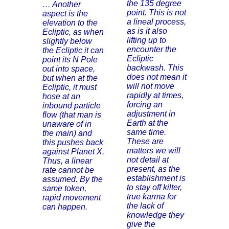
the 135 degree
… Another
point. This is not
aspect is the
a lineal process,
elevation to the
as is it also
Ecliptic, as when
lifting up to
slightly below
encounter the
the Ecliptic it can
Ecliptic
point its N Pole
backwash. This
out into space,
does not mean it
but when at the
will not move
Ecliptic, it must
rapidly at times,
hose at an
forcing an
inbound particle
adjustment in
flow (that man is
Earth at the
unaware of in
same time.
the main) and
These are
this pushes back
matters we will
against Planet X.
not detail at
Thus, a linear
present, as the
rate cannot be
establishment is
assumed. By the
to stay off kilter,
same token,
true karma for
rapid movement
the lack of
can happen.
knowledge they
give the