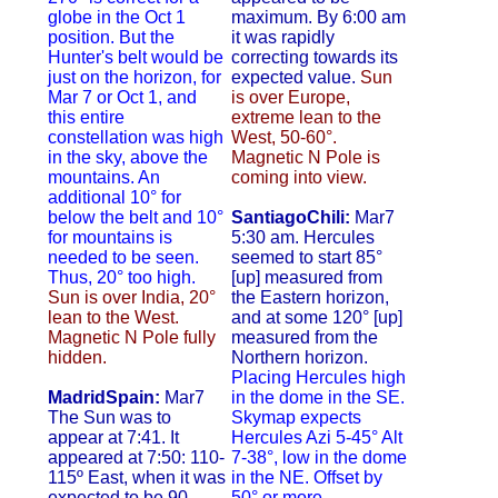
globe in the Oct 1
maximum. By 6:00 am
position. But the
it was rapidly
Hunter's belt would be
correcting towards its
just on the horizon, for
expected value.
Sun
Mar 7 or Oct 1, and
is over Europe,
this entire
extreme lean to the
constellation was high
West, 50-60°.
in the sky, above the
Magnetic N Pole is
mountains. An
coming into view.
additional 10° for
below the belt and 10°
SantiagoChili:
Mar7
for mountains is
5:30 am. Hercules
needed to be seen.
seemed to start 85°
Thus, 20° too high.
[up] measured from
Sun is over India, 20°
the Eastern horizon,
lean to the West.
and at some 120° [up]
Magnetic N Pole fully
measured from the
hidden.
Northern horizon.
Placing Hercules high
MadridSpain:
Mar7
in the dome in the SE.
The Sun was to
Skymap expects
appear at 7:41. It
Hercules Azi 5-45° Alt
appeared at 7:50: 110-
7-38°, low in the dome
115º East, when it was
in the NE. Offset by
expected to be 90-
50° or more.