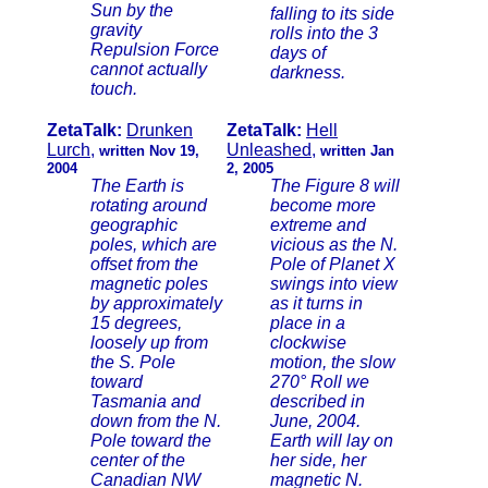
Sun by the
falling to its side
gravity
rolls into the 3
Repulsion Force
days of
cannot actually
darkness.
touch.
ZetaTalk:
Drunken
ZetaTalk:
Hell
Lurch
,
Unleashed
,
written Nov 19,
written Jan
2004
2, 2005
The Earth is
The Figure 8 will
rotating around
become more
geographic
extreme and
poles, which are
vicious as the N.
offset from the
Pole of Planet X
magnetic poles
swings into view
by approximately
as it turns in
15 degrees,
place in a
loosely up from
clockwise
the S. Pole
motion, the slow
toward
270° Roll we
Tasmania and
described in
down from the N.
June, 2004.
Pole toward the
Earth will lay on
center of the
her side, her
Canadian NW
magnetic N.