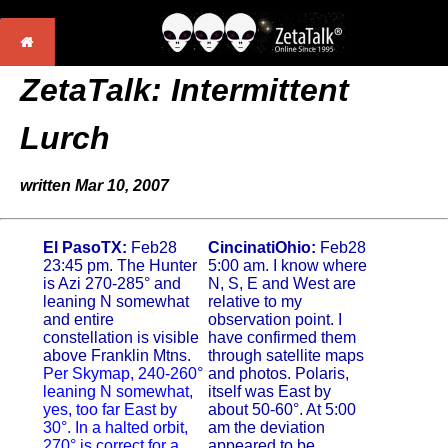
ZetaTalk: Intermittent
Lurch
written Mar 10, 2007
El PasoTX:
Feb28
CincinatiOhio:
Feb28
23:45 pm. The Hunter
5:00 am. I know where
is Azi 270-285° and
N, S, E and West are
leaning N somewhat
relative to my
and entire
observation point. I
constellation is visible
have confirmed them
above Franklin Mtns.
through satellite maps
Per Skymap, 240-260°
and photos. Polaris,
leaning N somewhat,
itself was East by
yes, too far East by
about 50-60°. At 5:00
30°. In a halted orbit,
am the deviation
270° is correct for a
appeared to be