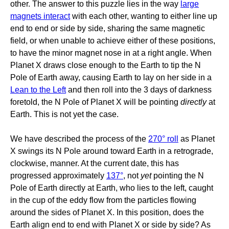
other. The answer to this puzzle lies in the way
large
magnets interact
with each other, wanting to either line up
end to end or side by side, sharing the same magnetic
field, or when unable to achieve either of these positions,
to have the minor magnet nose in at a right angle. When
Planet X draws close enough to the Earth to tip the N
Pole of Earth away, causing Earth to lay on her side in a
Lean to the Left
and then roll into the 3 days of darkness
foretold, the N Pole of Planet X will be pointing
directly
at
Earth. This is not yet the case.
We have described the process of the
270° roll
as Planet
X swings its N Pole around toward Earth in a retrograde,
clockwise, manner. At the current date, this has
progressed approximately
137°
, not
yet
pointing the N
Pole of Earth directly at Earth, who lies to the left, caught
in the cup of the eddy flow from the particles flowing
around the sides of Planet X. In this position, does the
Earth align end to end with Planet X or side by side? As