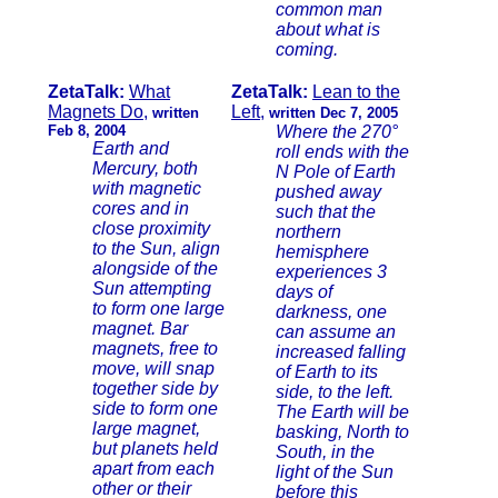
common man
about what is
coming.
ZetaTalk:
What
ZetaTalk:
Lean to the
Magnets Do
,
Left
,
written
written Dec 7, 2005
Feb 8, 2004
Where the 270°
Earth and
roll ends with the
Mercury, both
N Pole of Earth
with magnetic
pushed away
cores and in
such that the
close proximity
northern
to the Sun, align
hemisphere
alongside of the
experiences 3
Sun attempting
days of
to form one large
darkness, one
magnet. Bar
can assume an
magnets, free to
increased falling
move, will snap
of Earth to its
together side by
side, to the left.
side to form one
The Earth will be
large magnet,
basking, North to
but planets held
South, in the
apart from each
light of the Sun
other or their
before this