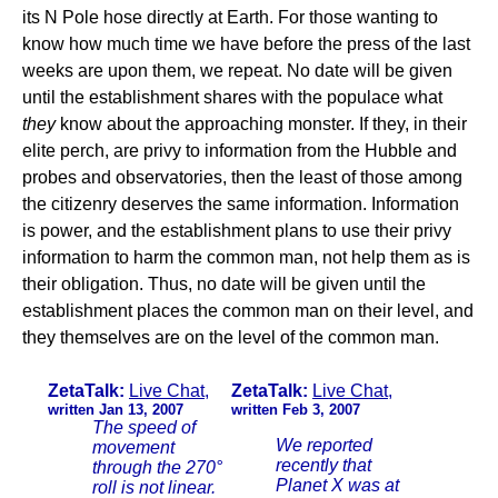
its N Pole hose directly at Earth. For those wanting to
know how much time we have before the press of the last
weeks are upon them, we repeat. No date will be given
until the establishment shares with the populace what
they
know about the approaching monster. If they, in their
elite perch, are privy to information from the Hubble and
probes and observatories, then the least of those among
the citizenry deserves the same information. Information
is power, and the establishment plans to use their privy
information to harm the common man, not help them as is
their obligation. Thus, no date will be given until the
establishment places the common man on their level, and
they themselves are on the level of the common man.
ZetaTalk:
Live Chat
,
ZetaTalk:
Live Chat
,
written Jan 13, 2007
written Feb 3, 2007
The speed of
We reported
movement
recently that
through the 270°
Planet X was at
roll is not linear.