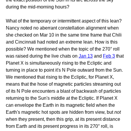
during the mid-morning hours?
What of the temporary or intermittent aspect of this lean?
Nancy noted no aberrant constellation alignment when
she checked on Mar 10 in the same time frame that Chili
and Cincinnati had noted an extreme lean. How is this
possible? We mentioned when the topic of the 270° roll
was raised during the live chats on
Jan 13
and
Feb 3
that
Planet X is simultaneously rising to the Ecliptic and
turning in place to point it's N Pole outward from the Sun.
We mentioned that rising to the Ecliptic, for Planet X,
means that the hose of magnetic particles streaming out
of its N Pole encounters a blast of backwash of particles
returning to the Sun's middle at the Ecliptic. If Planet X
can envelope the Earth in its magnetic field when the
Earth's magnetic hot spots are hidden from view, but
not
when they present, then this grip, at its present distance
from Earth and its present progress in its 270° roll, is