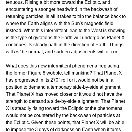
tenuous. Rising a bit more toward the Ecliptic, and
encountering a stronger headwind in the backwash of
returning particles, is all it takes to trip the balance back to
where the Earth aligns with the Sun's magnetic field
instead. What this intermittent lean to the West is showing
is the type of gyrations the Earth will undergo as Planet X
continues its steady path in the direction of Earth. Things
will
not
be normal, and sudden adjustments will occur.
What does this new intermittent phenomena, replacing
the former Figure 8 wobble, tell mankind? That Planet X
has progressed in its 270° roll or it would not be in a
position to demand a temporary side-by-side alignment.
That Planet X has moved closer or it would not have the
strength to demand a side-by-side alignment. That Planet
X is steadily rising toward the Ecliptic or the phenomena
would not be countered by the backwash of particles at
the Ecliptic. Given these points, that Planet X will be able
to impose the 3 days of darkness on Earth when it turns