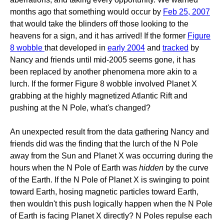
months ago that something would occur by
Feb 25, 2007
that would take the blinders off those looking to the
heavens for a sign, and it has arrived! If the former
Figure
8 wobble
that developed in
early 2004
and
tracked
by
Nancy and friends until mid-2005 seems gone, it has
been replaced by another phenomena more akin to a
lurch. If the former Figure 8 wobble involved Planet X
grabbing at the highly magnetized Atlantic Rift and
pushing at the N Pole, what's changed?
An unexpected result from the data gathering Nancy and
friends did was the finding that the lurch of the N Pole
away from the Sun and Planet X was occurring during the
hours when the N Pole of Earth was
hidden
by the curve
of the Earth. If the N Pole of Planet X is swinging to point
toward Earth, hosing magnetic particles toward Earth,
then wouldn't this push logically happen when the N Pole
of Earth is facing Planet X directly? N Poles repulse each