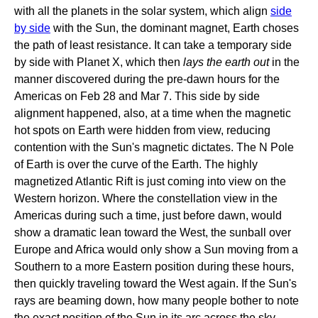
with all the planets in the solar system, which align
side
by side
with the Sun, the dominant magnet, Earth choses
the path of least resistance. It can take a temporary side
by side with Planet X, which then
lays the earth out
in the
manner discovered during the pre-dawn hours for the
Americas on Feb 28 and Mar 7. This side by side
alignment happened, also, at a time when the magnetic
hot spots on Earth were hidden from view, reducing
contention with the Sun's magnetic dictates. The N Pole
of Earth is over the curve of the Earth. The highly
magnetized Atlantic Rift is just coming into view on the
Western horizon. Where the constellation view in the
Americas during such a time, just before dawn, would
show a dramatic lean toward the West, the sunball over
Europe and Africa would only show a Sun moving from a
Southern to a more Eastern position during these hours,
then quickly traveling toward the West again. If the Sun's
rays are beaming down, how many people bother to note
the exact position of the Sun in its arc across the sky