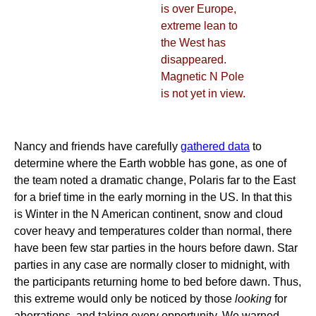
is over Europe,
extreme lean to
the West has
disappeared.
Magnetic N Pole
is not yet in view.
Nancy and friends have carefully
gathered data
to
determine where the Earth wobble has gone, as one of
the team noted a dramatic change, Polaris far to the East
for a brief time in the early morning in the US. In that this
is Winter in the N American continent, snow and cloud
cover heavy and temperatures colder than normal, there
have been few star parties in the hours before dawn. Star
parties in any case are normally closer to midnight, with
the participants returning home to bed before dawn. Thus,
this extreme would only be noticed by those
looking
for
aberrations, and taking every opportunity. We warned