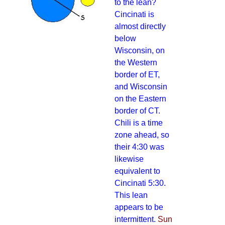
to the lean?
Cincinati is
almost directly
below
Wisconsin, on
the Western
border of ET,
and Wisconsin
on the Eastern
border of CT.
Chili is a time
zone ahead, so
their 4:30 was
likewise
equivalent to
Cincinati 5:30.
This lean
appears to be
intermittent.
Sun