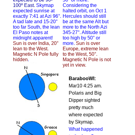
100º East.
Skymap
Considering the
expected sunrise at
halted orbit, on Oct 1
exactly 7:41 at Azi 96°.
Hercules should still
A tad late and 15-20°
be at the same Alt but
too far South, the lean
more to the North Azi
El Paso notes at
345-27°. Altitude still
midnight apparent!
too high by 50° or
Sun is over India, 20°
more.
Sun is over
lean to the West.
Europe, extreme lean
Magnetic N Pole fully
to the West, 50°.
hidden
.
Magnetic N Pole is not
yet in view.
BarabooWI:
Mar10 4:25 am.
Polaris and Big
Dipper sighted
pretty much
where expected
by Skymap.
What happened