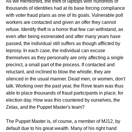
As we mentioned, the theft of laptops with hundreds of
thousands of identities had at its base forcing compliance
with voter fraud plans as one of its goals. Vulnerable poll
workers are contacted and given an offer they cannot
refuse. Identify theft is a horror that few can withstand, as
even after being exonerated and after many years have
passed, the individual still suffers as though afflicted by
leprosy. In each case, the individual can excuse
themselves as they personally are only affecting a single
precinct, a small part of the process. If contacted and
reluctant, and inclined to blow the whistle, they are
silenced in the usual manner. Dead men, or women, don't
talk. Working over the past year, the Rove team was thus
able to place thousands of fraud participants in place, for
election day. How was this countered by ourselves, the
Zetas, and the Puppet Master's team?
The Puppet Master is, of course, a member of MJ12, by
default due to his great wealth. Many of his right hand