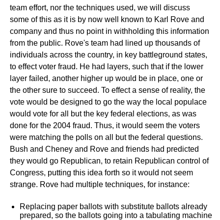
team effort, nor the techniques used, we will discuss
some of this as it is by now well known to Karl Rove and
company and thus no point in withholding this information
from the public. Rove's team had lined up thousands of
individuals across the country, in key battleground states,
to effect voter fraud. He had layers, such that if the lower
layer failed, another higher up would be in place, one or
the other sure to succeed. To effect a sense of reality, the
vote would be designed to go the way the local populace
would vote for all but the key federal elections, as was
done for the 2004 fraud. Thus, it would seem the voters
were matching the polls on all but the federal questions.
Bush and Cheney and Rove and friends had predicted
they would go Republican, to retain Republican control of
Congress, putting this idea forth so it would not seem
strange. Rove had multiple techniques, for instance:
Replacing paper ballots with substitute ballots already
prepared, so the ballots going into a tabulating machine