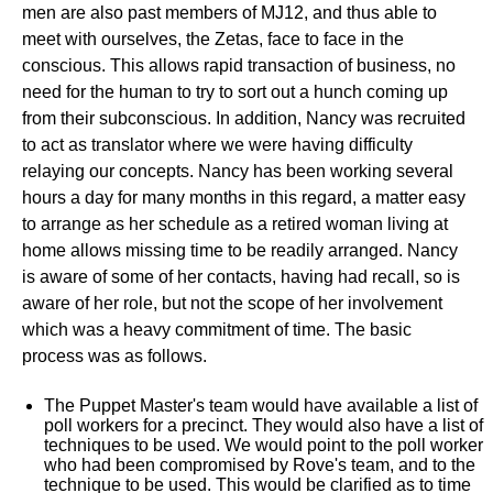
men are also past members of MJ12, and thus able to
meet with ourselves, the Zetas, face to face in the
conscious. This allows rapid transaction of business, no
need for the human to try to sort out a hunch coming up
from their subconscious. In addition, Nancy was recruited
to act as translator where we were having difficulty
relaying our concepts. Nancy has been working several
hours a day for many months in this regard, a matter easy
to arrange as her schedule as a retired woman living at
home allows missing time to be readily arranged. Nancy
is aware of some of her contacts, having had recall, so is
aware of her role, but not the scope of her involvement
which was a heavy commitment of time. The basic
process was as follows.
The Puppet Master's team would have available a list of
poll workers for a precinct. They would also have a list of
techniques to be used. We would point to the poll worker
who had been compromised by Rove's team, and to the
technique to be used. This would be clarified as to time