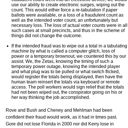
use our ability to create electronic surges, wiping out the
count. This would either force a re-tabulation if paper
ballots were available, or a loss of a fraudulent count as
well as the intended voter count, an unfortunately but
necessary loss. The loss of actual voter counts were in all
such cases at small precincts, and thus in the scheme of
things did not change the outcome.
If the intended fraud was to wipe out a total in a tabulating
machine by what is called a computer glitch, loss of
power or a temporary brownout, we countered this by our
assist. We, the Zetas, knowing the timing of such a
temporary power outage, knowing the intended player
and what plug was to be pulled or what switch flicked,
would register the totals being displayed, then have the
human team reinsert the totals via keyboard or remote
access. The poll workers would sign relief that the totals
had not been wiped out, the conspirator going on his or
her way thinking the job accomplished.
Rove and Bush and Cheney and Mehlman had been
confident their fraud would work, as it had in times past.
Gore did not lose Florida in 2000 nor did Kerry lose in