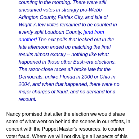
counting in the morning. There were still
uncounted votes in strongly pro-Webb
Arlington County, Fairfax City, and Isle of
Wight. A few votes remained to be counted in
evenly split Loudoun County.
[and from
another]
The exit polls that leaked out in the
late afternoon ended up matching the final
results almost exactly -- nothing like what
happened in those other Bush-era elections.
The razor-close races all broke late for the
Democrats, unlike Florida in 2000 or Ohio in
2004, and when that happened, there were no
major charges of fraud, and no demand for a
recount.
Nancy promised that after the election we would share
some of what went on behind the scenes in our efforts, in
concert with the Puppet Master's resources, to counter
voter fraud. Where we will not divulge all aspects of this