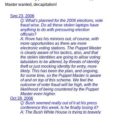
Master wanted, decapitation!
Sep 23, 2006
Q: What's planned for the 2006 elections, vote
fraud wise. Do all these stolen laptops have
anything to do with pressuring election
officials?
A: Rove has his minions out, of course, with
more opportunities as there are more
electronic voting stations. The Puppet Master
is clearly aware of his tactics, also, and that
the stolen identities are going to allow voting
tabulators to be altered, by threats of identity
theft or just mocking identity for entry, more
likely. This has been the plan, and ongoing,
for some time, so the Puppet Master is aware
of and on top of this scheme. We feel the
outcome of voter fraud will be high, with the
likelihood of being countered by the Puppet
Master even higher.
Oct 28, 2006
Q: Bush seemed really out of it at his press
conference this week. Is he finally losing it?
A: The Bush White House is trying to bravely