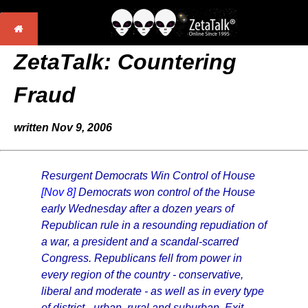
ZetaTalk: Countering
Fraud
written Nov 9, 2006
Resurgent Democrats Win Control of House
[Nov 8]
Democrats won control of the House
early Wednesday after a dozen years of
Republican rule in a resounding repudiation of
a war, a president and a scandal-scarred
Congress. Republicans fell from power in
every region of the country - conservative,
liberal and moderate - as well as in every type
of district - urban, rural and suburban. Exit