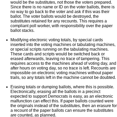
would be the substitutes, not those the voters prepared.
Since there is no name or ID on the voter ballots, there is
no way to go back to the voter and ask if this was their
ballot. The voter ballots would be destroyed, the
substitutes retained for any recounts. This requires a
compliant poll worker, with responsibility over the paper
ballot stacks.
Modifying electronic voting totals, by special cards
inserted into the voting machines or tabulating machines,
or special scripts running on the tabulating machines.
These cards and scripts would be switched back or
erased afterwards, leaving no trace of tampering. This
requires access to the machines ahead of voting day, and
after hours on voting day, so no trace is left. Recounts are
impossible on electronic voting machines without paper
trails, so any totals left in the machine cannot be doubted.
Erasing totals or dumping ballots, where this is possible.
Electronically, erasing all the ballots in a precinct
expected to support Democrats is easy, as an electronic
malfunction can effect this. If paper ballots counted were
the originals instead of the substitutes, then an erasure for
a recount of the paper ballots can ensure the substitutes
are counted, as planned.