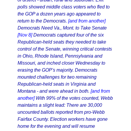
polls showed middle class voters who fled to
the GOP a dozen years ago appeared to
return to the Democrats.
[and from another]
Democrats Need Va., Mont. to Take Senate
[Nov 8]
Democrats captured four of the six
Republican-held seats they needed to take
control of the Senate, winning critical contests
in Ohio, Rhode Island, Pennsylvania and
Missouri, and inched closer Wednesday to
erasing the GOP's majority. Democrats
mounted challenges for two remaining
Republican-held seats in Virginia and
Montana - and were ahead in both.
[and from
another]
With 99% of the votes counted, Webb
maintains a slight lead: There are 30,000
uncounted ballots reported from pro-Webb
Fairfax County. Election workers have gone
home for the evening and will resume