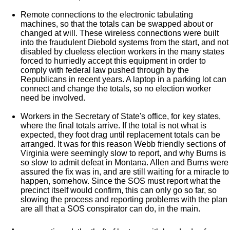
Remote connections to the electronic tabulating
machines, so that the totals can be swapped about or
changed at will. These wireless connections were built
into the fraudulent Diebold systems from the start, and not
disabled by clueless election workers in the many states
forced to hurriedly accept this equipment in order to
comply with federal law pushed through by the
Republicans in recent years. A laptop in a parking lot can
connect and change the totals, so no election worker
need be involved.
Workers in the Secretary of State's office, for key states,
where the final totals arrive. If the total is not what is
expected, they foot drag until replacement totals can be
arranged. It was for this reason Webb friendly sections of
Virginia were seemingly slow to report, and why Burns is
so slow to admit defeat in Montana. Allen and Burns were
assured the fix was in, and are still waiting for a miracle to
happen, somehow. Since the SOS must report what the
precinct itself would confirm, this can only go so far, so
slowing the process and reporting problems with the plan
are all that a SOS conspirator can do, in the main.