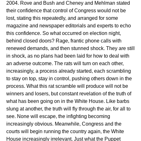
2004. Rove and Bush and Cheney and Mehlman stated
their confidence that control of Congress would not be
lost, stating this repeatedly, and arranged for some
magazine and newspaper editorials and experts to echo
this confidence. So what occurred on election night,
behind closed doors? Rage, frantic phone calls with
renewed demands, and then stunned shock. They are still
in shock, as no plans had been laid for how to deal with
an adverse outcome. The rats will turn on each other,
increasingly, a process already started, each scrambling
to stay on top, stay in control, pushing others down in the
process. What this rat scramble will produce will not be
winners and losers, but constant revelation of the truth of
what has been going on in the White House. Like barbs
slung at another, the truth will fly through the air, for all to
see. None will escape, the infighting becoming
increasingly obvious. Meanwhile, Congress and the
courts will begin running the country again, the White
House increasingly irrelevant. Just what the Puppet