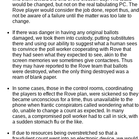
would be changed, but not on the real tabulating PC. The
Rove player would consider the job done, report thus, and
not be aware of a failure until the matter was too late to
change.
If there was danger in having any original ballots
damaged, we took them into custody, putting substitutes
there and using our ability to suggest what a human sees
to convince the poll worker cooperating with Rove that
they had seen what they expected to see, akin to the
screen memories we sometimes give contactees. Thus
they may have reported to the Rove team that ballots
were destroyed, when the only thing destroyed was a
ream of blank paper.
In some cases, those in the control rooms, coordinating
the players to effect the Rove plan, were sickened so they
became unconscious for a time, thus unavailable to the
phone when frantic conspirators called wondering what to
do, unable to change a count as expected. In many
cases, a compromised poll worker had to call in sick, with
a sudden stomach flu or the like.
If due to resources being overstretched so that a
fraudulent count went into an electronic device, we would