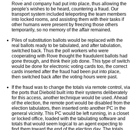
Rove and company had put into place, thus allowing the
people's wishes to be heard, countering a fraud. Our
transport system included teleporting the team members
into locked rooms, and assisting them with their tasks if
other humans were present by freezing those others
temporarily, so no memory of the affair remained.
Piles of substitution ballots would be replaced with the
real ballots ready to be tabulated, and after tabulation,
switched back. Thus the poll workers who were
cooperating with Rove thought the fraudulent ballots had
gone through, and think their job done. This type of switch
would be done for electronic voting cards too, the correct
cards inserted after the fraud had been put into place,
then switched back after the voting hours were past.
If the fraud was to change the totals via remote control, via
the ports that Diebold built into their systems deliberately
for this access, another technique would be used. Ahead
of the election, the remote port would be disabled from the
election tabulators, then inserted onto another PC in the
general vicinity. This PC would be left running, in a closet
or locked office, loaded with the tabulating software and
totals that would seem logical to an agent expecting to
find them toward the end of the election day. The totals