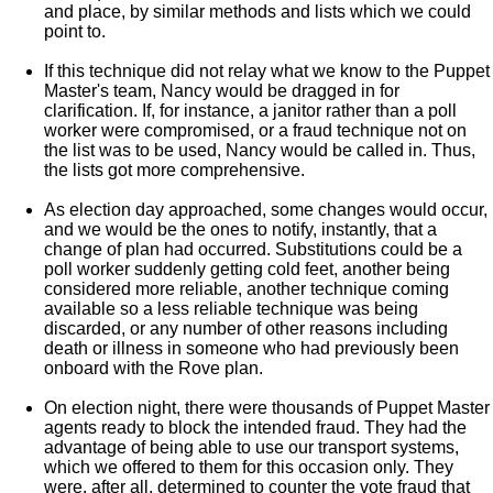
and place, by similar methods and lists which we could
point to.
If this technique did not relay what we know to the Puppet
Master's team, Nancy would be dragged in for
clarification. If, for instance, a janitor rather than a poll
worker were compromised, or a fraud technique not on
the list was to be used, Nancy would be called in. Thus,
the lists got more comprehensive.
As election day approached, some changes would occur,
and we would be the ones to notify, instantly, that a
change of plan had occurred. Substitutions could be a
poll worker suddenly getting cold feet, another being
considered more reliable, another technique coming
available so a less reliable technique was being
discarded, or any number of other reasons including
death or illness in someone who had previously been
onboard with the Rove plan.
On election night, there were thousands of Puppet Master
agents ready to block the intended fraud. They had the
advantage of being able to use our transport systems,
which we offered to them for this occasion only. They
were, after all, determined to counter the vote fraud that