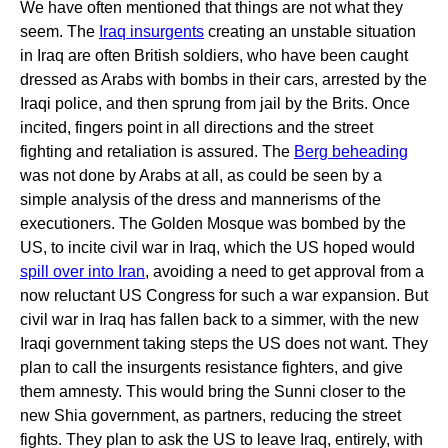
We have often mentioned that things are not what they
seem. The
Iraq insurgents
creating an unstable situation
in Iraq are often British soldiers, who have been caught
dressed as Arabs with bombs in their cars, arrested by the
Iraqi police, and then sprung from jail by the Brits. Once
incited, fingers point in all directions and the street
fighting and retaliation is assured. The
Berg beheading
was not done by Arabs at all, as could be seen by a
simple analysis of the dress and mannerisms of the
executioners. The Golden Mosque was bombed by the
US, to incite civil war in Iraq, which the US hoped would
spill over into Iran
, avoiding a need to get approval from a
now reluctant US Congress for such a war expansion. But
civil war in Iraq has fallen back to a simmer, with the new
Iraqi government taking steps the US does not want. They
plan to call the insurgents resistance fighters, and give
them amnesty. This would bring the Sunni closer to the
new Shia government, as partners, reducing the street
fights. They plan to ask the US to leave Iraq, entirely, with