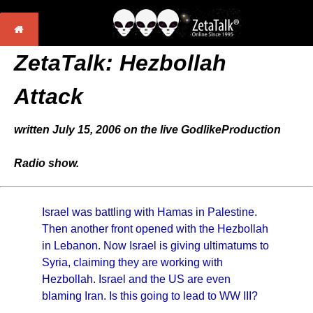
ZetaTalk: Hezbollah
Attack
written July 15, 2006 on the live GodlikeProduction
Radio show.
Israel was battling with Hamas in Palestine.
Then another front opened with the Hezbollah
in Lebanon. Now Israel is giving ultimatums to
Syria, claiming they are working with
Hezbollah. Israel and the US are even
blaming Iran. Is this going to lead to WW III?