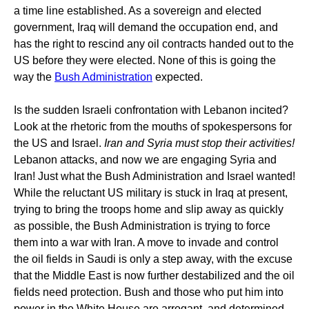
a time line established. As a sovereign and elected
government, Iraq will demand the occupation end, and
has the right to rescind any oil contracts handed out to the
US before they were elected. None of this is going the
way the
Bush Administration
expected.
Is the sudden Israeli confrontation with Lebanon incited?
Look at the rhetoric from the mouths of spokespersons for
the US and Israel.
Iran and Syria must stop their activities!
Lebanon attacks, and now we are engaging Syria and
Iran! Just what the Bush Administration and Israel wanted!
While the reluctant US military is stuck in Iraq at present,
trying to bring the troops home and slip away as quickly
as possible, the Bush Administration is trying to force
them into a war with Iran. A move to invade and control
the oil fields in Saudi is only a step away, with the excuse
that the Middle East is now further destabilized and the oil
fields need protection. Bush and those who put him into
power in the White House are arrogant, and determined