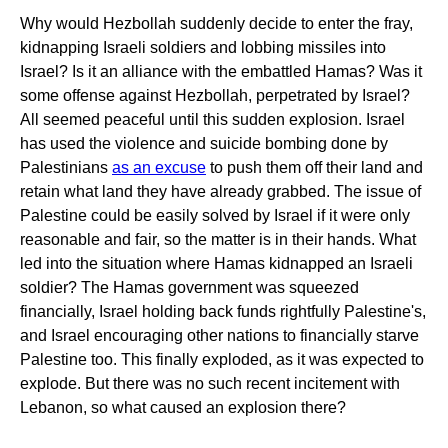
Why would Hezbollah suddenly decide to enter the fray,
kidnapping Israeli soldiers and lobbing missiles into
Israel? Is it an alliance with the embattled Hamas? Was it
some offense against Hezbollah, perpetrated by Israel?
All seemed peaceful until this sudden explosion. Israel
has used the violence and suicide bombing done by
Palestinians
as an excuse
to push them off their land and
retain what land they have already grabbed. The issue of
Palestine could be easily solved by Israel if it were only
reasonable and fair, so the matter is in their hands. What
led into the situation where Hamas kidnapped an Israeli
soldier? The Hamas government was squeezed
financially, Israel holding back funds rightfully Palestine's,
and Israel encouraging other nations to financially starve
Palestine too. This finally exploded, as it was expected to
explode. But there was no such recent incitement with
Lebanon, so what caused an explosion there?