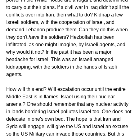
to carry out their plans. If a civil war in Iraq didn't spill the
conflicts over into Iran, then what to do? Kidnap a few
Israeli soldiers, with the cooperation of Israel, and
demand Lebanon produce them! Can they do this when
they don't
have
the soldiers? Hezbollah has been
infiltrated, as one might imagine, by Israeli agents, and
why would it not? In the past it has been a major
headache for Israel. This was an Israeli arranged
kidnapping, with the soldiers in the hands of Israeli
agents.
How will this end? Will escalation occur until the entire
Middle East is in flames, Israel using their nuclear
arsenal? One should remember that any nuclear activity
in lands bordering Israel pollutes Israel too. One does not
defecate in one's own bed. The hope is that Iran and
Syria will engage, will give the US and Israel an excuse
so the US Military can invade those countries. But this