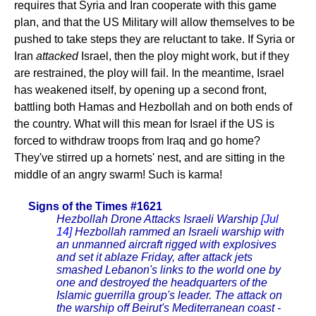
requires that Syria and Iran cooperate with this game
plan, and that the US Military will allow themselves to be
pushed to take steps they are reluctant to take. If Syria or
Iran
attacked
Israel, then the ploy might work, but if they
are restrained, the ploy will fail. In the meantime, Israel
has weakened itself, by opening up a second front,
battling both Hamas and Hezbollah and on both ends of
the country. What will this mean for Israel if the US is
forced to withdraw troops from Iraq and go home?
They've stirred up a hornets' nest, and are sitting in the
middle of an angry swarm! Such is karma!
Signs of the Times #1621
Hezbollah Drone Attacks Israeli Warship
[Jul
14]
Hezbollah rammed an Israeli warship with
an unmanned aircraft rigged with explosives
and set it ablaze Friday, after attack jets
smashed Lebanon's links to the world one by
one and destroyed the headquarters of the
Islamic guerrilla group's leader. The attack on
the warship off Beirut's Mediterranean coast -