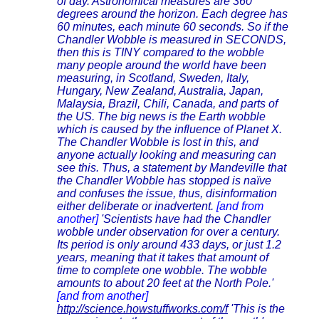
of day. Astronomical measures are 360
degrees around the horizon. Each degree has
60 minutes, each minute 60 seconds. So if the
Chandler Wobble is measured in SECONDS,
then this is TINY compared to the wobble
many people around the world have been
measuring, in Scotland, Sweden, Italy,
Hungary, New Zealand, Australia, Japan,
Malaysia, Brazil, Chili, Canada, and parts of
the US. The big news is the Earth wobble
which is caused by the influence of Planet X.
The Chandler Wobble is lost in this, and
anyone actually looking and measuring can
see this. Thus, a statement by Mandeville that
the Chandler Wobble has stopped is naïve
and confuses the issue, thus, disinformation
either deliberate or inadvertent.
[and from
another]
'Scientists have had the Chandler
wobble under observation for over a century.
Its period is only around 433 days, or just 1.2
years, meaning that it takes that amount of
time to complete one wobble. The wobble
amounts to about 20 feet at the North Pole.'
[and from another]
http://science.howstuffworks.com/f
'This is the