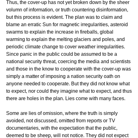
Thus, the cover-up has not yet broken down by the sheer
volumn of information, or truth countering disinformation,
but this process is evident. The plan was to claim and
blame an erratic Sun for magnetic irregularities, asteroid
swarms to explain the increase in fireballs, global
warming to explain the melting glaciers and poles, and
periodic climate change to cover weather irregularities.
Since panic in the public could be assumed to be a
national security threat, coercing the media and scientists
and those in the know to cooperate with the cover-up was
simply a matter of imposing a nation security oath on
anyone needed to cooperate. But they did not know what
to expect, nor could they imagine what to expect, and thus
there are holes in the plan. Lies come with many faces.
Some are lies of omission, where the truth is simply
avoided, not discussed, omitted from reports or TV
documentaries, with the expectation that the public,
deemed to be sheep, will not notice. They did not expect