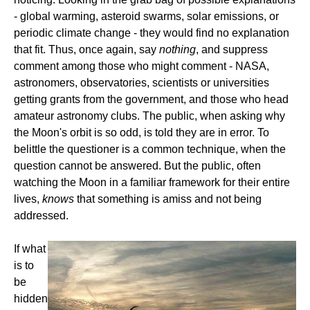
- global warming, asteroid swarms, solar emissions, or
periodic climate change - they would find no explanation
that fit. Thus, once again, say
nothing
, and suppress
comment among those who might comment - NASA,
astronomers, observatories, scientists or universities
getting grants from the government, and those who head
amateur astronomy clubs. The public, when asking why
the Moon's orbit is so odd, is told they are in error. To
belittle the questioner is a common technique, when the
question cannot be answered. But the public, often
watching the Moon in a familiar framework for their entire
lives,
knows
that something is amiss and not being
addressed.
If what
is to
be
hidden