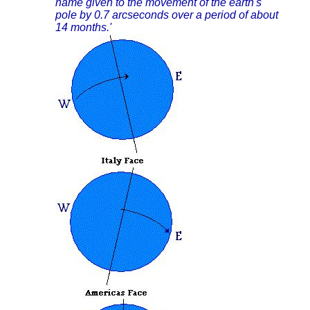
name given to the movement of the earth's
pole by 0.7 arcseconds over a period of about
14 months.'