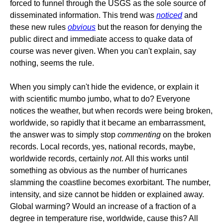
forced to funnel through the USGS as the sole source of
disseminated information. This trend was
noticed
and
these new rules
obvious
but the reason for denying the
public direct and immediate access to quake data of
course was never given. When you can't explain, say
nothing, seems the rule.
When you simply can't hide the evidence, or explain it
with scientific mumbo jumbo, what to do? Everyone
notices the weather, but when records were being broken,
worldwide, so rapidly that it became an embarrassment,
the answer was to simply stop
commenting
on the broken
records. Local records, yes, national records, maybe,
worldwide records, certainly
not
. All this works until
something as obvious as the number of hurricanes
slamming the coastline becomes exorbitant. The number,
intensity, and size cannot be hidden or explained away.
Global warming? Would an increase of a fraction of a
degree in temperature rise, worldwide, cause this? All