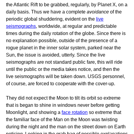
the Atlantic Rift to be grabbed, regularly, by Planet X, on a
daily basis. Thus we have a complete
avoidance
of the
periodic global shuddering, evident on the
live
seismographs
, worldwide, at regular and predictable
times during the daily rotation of the globe. Since there is
no explanation possible, outside of the presence of a
rogue planet in the inner solar system, parked near the
Sun, the issue is avoided, utterly. Since the live
seismographs are not standard public fare, this will ride
until the public or the media takes notice, and then the
live seismographs will be taken down. USGS personnel,
of course, are forced to cooperate with the cover-up.
They did not expect the Moon to tilt its orbit so extreme
that is began to shine in windows never before getting
Moonlight, and showing a
face rotation
so extreme that
the familiar face of the Man on the Moon was twisting
during the night and the man on the street down on Earth
noticing. Looking in the grab bag of possible explanations