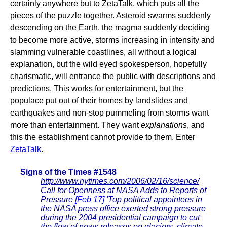
certainly anywhere but to ZetaTalk, which puts all the
pieces of the puzzle together. Asteroid swarms suddenly
descending on the Earth, the magma suddenly deciding
to become more active, storms increasing in intensity and
slamming vulnerable coastlines, all without a logical
explanation, but the wild eyed spokesperson, hopefully
charismatic, will entrance the public with descriptions and
predictions. This works for entertainment, but the
populace put out of their homes by landslides and
earthquakes and non-stop pummeling from storms want
more than entertainment. They want
explanations
, and
this the establishment cannot provide to them. Enter
ZetaTalk
.
Signs of the Times #1548
http://www.nytimes.com/2006/02/16/science/
Call for Openness at NASA Adds to Reports of
Pressure
[Feb 17]
'Top political appointees in
the NASA press office exerted strong pressure
during the 2004 presidential campaign to cut
the flow of news releases on glaciers, climate,