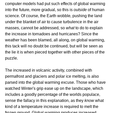
computer models had put such effects of global warming
into the future, more gradual, so this is
outside
of human
science. Of course, the Earth wobble, pushing the land
under the blanket of air to cause turbulence in the air
masses, cannot be addressed, so
what
to do to explain
the increase in tornadoes and hurricanes? Since the
weather has been blamed, all along, on global warming,
this tack will no doubt be continued, but will be seen as
the lie it is when pieced together with other pieces of the
puzzle.
The increased in volcanic activity, combined with
permafrost and glaciers and polar ice melting, is also
parsed into the global warming excuse. Those who have
watched Winter's grip ease up on the landscape, which
includes a goodly percentage of the worlds populace,
sense the fallacy in this explanation, as they
know
what
kind of a temperature increase is required to melt the
frozen ground. Global warming produces increased