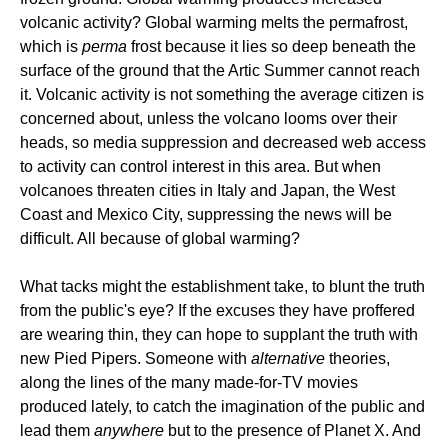
volcanic activity? Global warming melts the permafrost,
which is
perma
frost because it lies so deep beneath the
surface of the ground that the Artic Summer cannot reach
it. Volcanic activity is not something the average citizen is
concerned about, unless the volcano looms over their
heads, so media suppression and decreased web access
to activity can control interest in this area. But when
volcanoes threaten cities in Italy and Japan, the West
Coast and Mexico City, suppressing the news will be
difficult. All because of global warming?
What tacks might the establishment take, to blunt the truth
from the public's eye? If the excuses they have proffered
are wearing thin, they can hope to supplant the truth with
new Pied Pipers. Someone with
alternative
theories,
along the lines of the many made-for-TV movies
produced lately, to catch the imagination of the public and
lead them
anywhere
but to the presence of Planet X. And