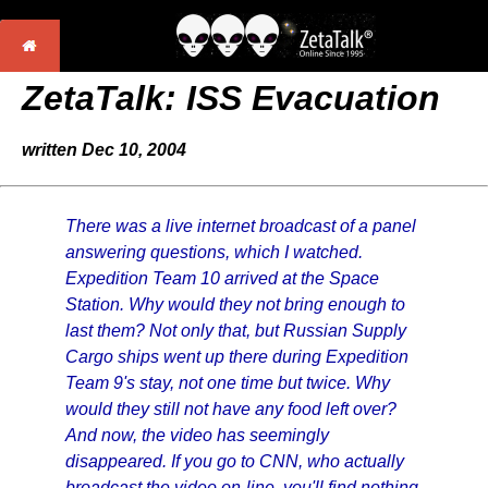
ZetaTalk: ISS Evacuation
written Dec 10, 2004
There was a live internet broadcast of a panel
answering questions, which I watched.
Expedition Team 10 arrived at the Space
Station. Why would they not bring enough to
last them? Not only that, but Russian Supply
Cargo ships went up there during Expedition
Team 9's stay, not one time but twice. Why
would they still not have any food left over?
And now, the video has seemingly
disappeared. If you go to CNN, who actually
broadcast the video on-line, you'll find nothing