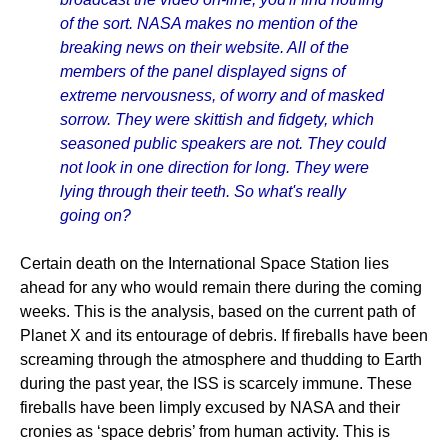
of the sort. NASA makes no mention of the
breaking news on their website. All of the
members of the panel displayed signs of
extreme nervousness, of worry and of masked
sorrow. They were skittish and fidgety, which
seasoned public speakers are not. They could
not look in one direction for long. They were
lying through their teeth. So what's really
going on?
Certain death on the International Space Station lies
ahead for any who would remain there during the coming
weeks. This is the analysis, based on the current path of
Planet X and its entourage of debris. If fireballs have been
screaming through the atmosphere and thudding to Earth
during the past year, the ISS is scarcely immune. These
fireballs have been limply excused by NASA and their
cronies as ‘space debris’ from human activity. This is