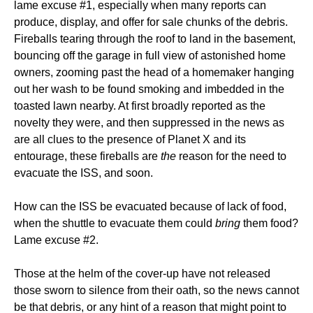
lame excuse #1, especially when many reports can
produce, display, and offer for sale chunks of the debris.
Fireballs tearing through the roof to land in the basement,
bouncing off the garage in full view of astonished home
owners, zooming past the head of a homemaker hanging
out her wash to be found smoking and imbedded in the
toasted lawn nearby. At first broadly reported as the
novelty they were, and then suppressed in the news as
are all clues to the presence of Planet X and its
entourage, these fireballs are
the
reason for the need to
evacuate the ISS, and soon.
How can the ISS be evacuated because of lack of food,
when the shuttle to evacuate them could
bring
them food?
Lame excuse #2.
Those at the helm of the cover-up have not released
those sworn to silence from their oath, so the news cannot
be that debris, or any hint of a reason that might point to