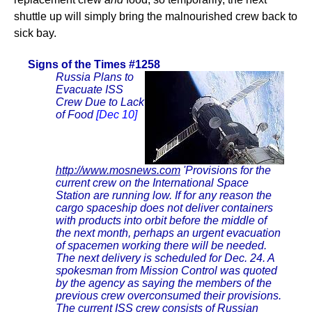
shuttle up will simply bring the malnourished crew back to
sick bay.
Signs of the Times #1258
Russia Plans to
Evacuate ISS
Crew Due to Lack
of Food
[Dec 10]
http://www.mosnews.com
'Provisions for the
current crew on the International Space
Station are running low. If for any reason the
cargo spaceship does not deliver containers
with products into orbit before the middle of
the next month, perhaps an urgent evacuation
of spacemen working there will be needed.
The next delivery is scheduled for Dec. 24. A
spokesman from Mission Control was quoted
by the agency as saying the members of the
previous crew overconsumed their provisions.
The current ISS crew consists of Russian