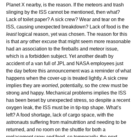
Planet X nearby, is the reason. If the meteors and trash
slinging by the ISS cannot be mentioned, then what?
Lack of toilet paper? A sick crew? Wear and tear on the
ISS, causing unexpected breakdown? Lack of food is the
least
logical reason, yet was chosen. The reason for this
is that
any
other excuse that might seem more reasonable
had an association to the fireballs and meteor issue,
which is a forbidden subject. Yet another death by
accident of a van full of JPL and NASA employees just
the day before this announcement was a reminder of what
happens when the cover-up is treated lightly. A sick crew
implies they are
worried
, potentially, so the crew must be
strong and happy. Mechanical problems implies the ISS
has been beset by unexpected stress, so despite a recent
oxygen leak, the ISS must be in tip-top shape. What’s
left? A food shortage, lack of cargo space, with the
astronauts suffering from malnutrition and needing to be
returned, and no room on the shuttle for both a
replacement crew
and
food, so temporarily, the next