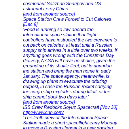
cosmonaut Salizhan Sharipov and US
astronaut Leroy Chiao
.'
[and from another source]
Space Station Crew Forced to Cut Calories
[Dec 9]
‘Food is running so low aboard the
international space station that flight
controllers have instructed the two crewmen to
cut back on calories, at least until a Russian
supply ship arrives in a little over two weeks. If
anything goes wrong with the Christmas Day
delivery, NASA will have no choice, given the
grounding of its shuttle fleet, but to abandon
the station and bring the men home in early
January. The space agency, meanwhile, is
drawing up plans to evacuate the orbiting
outpost, in case the Russian rocket carrying
the cargo ship explodes during liftoff, or the
ship cannot dock two days later.’
[and from another source]
ISS Crew Redocks Soyuz Spacecraft
[Nov 30]
http://www.cnn.com/
‘The tenth crew of the International Space
Station made a short spaceflight early Monday
to move a Russian lifeboat to a new docking