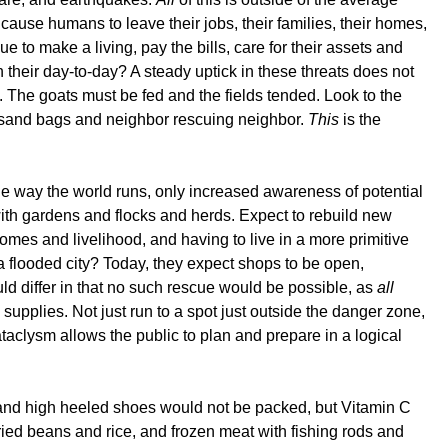
, cause humans to leave their jobs, their families, their homes,
to make a living, pay the bills, care for their assets and
 their day-to-day? A steady uptick in these threats does not
 The goats must be fed and the fields tended. Look to the
ith sand bags and neighbor rescuing neighbor.
This
is the
the way the world runs, only increased awareness of potential
with gardens and flocks and herds. Expect to rebuild new
omes and livelihood, and having to live in a more primitive
 a flooded city? Today, they expect shops to be open,
d differ in that no such rescue would be possible, as
all
supplies. Not just run to a spot just outside the danger zone,
taclysm allows the public to plan and prepare in a logical
and high heeled shoes would not be packed, but Vitamin C
ried beans and rice, and frozen meat with fishing rods and