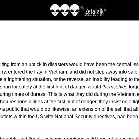
ng from an uptick in disasters would have been the central iss
erry, entered the fray in Vietnam, and did not step away into s
ce a frightening situation, or the reverse, an inability leading to 
s
run for safety at the first hint of danger, would
themselves
forgo
uring times of duress. This is what they did during the Vietnam 
eir responsibilities at the first hint of danger, they insist on a t
e
a public that would do likewise, an extension of the self that aff
lets within the US with National Security directives, had bee
droughts and floods, volcanic eruptions, wild fires, plagues, wa