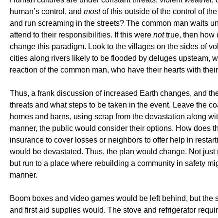
human’s control, and
most
of this outside of the control of t
and run screaming in the streets? The common man waits until 
attend to their responsibilities. If this were
not
true, then how 
change this paradigm. Look to the villages on the sides of v
cities along rivers likely to be flooded by deluges upsteam, 
reaction of the common man, who have their hearts with thei
Thus, a frank discussion of increased Earth changes, and th
threats and what steps to be taken in the event. Leave the c
homes and barns, using scrap from the devastation along wit
manner, the public would consider their options. How does thi
insurance to cover losses or neighbors to offer help in rest
would be devastated. Thus, the plan would change. Not just ru
but run to a place where rebuilding a community in safety mi
manner.
Boom boxes and video games would be left behind, but the 
and first aid supplies would. The stove and refrigerator requ