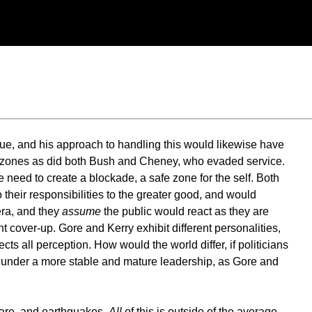
ue, and his approach to handling this would likewise have
afe zones as did both Bush and Cheney, who evaded service.
the need to create a blockade, a safe zone for the self. Both
 their responsibilities to the greater good, and would
era, and they
assume
the public would react as they are
ight cover-up. Gore and Kerry exhibit different personalities,
ects all perception. How would the world differ, if politicians
n under a more stable and mature leadership, as Gore and
rfare, and earthquakes.
All
of this is outside of the average