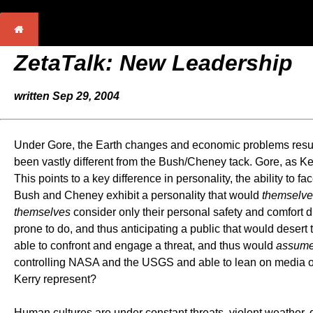
ZetaTalk: New Leadership
written Sep 29, 2004
Under Gore, the Earth changes and economic problems resulti
been vastly different from the Bush/Cheney tack. Gore, as K
This points to a key difference in personality, the ability to fa
Bush and Cheney exhibit a personality that would
themselve
themselves
consider only their personal safety and comfort d
prone to do, and thus anticipating a public that would desert th
able to confront and engage a threat, and thus would
assum
controlling NASA and the USGS and able to lean on media out
Kerry represent?
Human cultures are under constant threats, violent weather, 