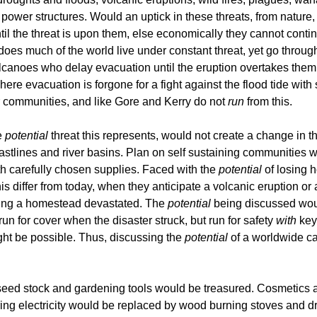
he power structures. Would an uptick in these threats, from nature
the threat is upon them, else economically they cannot continue 
does much of the world live under constant threat, yet go through
olcanoes who delay evacuation until the eruption overtakes them.
where evacuation is forgone for a fight against the flood tide w
r communities, and like Gore and Kerry do not
run
from this.
e
potential
threat this represents, would not create a change in 
oastlines and river basins. Plan on self sustaining communities 
h carefully chosen supplies. Faced with the
potential
of losing h
s differ from today, when they anticipate a volcanic eruption or
arting a homestead devastated. The
potential
being discussed woul
n for cover when the disaster struck, but run for safety
with
key 
ght be possible. Thus, discussing the
potential
of a worldwide ca
seed stock and gardening tools would be treasured. Cosmetics 
iring electricity would be replaced by wood burning stoves and d