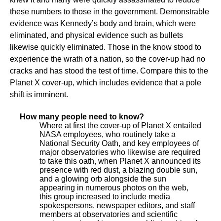
these numbers to those in the government. Demonstrable
evidence was Kennedy’s body and brain, which were
eliminated, and physical evidence such as bullets
likewise quickly eliminated. Those in the know stood to
experience the wrath of a nation, so the cover-up had no
cracks and has stood the test of time. Compare this to the
Planet X cover-up, which includes evidence that a pole
shift is imminent.
How many people need to know?
Where at first the cover-up of Planet X entailed
NASA employees, who routinely take a
National Security Oath, and key employees of
major observatories who likewise are required
to take this oath, when Planet X announced its
presence with red dust, a blazing double sun,
and a glowing orb alongside the sun
appearing in numerous photos on the web,
this group increased to include media
spokespersons, newspaper editors, and staff
members at observatories and scientific