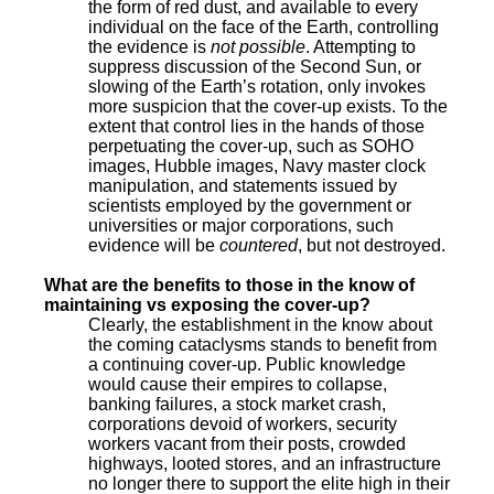
the form of red dust, and available to every
individual on the face of the Earth, controlling
the evidence is
not possible
. Attempting to
suppress discussion of the Second Sun, or
slowing of the Earth’s rotation, only invokes
more suspicion that the cover-up exists. To the
extent that control lies in the hands of those
perpetuating the cover-up, such as SOHO
images, Hubble images, Navy master clock
manipulation, and statements issued by
scientists employed by the government or
universities or major corporations, such
evidence will be
countered
, but not destroyed.
What are the benefits to those in the know of
maintaining vs exposing the cover-up?
Clearly, the establishment in the know about
the coming cataclysms stands to benefit from
a continuing cover-up. Public knowledge
would cause their empires to collapse,
banking failures, a stock market crash,
corporations devoid of workers, security
workers vacant from their posts, crowded
highways, looted stores, and an infrastructure
no longer there to support the elite high in their