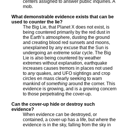
centers assigned to answer public inquiries. A
mob.
What demonstrable evidence exists that can be
used to counter the lie?
The Big Lie, that Planet X does not exist, is
being countered primarily by the red dust in
the Earth’s atmosphere, dusting the ground
and creating blood red sunsets and moons,
unexplained by any excuse that the Sun is
undergoing an extreme solar cycle. The Big
Lie is also being countered by weather
extremes without explanation, earthquake
increases causes tremors in places not used
to
any
quakes, and UFO sightings and crop
circles en mass clearly seeking to warn
mankind of
something
around the corner. This
evidence is growing, and is a growing concern
to those perpetrating the cover-up.
Can the cover-up hide or destroy such
evidence?
When evidence can be destroyed, or
contained, a cover-up has a life, but where the
evidence is in the sky, falling from the sky in