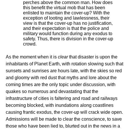
perches above the common man. How does
this benefit the virtual mob that has been
enlisted to maintain the cover-up? With the
exception of looting and lawlessness, their
view is that the cover-up has no justification,
and their expectation is that the police and
military would function during any exodus to
safety. Thus, there is division in the cover-up
crowd.
As the moment when it is
clear
that disaster is upon the
inhabitants of Planet Earth, with rotation slowing such that
sunsets and sunrises are hours late, with the skies so red
and gloomy with red dust that myths and lore about the
coming times are the only topic under discussion, with
quakes so numerous and devastating that the
infrastructure of cities is faltering and road and railways
becoming blocked, with inundations along coastlines
causing frantic exodus, the cover-up will crack wide open.
Admissions will be made to clear the conscience, to save
those who have been lied to, blurted out in the news in a