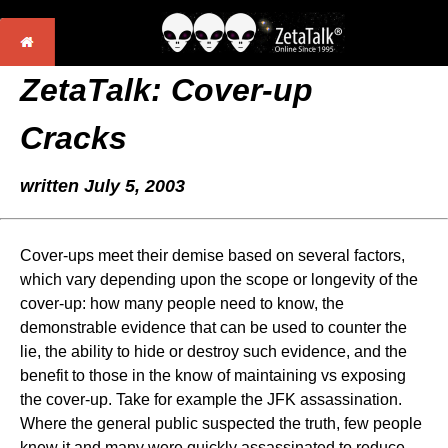
ZetaTalk: Cover-up
Cracks
written July 5, 2003
Cover-ups meet their demise based on several factors,
which vary depending upon the scope or longevity of the
cover-up: how many people need to know, the
demonstrable evidence that can be used to counter the
lie, the ability to hide or destroy such evidence, and the
benefit to those in the know of maintaining vs exposing
the cover-up. Take for example the JFK assassination.
Where the general public suspected the truth, few people
knew it and many were quickly assassinated to reduce