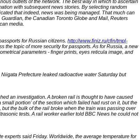
ious outlets of the network. The best way in which to ascertain
mation with subsequent news stories. By selecting random
ndicated that indeed, news was being managed. That much can
ish Guardian, the Canadian Toronto Globe and Mail, Reuters
ican media.
passports for Russian citizens.
http://www.finiz.ru/cfin/tmpl-
s the topic of more security for passports. As for Russia, a new
iometrical parameters - finger prints, eyes reticula image, and
Niigata Prefecture leaked radioactive water Saturday but
d an investigation. A broken rail is thought to have caused
ll portion' of the section which failed had rust on it, but the
, but the bulk of the rail broke when the train was passing over
ultrasonic tests. A rail worker earlier told BBC News he could not
e experts said Friday. Worldwide, the average temperature for