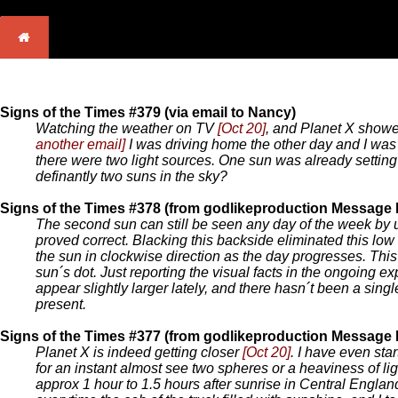
Signs of the Times #379 (via email to Nancy)
Watching the weather on TV
[Oct 20]
, and Planet X showed
another email]
I was driving home the other day and I was o
there were two light sources. One sun was already setting wh
definantly two suns in the sky?
Signs of the Times #378 (from godlikeproduction Message
The second sun can still be seen any day of the week by 
proved correct. Blacking this backside eliminated this low
the sun in clockwise direction as the day progresses. Thi
sun´s dot. Just reporting the visual facts in the ongoing e
appear slightly larger lately, and there hasn´t been a sing
present.
Signs of the Times #377 (from godlikeproduction Message
Planet X is indeed getting closer
[Oct 20]
. I have even sta
for an instant almost see two spheres or a heaviness of lig
approx 1 hour to 1.5 hours after sunrise in Central Englan