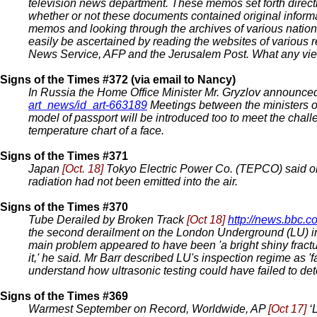
television news department. These memos set forth directi
whether or not these documents contained original inform
memos and looking through the archives of various natio
easily be ascertained by reading the websites of various 
News Service, AFP and the Jerusalem Post. What any viewe
Signs of the Times #372 (via email to Nancy)
In Russia the Home Office Minister Mr. Gryzlov announced t
art_news/id_art-663189
Meetings between the ministers of 
model of passport will be introduced too to meet the challe
temperature chart of a face.
Signs of the Times #371
Japan
[Oct. 18]
Tokyo Electric Power Co. (TEPCO) said one
radiation had not been emitted into the air.
Signs of the Times #370
Tube Derailed by Broken Track
[Oct 18]
http://news.bbc.
the second derailment on the London Underground (LU) in a
main problem appeared to have been 'a bright shiny fracture
it,' he said. Mr Barr described LU's inspection regime as 'f
understand how ultrasonic testing could have failed to dete
Signs of the Times #369
Warmest September on Record, Worldwide, AP
[Oct 17]
‘L