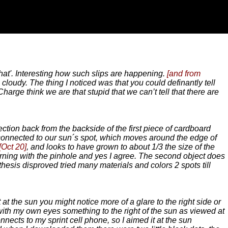
hat'. Interesting how such slips are happening.
[and from
cloudy. The thing I noticed was that you could definantly tell
harge think we are that stupid that we can’t tell that there are
ection back from the backside of the first piece of cardboard
t connected to our sun´s spot, which moves around the edge of
[Oct 20]
, and looks to have grown to about 1/3 the size of the
rning with the pinhole and yes I agree. The second object does
thesis disproved tried many materials and colors 2 spots till
 at the sun you might notice more of a glare to the right side or
ith my own eyes something to the right of the sun as viewed at
onnects to my sprint cell phone, so I aimed it at the sun