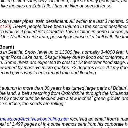
ook ten pictures this way. Of the ten, I got six really good pics,
like the pics on ZetaTalk. I had no filter or special lense.
ken water pipes, train derailment. All within the last 3 months.
ct 20]
'Seven people have been injured in the second derailmen
 hit a wall as it pulled into Camden Town station in north Lond
 the Northern Line train, possibly because of a fault with the trac
 Board)
ord in Seattle. Snow level up to 13000 fee, normally 3-4000 feet
g at Ross Lake dam, Skagit Valley due to flood out tomorrow, sa
ion. Some rivers are expected to crest at 12 feet over flood sta
 swarmed by massive micro quakes. 72 degrees here. All my doors
record gives way to epic record rain and flooding.
 autumn in more than 30 years has turned large parts of Britain´
e land, a belt stretching from Oxfordshire through the Midlands 
t by now should be flecked with a few inches´ green growth are
e surface, the seeds are rotting.’
brnews.org/Archives/controling.htm
received an email from a man
tal of 1,497 pages of in-house memos sent from his corporate h