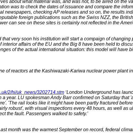
ves about what material was, and was not, to be aired on the var
ation was to check the dates of issuance and compare the infor
nal newspapers, checking AP releases and so on, the results i
reputable foreign publications such as the Swiss NZZ, the Brit
r can see on these sites is certainly not reflected in the Amer
hat very soon his institution will start a compaign of changing 
interior affairs of the EU and the Big 8 have been held to discus
nges of the actual international situation: this model will have b
 of reactors at the Kashiwazaki-Kariwa nuclear power plant in 
co.uk/2/hi/uk_news/3202714.stm
‘London Underground has launche
 year. LU spokesman Andy Barr confirmed on Saturday that 'a sma
'. 'The rail looks like it might have been partly fractured before
airly robust', with visual inspections every 48 hours, as well as 
ct the fault. Passengers walked to safety.’
ast month was the warmest September on record, federal climat