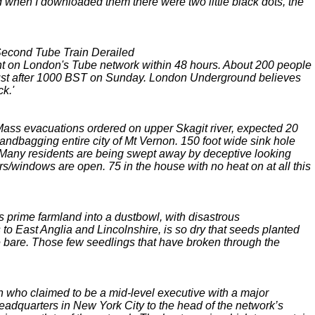
 and when I downloaded them there were two little black dots, the
 Second Tube Train Derailed
t on London's Tube network within 48 hours. About 200 people
on just after 1000 BST on Sunday. London Underground believes
k.'
. Mass evacuations ordered on upper Skagit river, expected 20
ndbagging entire city of Mt Vernon. 150 foot wide sink hole
ge. Many residents are being swept away by deceptive looking
/windows are open. 75 in the house with no heat on at all this
s prime farmland into a dustbowl, with disastrous
to East Anglia and Lincolnshire, is so dry that seeds planted
 bare. Those few seedlings that have broken through the
 who claimed to be a mid-level executive with a major
eadquarters in New York City to the head of the network’s