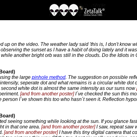
 up on the video. The weather lady said 'this is, I don't know w
bserving the sunset as I have a habit of doing lately and it was 
ile another bright orb was still in the clouds. Do the Idiots in C
 Board)
using the large
pinhole method
. The suggestion on possible refl
 intensity, seperate dot and what remains is a circular white do
s second white dot is almost the same intensity as our suns now
xperiment.
[and from another poster]
I´ve checked the sun this mo
le person I´ve shown this too who hasn´t seen it. Reflection hypo
 Board)
rted seeing something while looking at the sun. If you glance fast
ht in that one area.
[and from another poster]
I saw, repeat saw w
d.
[and from another poster]
I have this tiny digital camera that c