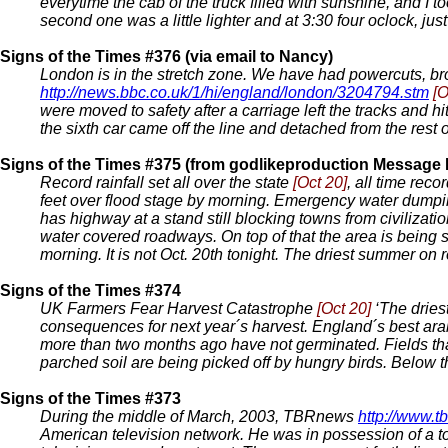
everytime the cab of the truck filled with sunshine, and I t
second one was a little lighter and at 3:30 four oclock, just 
Signs of the Times #376 (via email to Nancy)
London is in the stretch zone. We have had powercuts, bro
http://news.bbc.co.uk/1/hi/england/london/3204794.stm
[O
were moved to safety after a carriage left the tracks and
the sixth car came off the line and detached from the rest of
Signs of the Times #375 (from godlikeproduction Message
Record rainfall set all over the state
[Oct 20]
, all time rec
feet over flood stage by morning. Emergency water dumpin
has highway at a stand still blocking towns from civilizat
water covered roadways. On top of that the area is being
morning. It is not Oct. 20th tonight. The driest summer on 
Signs of the Times #374
UK Farmers Fear Harvest Catastrophe
[Oct 20]
‘The driest
consequences for next year´s harvest. England´s best arabl
more than two months ago have not germinated. Fields tha
parched soil are being picked off by hungry birds. Below th
Signs of the Times #373
During the middle of March, 2003, TBRnews
http://www.t
American television network. He was in possession of a to