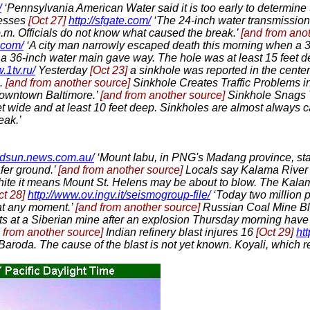
/
‘Pennsylvania American Water said it is too early to determine 
esses
[Oct 27]
http://sfgate.com/
‘The 24-inch water transmission
 p.m. Officials do not know what caused the break.’
[and from ano
.com/
‘A city man narrowly escaped death this morning when a 3
d a 36-inch water main gave way. The hole was at least 15 feet
.1tv.ru/
Yesterday
[Oct 23]
a sinkhole was reported in the center 
).
[and from another source]
Sinkhole Creates Traffic Problems
Downtown Baltimore.’
[and from another source]
Sinkhole Snags
et wide and at least 10 feet deep. Sinkholes are almost always 
eak.’
ldsun.news.com.au/
‘Mount Iabu, in PNG's Madang province, sta
afer ground.’
[and from another source]
Locals say Kalama River
ite it means Mount St. Helens may be about to blow. The Kalama
ct 28]
http://www.ov.ingv.it/seismogroup-file/
‘Today two million p
 at any moment.’
[and from another source]
Russian Coal Mine Bla
ts at a Siberian mine after an explosion Thursday morning hav
 from another source]
Indian refinery blast injures 16
[Oct 29]
ht
f Baroda. The cause of the blast is not yet known. Koyali, which 