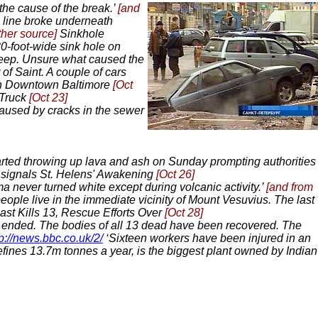
the cause of the break.’
[and
 line broke underneath
ther source]
Sinkhole
0-foot-wide sink hole on
 deep. Unsure what caused the
of Saint. A couple of cars
 in Downtown Baltimore
[Oct
 Truck
[Oct 23]
caused by cracks in the sewer
rted throwing up lava and ash on Sunday prompting authorities
 signals St. Helens' Awakening
[Oct 26]
 never turned white except during volcanic activity.’
[and from
eople live in the immediate vicinity of Mount Vesuvius. The last
st Kills 13, Rescue Efforts Over
[Oct 28]
e ended. The bodies of all 13 dead have been recovered. The
tp://news.bbc.co.uk/2/
‘Sixteen workers have been injured in an
refines 13.7m tonnes a year, is the biggest plant owned by Indian