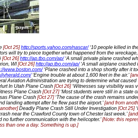
te
[Oct 25]
http://sports.yahoo.com/nascar/
‘10 people killed in th
tors will try to piece together what happened from the wreckage
i
[Oct 26]
http://ap.tbo.com/ap/
‘A small private plane crashed whi
rion, WI
[Oct 26]
http://ap.tbo.com/ap/
‘A small airplane crashed 
p://www.boston.com/
‘Plane crashed into a shop shortly after it to
ailyherald.com/
‘Engine trouble at about 1,600 feet in the air.’
[an
al Aviation Administration are trying to determine what caused t
urt In Utah Plane Crash
[Oct 26]
‘Witnesses say visibility was v
Witness Plane Crash
[Oct 27]
‘Most students were still in a state o
nsas Plane Crash
[Oct 27]
‘The cause of the crash remains under 
nd landing attempt after he flew past the airport.’
[and from anot
 another]
Deadly Plane Crash Still Under Investigation
[Oct 25]
‘
crash near the Crawford County town of Chester last week.’
[and
d no further communication with the helicopter.’
[Note: this repr
ss than one a day. Something is up.]