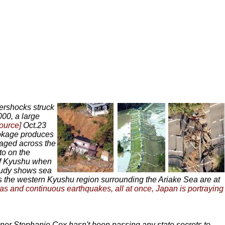
ershocks struck
000, a large
source]
Oct.23
okage produces
aged across the
to on the
 of Kyushu when
udy shows sea
 the western Kyushu region surrounding the Ariake Sea are at
eas and continuous earthquakes, all at once, Japan is portraying
ner Stephanie Cox hasn't been passing any state secrets to