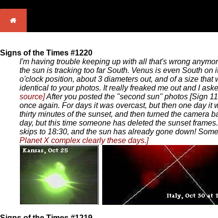
Signs of the Times #1220
I'm having trouble keeping up with all that's wrong anymor
the sun is tracking too far South. Venus is even South on i
o'clock position, about 3 diameters out, and of a size that
identical to your photos. It really freaked me out and I as
source]
After you posted the "second sun" photos [Sign 11
once again. For days it was overcast, but then one day it 
thirty minutes of the sunset, and then turned the camera b
day, but this time someone has deleted the sunset frames.
skips to 18:30, and the sun has already gone down! Som
Planet X complex clearly these days.]
Signs of the Times #1219