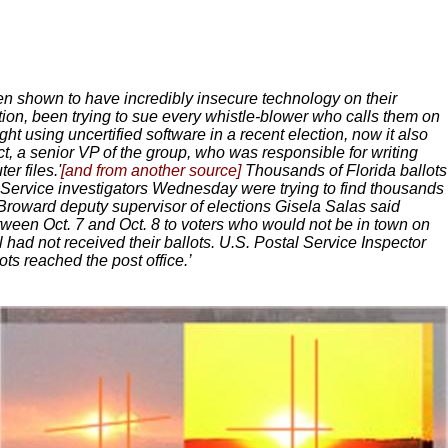
n shown to have incredibly insecure technology on their
tion, been trying to sue every whistle-blower who calls them on
ght using uncertified software in a recent election, now it also
ct, a senior VP of the group, who was responsible for writing
r files.'
[and from another source]
Thousands of Florida ballots
 Service investigators Wednesday were trying to find thousands
. Broward deputy supervisor of elections Gisela Salas said
etween Oct. 7 and Oct. 8 to voters who would not be in town on
 had not received their ballots. U.S. Postal Service Inspector
ts reached the post office.’