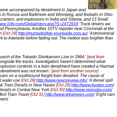
ere accompanied by derailment in Japan and
in Russia and Baltimore and Winnipeg, and fireballs in Ohio
ranton, and explosions in India and Siberia, and 13 Small
/www.10tv.com/Global/story.asp?S=2472919
‘Truck drivers we
and Pennsylvania. Another 10TV reporter near Cincinnati at the
on
[Oct 29]
http://murraybridge.yourguide.com.au/
‘Astronomical
k to Adelaide before fading out. The meteor was brighter than
e launch of the Tokaido Shinkansen Line in 1964.’
[and from
ongside the tracks. Investigators haven't determined what
xplosive contents in a train derailment have created a Hazmat
e derailment was not known.’
[and from another source]
cars on a southbound freight train derailed. The cause of
ut water use
[Oct 28]
http://www.newsreview.info/
‘A diesel spill
k Train Derails in New Haven
[Oct 29]
http://www.boston.com/
Derails in Central New York
[Oct 30]
http://www.newsday.com/
fect Train Travel
[Oct 31]
http://www.wtopnews.com/
‘Eight cars
ment.’