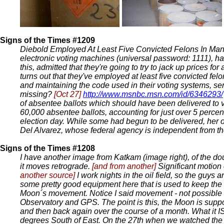
Signs of the Times #1209
Diebold Employed At Least Five Convicted Felons In Ma
electronic voting machines (universal password: 1111), ha
this, admitted that they're going to try to jack up prices f
turns out that they've employed at least five convicted fel
and maintaining the code used in their voting systems, ser
missing?
[Oct 27]
http://www.msnbc.msn.com/id/6346293/
of absentee ballots which should have been delivered to vo
60,000 absentee ballots, accounting for just over 5 percen
election day. While some had begun to be delivered, her of
Del Alvarez, whose federal agency is independent from the U
Signs of the Times #1208
I have another image from Katkam (image right), of the d
it moves retrograde.
[and from another]
Significant motion 
another source]
I work nights in the oil field, so the guys
some pretty good equipment here that is used to keep the ri
Moon´s movement. Notice I said movement - not possible
Observatory and GPS. The point is this, the Moon is suppo
and then back again over the course of a month. What it I
degrees South of East. On the 27th when we watched the e