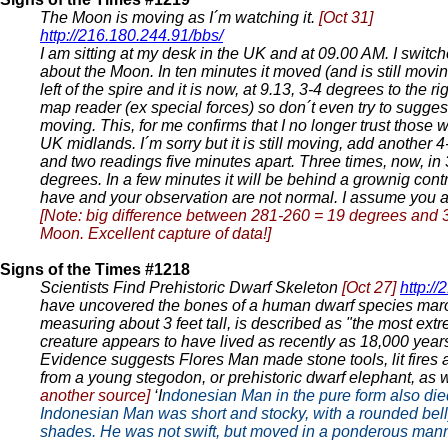
The Moon is moving as I´m watching it.
[Oct 31]
http://216.180.244.91/bbs/
I am sitting at my desk in the UK and at 09.00 AM. I swit
about the Moon. In ten minutes it moved (and is still movi
left of the spire and it is now, at 9.13, 3-4 degrees to 
map reader (ex special forces) so don´t even try to suggest
moving. This, for me confirms that I no longer trust those w
UK midlands. I´m sorry but it is still moving, add another 4
and two readings five minutes apart. Three times, now, in 
degrees. In a few minutes it will be behind a grownig contra
have and your observation are not normal. I assume you
[Note: big difference between 281-260 = 19 degrees and 30
Moon. Excellent capture of data!]
Signs of the Times #1218
Scientists Find Prehistoric Dwarf Skeleton
[Oct 27]
http:/
have uncovered the bones of a human dwarf species maroo
measuring about 3 feet tall, is described as "the most extr
creature appears to have lived as recently as 18,000 years
Evidence suggests Flores Man made stone tools, lit fires 
from a young stegodon, or prehistoric dwarf elephant, as 
another source]
‘I
ndonesian Man in the pure form also died 
Indonesian Man was short and stocky, with a rounded belly
shades. He was not swift, but moved in a ponderous manne