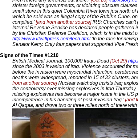
sinister foreign governments, or violating obscure clause
small store in this quiet Columbia River town just north o
which he said was an illegal copy of the Rubik's Cube, on
complied.'
[and from another source]
IRS: Churches can't 
Internal Revenue Service has declared people gathered in
by the Christian Defense Coalition, which is in the midst
http://www.illwillpress.com/tech.html
'In the race for news
Senator Kerry. Only four papers that supported Vice Pres
Signs of the Times #1210
British Medical Journal, 100,000 Iraqis Dead
[Oct 29]
http
since the 2003 invasion of Iraq. Violence accounted for mo
before the invasion were myocardial infarction, cerebrova
deaths were widespread, reported in 15 of 33 clusters, and
from another source]
Nuclear watchdog insists Iraq explo
the controversy over missing explosives in Iraq Thursday, 
missing explosives has become a major issue in the US p
incompetence in his handling of post-invasion Iraq.’
[and 
Al Qaqaa, and drove two or three miles north of there with 