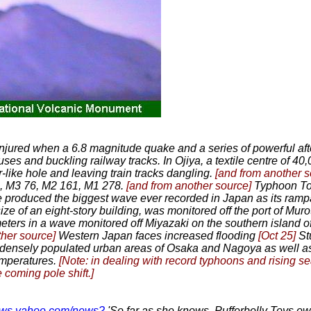
injured when a 6.8 magnitude quake and a series of powerful aft
uses and buckling railway tracks. In Ojiya, a textile centre of 40,
r-like hole and leaving train tracks dangling.
[and from another 
0, M3 76, M2 161, M1 278.
[and from another source]
Typhoon T
produced the biggest wave ever recorded in Japan as its ramp
ze of an eight-story building, was monitored off the port of Muro
eters in a wave monitored off Miyazaki on the southern island
ther source]
Western Japan faces increased flooding
[Oct 25]
St
densely populated urban areas of Osaka and Nagoya as well as
temperatures.
[Note: in dealing with record typhoons and rising s
 coming pole shift.]
.news.yahoo.com/news?
'So far as she knows, Pufferbelly Toys ow