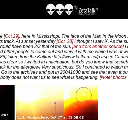
e [
Oct 29]
, here in Mississippi. The face of the Man in the Moon i
ts track. At sunset yesterday
[Oct. 28]
I thought I saw X. As the s
 would have been 2/3 that of the sun.
[and from another source]
I
ked other people to come out and view it with me while I was at wo
88] taken from the Katkam http://www.katkam.ca/p.asp in Canada
was clear so I waited in anticipation, but do you know that some
ack for the afterglow! Very suspicious. So I continued to watch 
 Go to the archives and put in 20041030 and see that even thoug
ebody does not want us to see what is happening.
[Note: photos