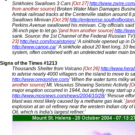
Sinkholes Swallows 3 Cars
[Oct 27]
http://www.zwire.com
from another source]
Broken Water Main Damages Busin
Amtrak railroad tracks at the Centerville station around 6
Swallows Minivan
[Oct 29]
http://enterprise.southofboston
Perkins Avenue swallowed his minivan. City officials sai
36-inch pipe to let go.’
[and from another source]
http://www
sank. Source: the 1st Channel of the Federal Russian TV
23]
http://wjz.com/localstories/
‘A sinkhole opened up in 
http://www.canoe.ca/
‘A sinkhole about 20 feet long, 10 fe
system, often combined with an undetected water main br
Signs of the Times #1213
Thousands Shelter from Volcano
[Oct 26]
http://www.hera
to advise nearly 4000 villagers on the island to move to s
http://www.oregonlive.com/
‘When the water turns milky wh
another source]
Mt. Vesuvius Showing Seismic Activity
[O
major eruption occurred in 1944, but activity may start up
http://www.mosnews.com/news/2004/10/28/
‘Rescue effor
blast was most likely caused by a methane gas leak.’
[and
explosion at an oil refinery near the western Indian city o
Oil, which is India's largest refiner.’