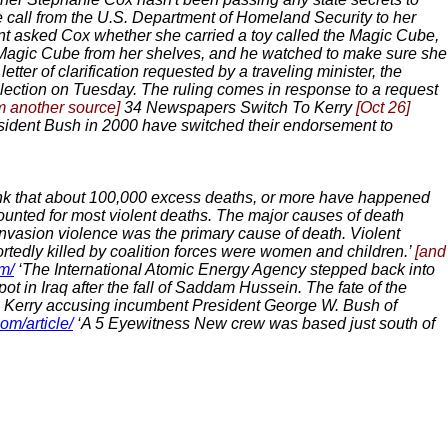
e call from the U.S. Department of Homeland Security to her
gent asked Cox whether she carried a toy called the Magic Cube,
he Magic Cube from her shelves, and he watched to make sure she
 letter of clarification requested by a traveling minister, the
lection on Tuesday. The ruling comes in response to a request
m another source]
34 Newspapers Switch To Kerry
[Oct 26]
sident Bush in 2000 have switched their endorsement to
nk that about 100,000 excess deaths, or more have happened
counted for most violent deaths. The major causes of death
invasion violence was the primary cause of death. Violent
ortedly killed by coalition forces were women and children.’
[and
m/
‘The International Atomic Energy Agency stepped back into
t in Iraq after the fall of Saddam Hussein. The fate of the
n Kerry accusing incumbent President George W. Bush of
om/article/
‘A 5 Eyewitness New crew was based just south of