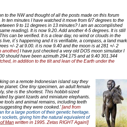
on to the NW and thought of all the posts made on this forum
. In ten minutes I have watched it move from 6/7 degrees to the
by between 9 to 11 degrees in 13 minutes? I am an accomplished
me reading). It is now 9.20. Add another 4-5 degrees. It is still
is can be verified. It is a clear day, no wind or clouds in the
s live, it´s happening and it is verifiable, a compass, a land mark
es +/- 2 at 9.00. it is now 9.40 and the moon is at 281 +/- 2
m another]
I have just checked a very old DOS moon simulator I
:00 should have been azimuth 294.175 and at 9.40 301.344
, in addition to the tilt and lean of the Earth under the
orking on a remote Indonesian island say they
e planet. One tiny specimen, an adult female
y, she is the shortest. This hobbit-sized
ated by giant lizards and miniature elephants.
e tools and animal remains, including teeth
, suggesting they were cooked.’
[and from
for a large portion of their genetic heritage.
sockets, giving him the natural equivalent of
of Man
written in 1995. Zetas RIGHT Again!]