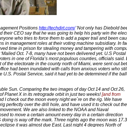
nagement Positions
http://techdirt.com/
'Not only has Diebold bee
d their CEO say that he was going to help his party win the elec
or anyone who tries to force them to add a paper trail and been cau
ons in management roles at their voting machine subsidiary. In fa
ved time in prison for stealing money and tampering with compute
‘Mailed Oct. 7-8, many have not been delivered yet. U.S Postal
ters in one of Florida’s most populous counties, officials said
t of the electorate in the county north of Miami, were sent out b
fice had been inundated with calls from anxious voters who still
.S. Postal Service, said it had yet to be determined if the ballo
ouble Sun. Comparing the two images of day Oct 14 and Oct 26,
of Planet X in its retrograde orbit in just two weeks!
[and from
 and I check out the moon every night we´re on the rig. We have
g perfectly over the drill hole, and have used it to check out the
 movement. We are also linked to the NOAA and Naval
sed to move a certain amount every day in a certain direction
S doing is way off the mark. Three nights ago the moon was 17.3
clipse it was almost due East. Last night 4 degrees North of