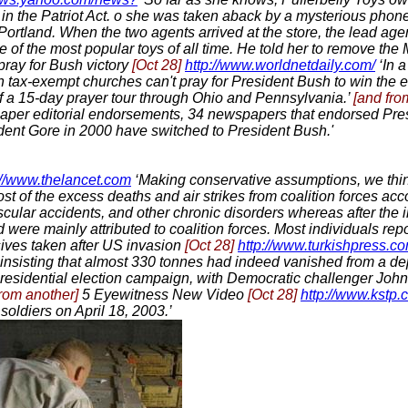
s in the Patriot Act. o she was taken aback by a mysterious phon
f Portland. When the two agents arrived at the store, the lead a
e of the most popular toys of all time. He told her to remove t
pray for Bush victory
[Oct 28]
http://www.worldnetdaily.com/
‘In a
 tax-exempt churches can't pray for President Bush to win the e
 of a 15-day prayer tour through Ohio and Pennsylvania.’
[and fro
paper editorial endorsements, 34 newspapers that endorsed Pre
ident Gore in 2000 have switched to President Bush.'
://www.thelancet.com
‘Making conservative assumptions, we thi
st of the excess deaths and air strikes from coalition forces ac
scular accidents, and other chronic disorders whereas after the 
 were mainly attributed to coalition forces. Most individuals rep
sives taken after US invasion
[Oct 28]
http://www.turkishpress.co
insisting that almost 330 tonnes had indeed vanished from a depo
residential election campaign, with Democratic challenger Joh
from another]
5 Eyewitness New Video
[Oct 28]
http://www.kstp.c
soldiers on April 18, 2003.’