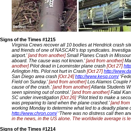
Signs of the Times #1215
Virginia Crews recover all 10 bodies at Hendrick crash si
and friends of one of NASCAR's top syndicates. Investiga
airport.’
[and from another]
Small Planes Crash in Missour
aboard. The cause was not known.’
[and from another]
Ma
another]
Pilot dead in Leominster plane crash
[Oct 27]
htt
Arlington Hts. Pilot not hurt in Crash
[Oct 27]
http://www.d
San Diego area crash
[Oct 24]
http://www.kesq.com/
‘Feder
Field on Sunday.’
[and from another]
Los Alamos Couple H
cause of the crash.’
[and from another]
Atlanta Students 
seen spinning out of control.’
[and from another]
Fatal Ka
SC under investigation
[Oct 26]
‘Pilot tried to make a seco
was preparing to land when the plane crashed.’
[and from
working Monday to determine what led to a deadly plane 
http://www.chron.com/
‘There was no distress call then an
in the news, in the US alone. The worldwide average is le
Signs of the Times #1214