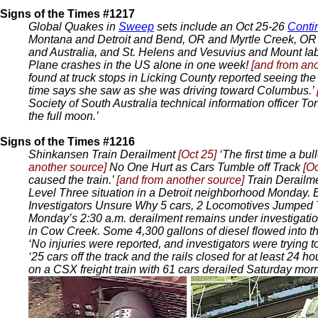
Signs of the Times #1217
Global Quakes in
Sweep
sets include an Oct 25-26
Conti
Montana and Detroit and Bend, OR and Myrtle Creek, OR a
and Australia, and St. Helens and Vesuvius and Mount Ia
Plane crashes in the US alone in one week!
[and from an
found at truck stops in Licking County reported seeing th
time says she saw as she was driving toward Columbus.’
Society of South Australia technical information officer 
the full moon.’
Signs of the Times #1216
Shinkansen Train Derailment
[Oct 25]
‘The first time a bu
another source]
No One Hurt as Cars Tumble off Track
[Oc
caused the train.’
[and from another source]
Train Derail
Level Three situation in a Detroit neighborhood Monday. 
Investigators Unsure Why 5 cars, 2 Locomotives Jumped
Monday’s 2:30 a.m. derailment remains under investigatio
in Cow Creek. Some 4,300 gallons of diesel flowed into the
‘No injuries were reported, and investigators were trying 
‘25 cars off the track and the rails closed for at least 24 ho
on a CSX freight train with 61 cars derailed Saturday morn