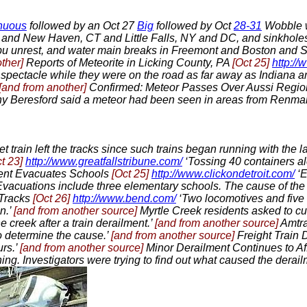
nuous
followed by an Oct 27
Big
followed by Oct
28-31
Wobble w
nd New Haven, CT and Little Falls, NY and DC, and sinkholes 
bu unrest, and water main breaks in Freemont and Boston and Sc
other]
Reports of Meteorite in Licking County, PA
[Oct 25]
http:/
e spectacle while they were on the road as far away as Indiana 
[and from another]
Confirmed: Meteor Passes Over Aussi Regi
Tony Beresford said a meteor had been seen in areas from Renmar
llet train left the tracks since such trains began running with th
t 23]
http://www.greatfallstribune.com/
‘Tossing 40 containers al
ment Evacuates Schools
[Oct 25]
http://www.clickondetroit.com/
‘E
Evacuations include three elementary schools. The cause of th
 Tracks
[Oct 26]
http://www.bend.com/
‘Two locomotives and five 
n.’
[and from another source]
Myrtle Creek residents asked to c
 creek after a train derailment.’
[and from another source]
Amtra
to determine the cause.’
[and from another source]
Freight Train 
urs.’
[and from another source]
Minor Derailment Continues to Af
ing. Investigators were trying to find out what caused the derail