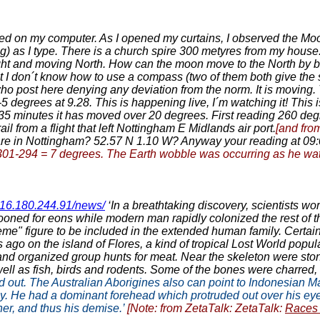
ched on my computer. As I opened my curtains, I observed the Mo
ng) as I type. There is a church spire 300 metyres from my house
the right and moving North. How can the moon move to the North 
 I don´t know how to use a compass (two of them both give the sa
ho post here denying any deviation from the norm. It is moving. Th
-5 degrees at 9.28. This is happening live, I´m watching it! This i
35 minutes it has moved over 20 degrees. First reading 260 degre
il from a flight that left Nottingham E Midlands air port.
[and fro
 are in Nottingham? 52.57 N 1.10 W? Anyway your reading at 09
1-294 = 7 degrees. The Earth wobble was occurring as he watched
/216.180.244.91/news/
‘In a breathtaking discovery, scientists w
ned for eons while modern man rapidly colonized the rest of th
eme" figure to be included in the extended human family. Certainl
 ago on the island of Flores, a kind of tropical Lost World popul
and organized group hunts for meat. Near the skeleton were ston
well as fish, birds and rodents. Some of the bones were charred
out. The Australian Aborigines also can point to Indonesian Man 
. He had a dominant forehead which protruded out over his eye 
r, and thus his demise.’
[Note: from ZetaTalk: ZetaTalk:
Races 