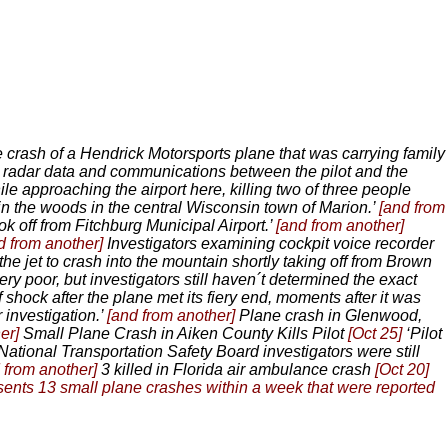
e crash of a Hendrick Motorsports plane that was carrying family
, radar data and communications between the pilot and the
le approaching the airport here, killing two of three people
in the woods in the central Wisconsin town of Marion.’
[and from
ok off from Fitchburg Municipal Airport.’
[and from another]
d from another]
Investigators examining cockpit voice recorder
he jet to crash into the mountain shortly taking off from Brown
ery poor, but investigators still haven´t determined the exact
f shock after the plane met its fiery end, moments after it was
investigation.’
[and from another]
Plane crash in Glenwood,
her]
Small Plane Crash in Aiken County Kills Pilot
[Oct 25]
‘Pilot
National Transportation Safety Board investigators were still
 from another]
3 killed in Florida air ambulance crash
[Oct 20]
esents 13 small plane crashes within a week that were reported