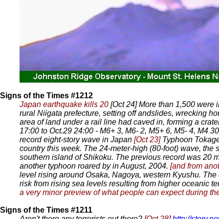
Signs of the Times #1212
Japan earthquake kills 20
[Oct 24] More than 1,500 were 
rural Niigata prefecture, setting off andslides, wrecking ho
area of land under a rail line had caved in, forming a crate
17:00 to Oct.29 24:00 - M6+ 3, M6- 2, M5+ 6, M5- 4, M4 3
record eight-story wave in Japan
[Oct 23]
Typhoon Tokage 
country this week. The 24-meter-high (80-foot) wave, the si
southern island of Shikoku. The previous record was 20 m
another typhoon roared by in August, 2004.
[and from ano
level rising around Osaka, Nagoya, western Kyushu. The 
risk from rising sea levels resulting from higher oceanic 
a very minor preview of what people can expect during the
Signs of the Times #1211
Aren't there any terrorists out there?
[Oct 28]
http://story