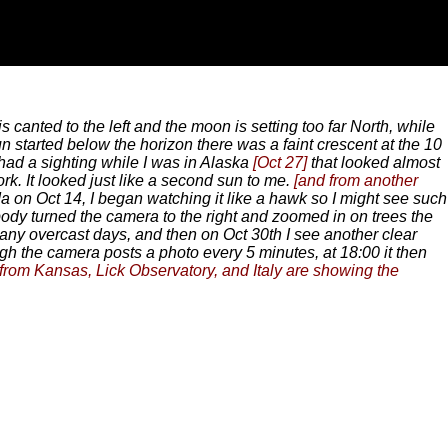
s canted to the left and the moon is setting too far North, while
un started below the horizon there was a faint crescent at the 10
 had a sighting while I was in Alaska
[Oct 27]
that looked almost
rk. It looked just like a second sun to me.
[and from another
 on Oct 14, I began watching it like a hawk so I might see such
body turned the camera to the right and zoomed in on trees the
many overcast days, and then on Oct 30th I see another clear
h the camera posts a photo every 5 minutes, at 18:00 it then
 from Kansas, Lick Observatory, and Italy are showing the