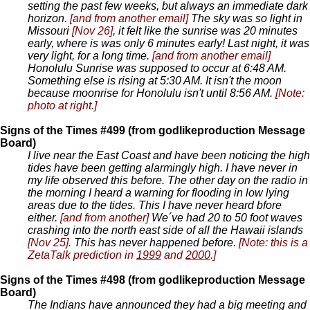
setting the past few weeks, but always an immediate dark
horizon.
[and from another email]
The sky was so light in
Missouri
[Nov 26]
, it felt like the sunrise was 20 minutes
early, where is was only 6 minutes early! Last night, it was
very light, for a long time.
[and from another email]
Honolulu Sunrise was supposed to occur at 6:48 AM.
Something else is rising at 5:30 AM. It isn't the moon
because moonrise for Honolulu isn't until 8:56 AM.
[Note:
photo at right.]
Signs of the Times #499 (from godlikeproduction Message
Board)
I live near the East Coast and have been noticing the high
tides have been getting alarmingly high. I have never in
my life observed this before. The other day on the radio in
the morning I heard a warning for flooding in low lying
areas due to the tides. This I have never heard bfore
either.
[and from another]
We´ve had 20 to 50 foot waves
crashing into the north east side of all the Hawaii islands
[Nov 25]
. This has never happened before.
[Note: this is a
ZetaTalk prediction in
1999
and
2000
.]
Signs of the Times #498 (from godlikeproduction Message
Board)
The Indians have announced they had a big meeting and