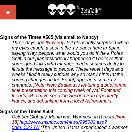
Signs of the Times #505 (via email to Nancy)
Three days ago
[Nov 26]
I felt pleasantly surprised when
my eyes caught a spot in the TV panel here in Spain
saying ‘Hey, people, what would you do if the a Poles
Shift in our planet suddenly happened?’ I believe that
some good folks who manage media sources do try to
filtrate the message to people. These recent days and
weeks I find it really curious why so many hints (at the
coming changes on the Earth!) appear in some TV
channels.
[Note: New Zealand is featuring a brief prime
time presentation this coming week of Wal Foott and
friends, who have seen the Second Sun repeatedly,
Nancy, and debunking from a local Astronomer.]
Signs of the Times #504
October Globally, Month was Warmest on Record
[Nov.
18]
http://www.msnbc.com/news/995082.asp?
0dm=C226W
‘The United States experienced a warmer