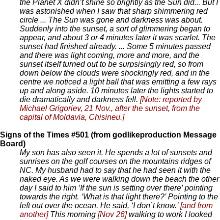
the Planet X didn’t shine so brightly as the Sun did... But I
was astonished when I saw that sharp shimmering red
circle ... The Sun was gone and darkness was about.
Suddenly into the sunset, a sort of glimmering began to
appear, and about 3 or 4 minutes later it was scarlet. The
sunset had finished already. ... Some 5 minutes passed
and there was light coming, more and more, and the
sunset itself turned out to be surpsisingly red, so from
down below the clouds were shockingly red, and in the
centre we noticed a light ball that was emitting a few rays
up and along aside. 10 minutes later the lights started to
die dramatically and darkness fell.
[Note: reported by
Michael Grigoriev, 21 Nov., after the sunset, from the
capital of Moldavia, Chisineu.]
Signs of the Times #501 (from godlikeproduction Message
Board)
My son has also seen it. He spends a lot of sunsets and
sunrises on the golf courses on the mountains ridges of
NC. My husband had to say that he had seen it with the
naked eye. As we were walking down the beach the other
day I said to him ‘If the sun is setting over there’ pointing
towards the right. ‘What is that light there?’ Pointing to the
left out over the ocean. He said, ‘I don´t know.’
[and from
another]
This morning
[Nov 26]
walking to work I looked