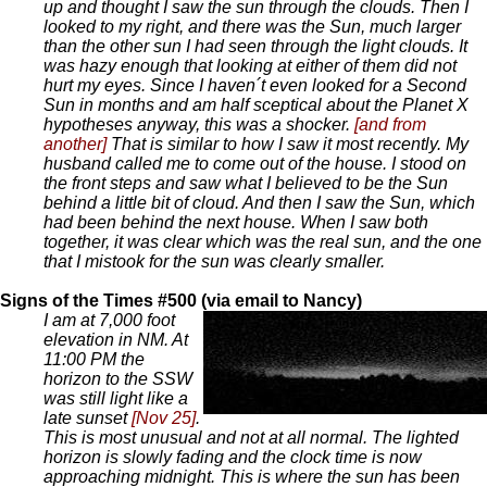
up and thought I saw the sun through the clouds. Then I
looked to my right, and there was the Sun, much larger
than the other sun I had seen through the light clouds. It
was hazy enough that looking at either of them did not
hurt my eyes. Since I haven´t even looked for a Second
Sun in months and am half sceptical about the Planet X
hypotheses anyway, this was a shocker.
[and from
another]
That is similar to how I saw it most recently. My
husband called me to come out of the house. I stood on
the front steps and saw what I believed to be the Sun
behind a little bit of cloud. And then I saw the Sun, which
had been behind the next house. When I saw both
together, it was clear which was the real sun, and the one
that I mistook for the sun was clearly smaller.
Signs of the Times #500 (via email to Nancy)
I am at 7,000 foot
elevation in NM. At
11:00 PM the
horizon to the SSW
was still light like a
late sunset
[Nov 25]
.
This is most unusual and not at all normal. The lighted
horizon is slowly fading and the clock time is now
approaching midnight. This is where the sun has been