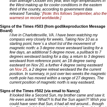
than average October this year, with high temperatures in
the West making up for cooler conditions in the eastern
third of the country, according to government data
released Tuesday.’
[Note: this follows September, also the
warmest on record worldwide.]
Signs of the Times #503 (from godlikeproduction Message
Board)
I live in Charlottesville, VA. I have been watching my
compass very closely for weeks. Taking Nov 10 as a
starting point, here´s a short list of the movement of
magnetic north: a 3 degree move westward lasting for a
few days, an additional 5 degree move, a pullback to 7
degrees westward lasting for a day, a return to 3 degrees
westward from reference point, an 18 degree swing
eastward on Nov 20, a further 4 degree swing eastward
on
Nov 25
, a 2 degree retreat westward the the current
position. In summary, in just over two weeks the magnetic
north pole has moved within a range of 27 degrees. The
current position of magnetic north is way eastward.
Signs of the Times #502 (via email to Nancy)
It looked like a Second Sun, my brother came and saw it.
He even asked: ‘What?! Is that the Sun again?!’ Wish you
could have seen that Sun, it had all red around... though