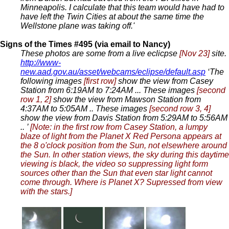
Minneapolis. I calculate that this team would have had to
have left the Twin Cities at about the same time the
Wellstone plane was taking off.'
Signs of the Times #495 (via email to Nancy)
These photos are some from a live eclicpse
[Nov 23]
site.
http://www-
new.aad.gov.au/asset/webcams/eclipse/default.asp
‘The
following images
[first row]
show the view from Casey
Station from 6:19AM to 7:24AM ... These images
[second
row 1, 2]
show the view from Mawson Station from
4:37AM to 5:05AM .. These images
[second row 3, 4]
show the view from Davis Station from 5:29AM to 5:56AM
.. ’
[Note: in the first row from Casey Station, a lumpy
blaze of light from the Planet X Red Persona appears at
the 8 o'clock position from the Sun, not elsewhere around
the Sun. In other station views, the sky during this daytime
viewing is black, the video so suppressing light form
sources other than the Sun that even star light cannot
come through. Where is Planet X? Supressed from view
with the stars.]