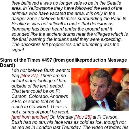
they believed it was no longer safe to be in the Seattle
area. In Yellowstone they have followed the lead of the
animals who have vacated the area. It is only in the
danger zone I believe 600 miles surrounding the Park. In
Seattle is was not difficult to make that decision as
thumping has been heard under the ground and it
sounded like the ancient drums near the villages which is
the final warning the Indians said they were expecting.
The ancestors left prophecies and drumming was the
signal.
Signs of the Times #497 (from godlikeproduction Message
Board)
I do not believe Bush went to
Iraq
[Nov 27]
. There are no
actual video footage of him
outside of the tent, period.
That tent could be on Ft
Carson, Colorado, Andrews
AFB, or some tent on his
ranch in Crawford. There is
not a shred of proof he went.
[and from another]
On Monday
[Nov 25]
at Ft Carson.
Bush had no tan, his face was as cold as ice, though not
as red as in London last Thursday. The video of today, his