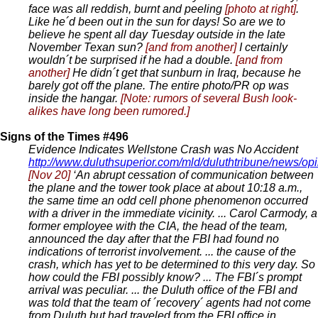
face was all reddish, burnt and peeling
[photo at right]
.
Like he´d been out in the sun for days! So are we to
believe he spent all day Tuesday outside in the late
November Texan sun?
[and from another]
I certainly
wouldn´t be surprised if he had a double.
[and from
another]
He didn´t get that sunburn in Iraq, because he
barely got off the plane. The entire photo/PR op was
inside the hangar.
[Note: rumors of several Bush look-
alikes have long been rumored.]
Signs of the Times #496
Evidence Indicates Wellstone Crash was No Accident
http://www.duluthsuperior.com/mld/duluthtribune/news/o
[Nov 20]
‘An abrupt cessation of communication between
the plane and the tower took place at about 10:18 a.m.,
the same time an odd cell phone phenomenon occurred
with a driver in the immediate vicinity. ... Carol Carmody, a
former employee with the CIA, the head of the team,
announced the day after that the FBI had found no
indications of terrorist involvement. ... the cause of the
crash, which has yet to be determined to this very day. So
how could the FBI possibly know? ... The FBI´s prompt
arrival was peculiar. ... the Duluth office of the FBI and
was told that the team of ´recovery´ agents had not come
from Duluth but had traveled from the FBI office in