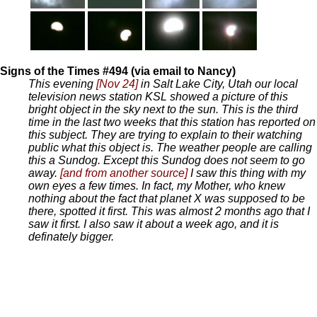
Signs of the Times #494 (via email to Nancy)
This evening
[Nov 24]
in Salt Lake City, Utah our local
television news station KSL showed a picture of this
bright object in the sky next to the sun. This is the third
time in the last two weeks that this station has reported on
this subject. They are trying to explain to their watching
public what this object is. The weather people are calling
this a Sundog. Except this Sundog does not seem to go
away.
[and from another source]
I saw this thing with my
own eyes a few times. In fact, my Mother, who knew
nothing about the fact that planet X was supposed to be
there, spotted it first. This was almost 2 months ago that I
saw it first. I also saw it about a week ago, and it is
definately bigger.