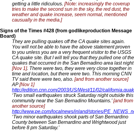
getting a little ridiculous.
[Note: increasingly the coverup
tries to make the second sun in the sky, the red dust, the
weather and quake increase, seem normal, mentioned
causually in the media.]
Signs of the Times #428 (from godlikeproduction Message
Board)
They are pulling quakes off the CA quake sites again.
You will not be able to have the above statement proven
to you unless you are a very frequent visitor to the USGS
CA quake site. But I will tell you that they pulled one of the
quakes that occurred in the San Bernadino area last night
[Nov 1]
. There were two, they were very close together in
time and location, but there were two. This morning CNN
TV said there were two, also.
[and from another source]
AP
[Nov 1]
http://edition.cnn.com/2003/US/West/11/02/california.quak
‘Two small earthquakes struck Saturday night outside this
community near the San Bernadino Mountains.’
[and from
another source]
http://www.pe.com/localnews/inland/stories/PE_NEWS_
‘Two minor earthquakes shook parts of San Bernardino
County between San Bernardino and Wrightwood just
before 8 pm Saturday.’