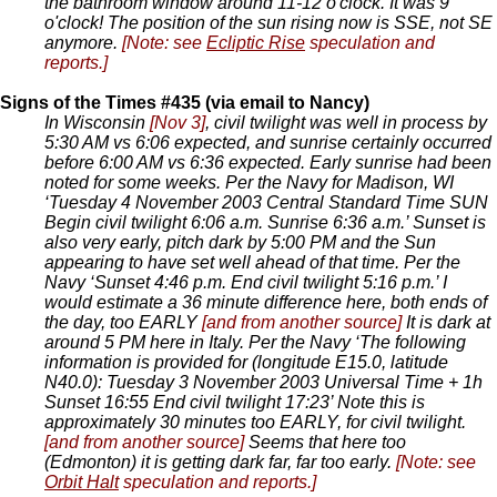
the bathroom window around 11-12 o'clock. It was 9
o'clock! The position of the sun rising now is SSE, not SE
anymore.
[Note: see
Ecliptic Rise
speculation and
reports.]
Signs of the Times #435 (via email to Nancy)
In Wisconsin
[Nov 3]
, civil twilight was well in process by
5:30 AM vs 6:06 expected, and sunrise certainly occurred
before 6:00 AM vs 6:36 expected. Early sunrise had been
noted for some weeks. Per the Navy for Madison, WI
‘Tuesday 4 November 2003 Central Standard Time SUN
Begin civil twilight 6:06 a.m. Sunrise 6:36 a.m.’ Sunset is
also very early, pitch dark by 5:00 PM and the Sun
appearing to have set well ahead of that time. Per the
Navy ‘Sunset 4:46 p.m. End civil twilight 5:16 p.m.’ I
would estimate a 36 minute difference here, both ends of
the day, too EARLY
[and from another source]
It is dark at
around 5 PM here in Italy. Per the Navy ‘The following
information is provided for (longitude E15.0, latitude
N40.0): Tuesday 3 November 2003 Universal Time + 1h
Sunset 16:55 End civil twilight 17:23’ Note this is
approximately 30 minutes too EARLY, for civil twilight.
[and from another source]
Seems that here too
(Edmonton) it is getting dark far, far too early.
[Note: see
Orbit Halt
speculation and reports.]