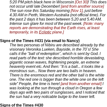
5:20 PM pitch black here in Wisconsin
[Oct 30]
! This does
not occur until late December!
[and from another source]
The sun rose this Saturday morning
[Nov 1]
, just before
4.30 AM in Perth, Western Australia (not official time). For
the past 2 days it has been between 5.20 and 5.40 AM.
Intense sun glare for most of the past week.
[Note: many
reports are demonstrating that the Earth rises, at least
temporarily, in its
Ecliptic
plane.]
Signs of the Times #431 (via email to Nancy)
The two personas of Nibiru are described already by the
visionary Veronika Lueken, Bayside, in the 70`s! She
calls it the "ball of redemption", which is sent by God. I
read parts of the text: she described horrible devastating,
gigantic ocean waves, frightening people, an extreme
heavenly event etc. And then: "It is a ball... it looks like a
monstrous sun... Now there are two balls in heaven.
There is the enormous red and the other ball is the white
one. The red one is bigger than the white one on the left
side” People, the time is here!
[and from another email]
I
was looking at the sun through a cloud in Oregon a few
days ago with two pairs of sunglasses, and I noticed that
the sun had a very noticable bulge to the lower left.
Signs of the Times #430