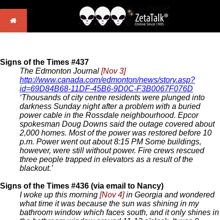
Signs of the Times #437
The Edmonton Journal
[Nov 3]
http://www.canada.com/edmonton/news/story.asp?
id=69D84B68-11DF-45B6-9D0C-F3B0067F076D
‘Thousands of city centre residents were plunged into
darkness Sunday night after a problem with a buried
power cable in the Rossdale neighbourhood. Epcor
spokesman Doug Downs said the outage covered about
2,000 homes. Most of the power was restored before 10
p.m. Power went out about 8:15 PM Some buildings,
however, were still without power. Fire crews rescued
three people trapped in elevators as a result of the
blackout.’
Signs of the Times #436 (via email to Nancy)
I woke up this morning
[Nov 4]
in Georgia and wondered
what time it was because the sun was shining in my
bathroom window which faces south, and it only shines in