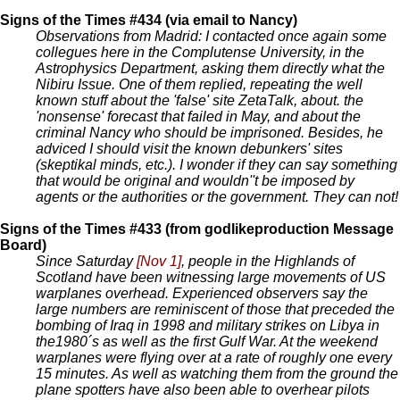
Signs of the Times #434 (via email to Nancy)
Observations from Madrid: I contacted once again some
collegues here in the Complutense University, in the
Astrophysics Department, asking them directly what the
Nibiru Issue. One of them replied, repeating the well
known stuff about the 'false' site ZetaTalk, about. the
'nonsense' forecast that failed in May, and about the
criminal Nancy who should be imprisoned. Besides, he
adviced I should visit the known debunkers' sites
(skeptikal minds, etc.). I wonder if they can say something
that would be original and wouldn''t be imposed by
agents or the authorities or the government. They can not!
Signs of the Times #433 (from godlikeproduction Message
Board)
Since Saturday
[Nov 1]
, people in the Highlands of
Scotland have been witnessing large movements of US
warplanes overhead. Experienced observers say the
large numbers are reminiscent of those that preceded the
bombing of Iraq in 1998 and military strikes on Libya in
the1980´s as well as the first Gulf War. At the weekend
warplanes were flying over at a rate of roughly one every
15 minutes. As well as watching them from the ground the
plane spotters have also been able to overhear pilots