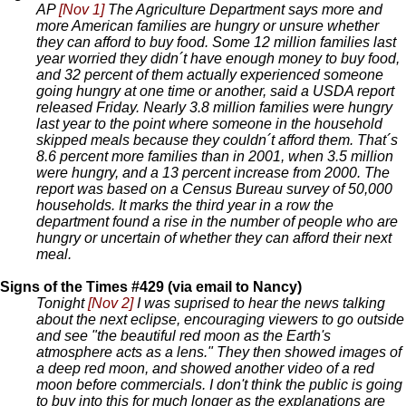
AP
[Nov 1]
The Agriculture Department says more and
more American families are hungry or unsure whether
they can afford to buy food. Some 12 million families last
year worried they didn´t have enough money to buy food,
and 32 percent of them actually experienced someone
going hungry at one time or another, said a USDA report
released Friday. Nearly 3.8 million families were hungry
last year to the point where someone in the household
skipped meals because they couldn´t afford them. That´s
8.6 percent more families than in 2001, when 3.5 million
were hungry, and a 13 percent increase from 2000. The
report was based on a Census Bureau survey of 50,000
households. It marks the third year in a row the
department found a rise in the number of people who are
hungry or uncertain of whether they can afford their next
meal.
Signs of the Times #429 (via email to Nancy)
Tonight
[Nov 2]
I was suprised to hear the news talking
about the next eclipse, encouraging viewers to go outside
and see "the beautiful red moon as the Earth's
atmosphere acts as a lens." They then showed images of
a deep red moon, and showed another video of a red
moon before commercials. I don't think the public is going
to buy into this for much longer as the explanations are