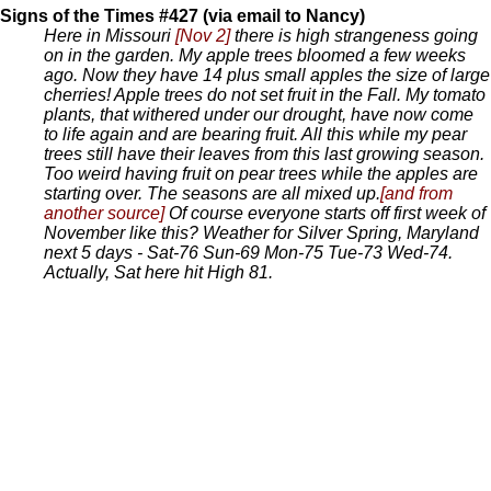
Signs of the Times #427 (via email to Nancy)
Here in Missouri
[Nov 2]
there is high strangeness going
on in the garden. My apple trees bloomed a few weeks
ago. Now they have 14 plus small apples the size of large
cherries! Apple trees do not set fruit in the Fall. My tomato
plants, that withered under our drought, have now come
to life again and are bearing fruit. All this while my pear
trees still have their leaves from this last growing season.
Too weird having fruit on pear trees while the apples are
starting over. The seasons are all mixed up.
[and from
another source]
Of course everyone starts off first week of
November like this? Weather for Silver Spring, Maryland
next 5 days - Sat-76 Sun-69 Mon-75 Tue-73 Wed-74.
Actually, Sat here hit High 81.