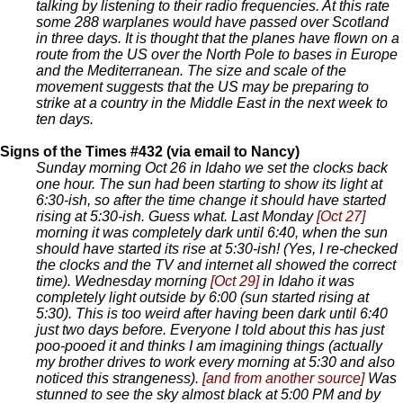
talking by listening to their radio frequencies. At this rate
some 288 warplanes would have passed over Scotland
in three days. It is thought that the planes have flown on a
route from the US over the North Pole to bases in Europe
and the Mediterranean. The size and scale of the
movement suggests that the US may be preparing to
strike at a country in the Middle East in the next week to
ten days.
Signs of the Times #432 (via email to Nancy)
Sunday morning Oct 26 in Idaho we set the clocks back
one hour. The sun had been starting to show its light at
6:30-ish, so after the time change it should have started
rising at 5:30-ish. Guess what. Last Monday
[Oct 27]
morning it was completely dark until 6:40, when the sun
should have started its rise at 5:30-ish! (Yes, I re-checked
the clocks and the TV and internet all showed the correct
time). Wednesday morning
[Oct 29]
in Idaho it was
completely light outside by 6:00 (sun started rising at
5:30). This is too weird after having been dark until 6:40
just two days before. Everyone I told about this has just
poo-pooed it and thinks I am imagining things (actually
my brother drives to work every morning at 5:30 and also
noticed this strangeness).
[and from another source]
Was
stunned to see the sky almost black at 5:00 PM and by