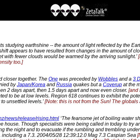
sts studying earthshine -- the amount of light reflected by the E
hift appears to have resulted from changes in the amount of clou
et with fewer clouds would be warmed by the arriving sunlight.’
nsity too.]
 closer together. The
One
was preceded by
Wobbles
and a
3 
nied by
Japan/Korea
and
Russia
quakes but a
Coverup
at the m
 then 2 days apart, then 1.5 days apart and now even closer.
[and 
cted to be at low levels. Region 618 continues to exhibit the pote
to unsettled levels.’
[Note: this is not from the Sun! The globals
.nz/news/release/rising.html
‘The fearsome jet of boiling water sh
 the house. Though specialists were being called in today to try 
ing the night and to evacuate if the rumbling and trembling unde
, including a 7.3. 2004/05/28 12:39:12.0 Mag 7.3 Caspian Sea
[