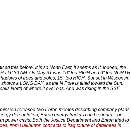
ced this before. It is so North East, it seems as if, indeed, the
H at 6:30 AM. On May 31 was 16° too HIGH and 6° too NORTH
hadows of trees and poles, 15° too HIGH. Sunset in Wisconsin
shows a LONG DAY, as the N Pole is tilted toward the Sun.
eaks North of where it ever has. And was rising in the SSE
mission released two Enron memos describing company plans
h energy deregulation, Enron energy traders can be heard – on
n power crisis. Both the Justice Department and Enron tried to
s, from Haliburton contracts to Iraq torture of detainees is