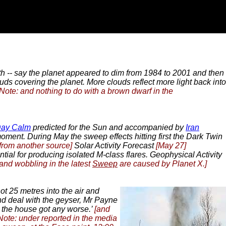
arth -- say the planet appeared to dim from 1984 to 2001 and then
ds covering the planet. More clouds reflect more light back into
[Note: and nothing to do with a brown dwarf in the
Day Calm
predicted for the Sun and accompanied by
Iran
oment. During May the sweep effects hitting first the Dark Twin
from another source]
Solar Activity Forecast
[May 27]
ntial for producing isolated M-class flares. Geophysical Activity
 and wobbling in the latest
Sweep
are caused by Planet X.]
ot 25 metres into the air and
and deal with the geyser, Mr Payne
r the house got any worse.’
[and
Note: under reported in the media