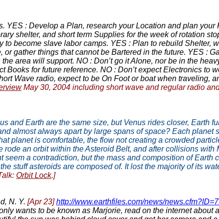
s. YES : Develop a Plan, research your Location and plan your R
rary shelter, and short term Supplies for the week of rotation s
y to become slave labor camps. YES : Plan to rebuild Shelter, w
e, or gather things that cannot be Bartered in the future. YES : 
 area will support. NO : Don’t go it Alone, nor be in the heavy 
t Books for future reference. NO : Don’t expect Electronics to 
rt Wave radio, expect to be On Foot or boat when traveling, 
erview
May 30, 2004 including short wave and regular radio an
nus and Earth are the same size, but Venus rides closer, Earth fu
 and almost always apart by large spans of space? Each planet st
at planet is comfortable, the flow not creating a crowded particle
ode an orbit within the Asteroid Belt, and after collisions with
ht seem a contradiction, but the mass and composition of Earth ch
e stuff asteroids are composed of. It lost the majority of its wa
Talk:
Orbit Lock
.]
d, N. Y.
[Apr 23]
http://www.earthfiles.com/news/news.cfm?ID
nly wants to be known as Marjorie, read on the internet about a