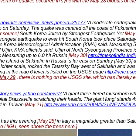
several 6+ quakes occurred in sync with the
May 28
globals of the
w.novinite.com/view_news.php?id=35177
‘A moderate earthquake
 on Saturday. The quake was centred off the coast of Fukushima
r source]
South Korea Jolted by Strongest Earthquake Yet
[May
trongest earthquake to ever hit South Korea took place Saturda
, the Korea Meteorological Administration (KMA) said. Measuring 
f Uljin, KMA officials said. Uljin of North Gyeongsang Province 
 Measuring up to 6.0 hit Russia
[May 30]
http://timesofindia.ind
 the island of Sakhalin in Russia ´s far east on Sunday [May 30
 Richter scale, rocked the Tatarsky Bay west of Sakhalin and was 
ng in the mag 6 level is listed on the USGS page
http://neic.usg
May 29
, there is nothing on the USGS site, which has literally 
//story.news.yahoo.com/news?
‘A giant three-tiered mushroom wh
pital Brazzaville scratching their heads. The giant fungi stands 
d in Taiwan
[May 21]
http://www.udn.com/2004/5/21/NEWS/D
has this evening
[May 28]
in Italy a magnitude greater than Satur
too HIGH, seen above the trees here.]