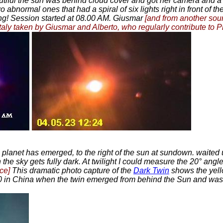
utiful the sun was behind cloud cover and got her camera and a
bnormal ones that had a spiral of six lights right in front of the
ng! Session started at 08.00 AM. Giusmar
[and from another sou
m Italy taken by Giusmar and Alberto, who regularly contribute to
n planet has emerged, to the right of the sun at sundown. waited 
he sky gets fully dark. At twilight I could measure the 20° angle
ce]
This dramatic photo capture of the
Dark Twin
shows the yell
 20 in China when the twin emerged from behind the Sun and was 