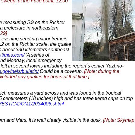
 sweep, at the Face point, 12:00
 measuring 5.9 on the Richter
 prefecture in northeastern
 29]
y evening sending minor tremors
5.2 on the Richter scale, the quake
is about 330 kilometers southeast
iatimes.com/
‘A series of
] and Monday, local emergency
felt in several towns including the region´s center Yuzhno-
s.gov/neis/bulletin/
Could be a coverup.
[Note: during the
excluded any quakes for hours at that time.]
ich measures a yard across and was found in the tropical
45 centimeters (18 inches) high and has three tiered caps on top
OMESTIC/DOM1/2034006.shtml
n and Mars. It is well clearly visible in the dusk.
[Note: Skymap