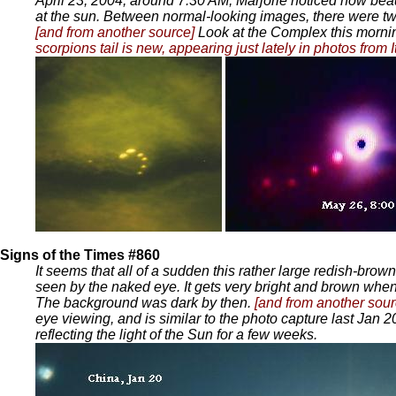
April 23, 2004, around 7:30 AM, Marjorie noticed how bea
at the sun. Between normal-looking images, there were two a
[and from another source]
Look at the Complex this morni
scorpions tail is new, appearing just lately in photos fro
Signs of the Times #860
It seems that all of a sudden this rather large redish-brow
seen by the naked eye. It gets very bright and brown when t
The background was dark by then.
[and from another sour
eye viewing, and is similar to the photo capture last Jan
reflecting the light of the Sun for a few weeks.