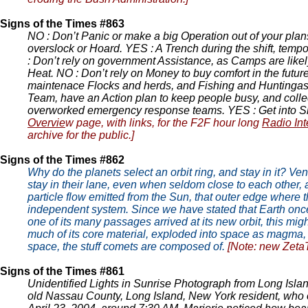
Signs of the Times #863
NO : Don’t Panic or make a big Operation out of your plan
overslock or Hoard. YES : A Trench during the shift, tempo
: Don’t rely on government Assistance, as Camps are likel
Heat. NO : Don’t rely on Money to buy comfort in the futur
maintenace Flocks and herds, and Fishing and Huntingas the
Team, have an Action plan to keep people busy, and collec
overworked emergency response teams. YES : Get into Sho
Overvie
w page, with links, for the F2F hour long
Radio Int
archive for the public.]
Signs of the Times #862
Why do the planets select an orbit ring, and stay in it? Ve
stay in their lane, even when seldom close to each other,
particle flow emitted from the Sun, that outer edge where th
independent system. Since we have stated that Earth once r
one of its many passages arrived at its new orbit, this mig
much of its core material, exploded into space as magma, th
space, the stuff comets are composed of.
[Note: new Zeta
Signs of the Times #861
Unidentified Lights in Sunrise Photograph from Long Islan
old Nassau County, Long Island, New York resident, who o