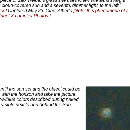
 piece of dark welder's glass she uses when she aims straight
 cloud-covered sun and a seventh, dimmer light, to the left.’
rce]
Captured May 23. Ciao, Alberto
[Note: this phenomena of a
 Planet X complex
Photos
.]
until the sun set and the object could be
 with the horizon and take the picture.
ow/blue colors described during naked
visible next to and behind the Sun,