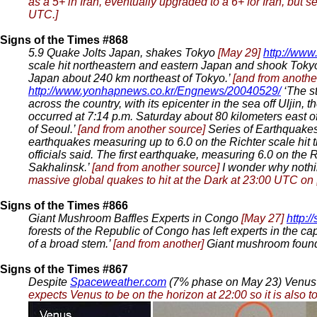
as a 5+ in Iran, eventually upgraded to a 6+ for Iran, but 
UTC.]
Signs of the Times #868
5.9 Quake Jolts Japan, shakes Tokyo
[May 29]
http://ww
scale hit northeastern and eastern Japan and shook Tokyo
Japan about 240 km northeast of Tokyo.’
[and from anothe
http://www.yonhapnews.co.kr/Engnews/20040529/
‘The s
across the country, with its epicenter in the sea off Uljin
occurred at 7:14 p.m. Saturday about 80 kilometers east o
of Seoul.’
[and from another source]
Series of Earthquakes
earthquakes measuring up to 6.0 on the Richter scale hit
officials said. The first earthquake, measuring 6.0 on the
Sakhalinsk.’
[and from another source]
I wonder why nothi
massive global quakes to hit at the Dark at 23:00 UTC on
Signs of the Times #866
Giant Mushroom Baffles Experts in Congo
[May 27]
http:
forests of the Republic of Congo has left experts in the ca
of a broad stem.’
[and from another]
Giant mushroom foun
Signs of the Times #867
Despite
Spaceweather.com
(7% phase on May 23) Venus 
expects Venus to be on the horizon at 22:00 so it is also 