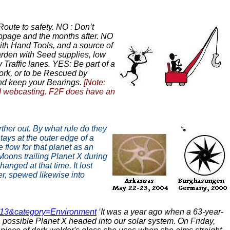
oute to safety. NO : Don’t
toppage and the months after. NO
ith Hand Tools, and a source of
Garden with Seed supplies, low
Traffic lanes. YES: Be part of a
work, or to be Rescued by
and keep your Bearings.
[Note:
d webcasting. F2F does have an
rther out. By what rule do they
ays at the outer edge of a
 flow for that planet as an
 Moons trailing Planet X during
anged at that time. It lost
ter, spewed likewise into
=713&category=Environment
‘It was a year ago when a 63-year-
 possible Planet X headed into our solar system. On Friday,