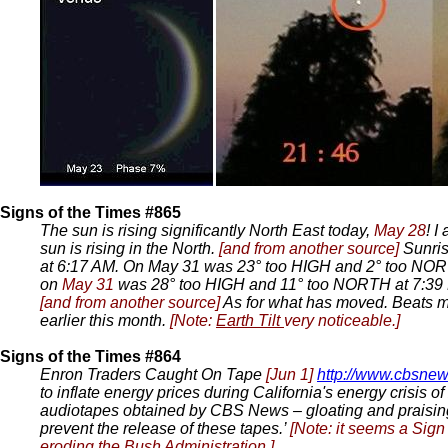
Signs of the Times #865
The sun is rising significantly North East today,
May 28
! I
sun is rising in the North.
[and from another source]
Sunri
at 6:17 AM. On May 31 was 23° too HIGH and 2° too NORT
on
May 31
was 28° too HIGH and 11° too NORTH at 7:39 P
[and from another source]
As for what has moved. Beats m
earlier this month.
[Note:
Earth Tilt
very noticeable.]
Signs of the Times #864
Enron Traders Caught On Tape
[Jun 1]
http://www.cbsnew
to inflate energy prices during California's energy crisis
audiotapes obtained by CBS News – gloating and praising 
prevent the release of these tapes.’
[Note: it seems a Sign
eroding the Bush Administration.]