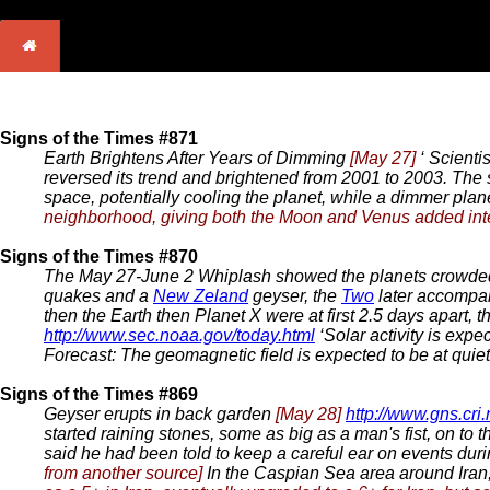
Signs of the Times #871
Earth Brightens After Years of Dimming
[May 27]
‘ Scienti
reversed its trend and brightened from 2001 to 2003. The s
space, potentially cooling the planet, while a dimmer plan
neighborhood, giving both the Moon and Venus added inte
Signs of the Times #870
The May 27-June 2 Whiplash showed the planets crowded
quakes and a
New Zeland
geyser, the
Two
later accompa
then the Earth then Planet X were at first 2.5 days apart,
http://www.sec.noaa.gov/today.html
‘Solar activity is expe
Forecast: The geomagnetic field is expected to be at quiet 
Signs of the Times #869
Geyser erupts in back garden
[May 28]
http://www.gns.cri
started raining stones, some as big as a man's fist, on to
said he had been told to keep a careful ear on events dur
from another source]
In the Caspian Sea area around Iran