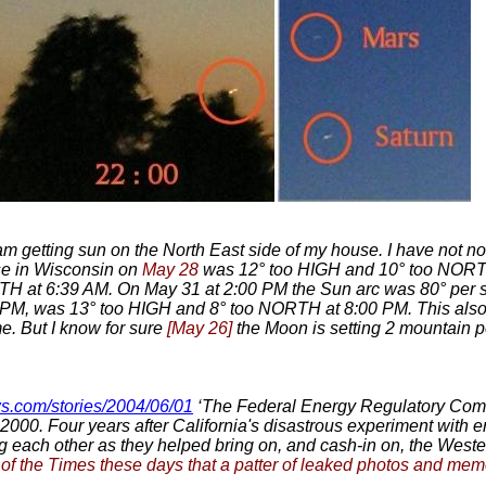
 am getting sun on the North East side of my house. I have not noti
se in Wisconsin on
May 28
was 12° too HIGH and 10° too NORT
H at 6:39 AM. On May 31 at 2:00 PM the Sun arc was 80° per s
M, was 13° too HIGH and 8° too NORTH at 8:00 PM. This also 
e. But I know for sure
[May 26]
the Moon is setting 2 mountain p
s.com/stories/2004/06/01
‘The Federal Energy Regulatory Com
 of 2000. Four years after California's disastrous experiment wit
each other as they helped bring on, and cash-in on, the Wester
 of the Times these days that a patter of leaked photos and memoe