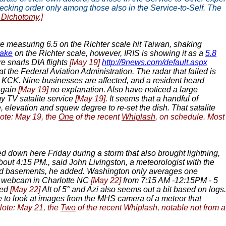
 pecking order only among those also in the Service-to-Self. The
g Dichotomy
.]
 measuring 6.5 on the Richter scale hit Taiwan, shaking
uake
on the Richter scale, however, IRIS is showing it as a
5.8
re snarls DIA flights
[May 19]
http://9news.com/default.aspx
 the Federal Aviation Administration. The radar that failed is
n KCK. Nine businesses are affected, and a resident heard
again
[May 19]
no explanation. Also have noticed a large
y TV satalite service
[May 19]
. It seems that a handful of
, elevation and squew degree to re-set the dish. That satalite
ote: May 19, the
One
of the recent
Whiplash
, on schedule. Most
d down here Friday during a storm that also brought lightning,
bout 4:15 PM., said John Livingston, a meteorologist with the
 and basements, he added. Washington only averages one
n webcam in Charlotte NC
[May 22]
from 7:15 AM -12:15PM - 5
sed
[May 22]
Alt of 5° and Azi also seems out a bit based on logs.
le to look at images from the MHS camera of a meteor that
Note: May 21, the
Two
of the recent Whiplash, notable not from a