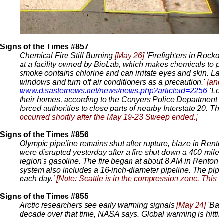
Signs of the Times #857
Chemical Fire Still Burning
[May 26]
'Firefighters in Rock
at a facility owned by BioLab, which makes chemicals to p
smoke contains chlorine and can irritate eyes and skin. La
windows and turn off air conditioners as a precaution.'
[an
www.disasternews.net/news/news.php?articleid=2256
‘Lo
their homes, according to the Conyers Police Department in 
forced authorities to close parts of nearby Interstate 20. 
occurred shortly after the May 19-23 Sweep ended.]
Signs of the Times #856
Olympic pipeline remains shut after rupture, blaze in Ren
were disrupted yesterday after a fire shut down a 400-mile
region's gasoline. The fire began at about 8 AM in Renton a
system also includes a 16-inch-diameter pipeline. The pip
each day.’
[Note: Seattle is in the compression zone. This
Signs of the Times #855
Arctic researchers see early warming signals
[May 24]
'Ba
decade over that time, NASA says. Global warming is hittin