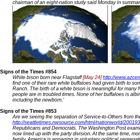
chairman of an eight-nation study said Monday in summariz
Signs of the Times #854
White bison born near Flagstaff
[May 24]
http://www.azcen
find one of their rare white buffaloes had given birth to s
Ranch. The birth of a white bison is meaningful for many N
people are in troubled times. None of her buffaloes is albin
including the newborn.’
Signs of the Times #853
Are we seeing the separation of Service-to-Others from the
http://seattletimes.nwsource.com/html/nationworld/2001
Republicans and Democrats. The Washington Post examines t
now lined up with the party division. At the same time, m
family, America is engaging in voluntary political segregat