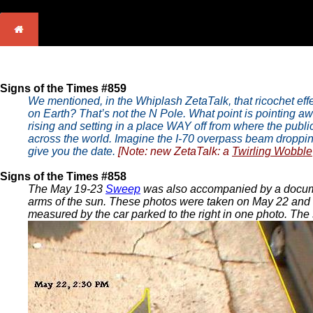
Signs of the Times #859
We mentioned, in the Whiplash ZetaTalk, that ricochet eff
on Earth? That’s not the N Pole. What point is pointing a
rising and setting in a place WAY off from where the pub
across the world. Imagine the I-70 overpass beam dropping on
give you the date.
[Note: new ZetaTalk: a
Twirling Wobble
Signs of the Times #858
The May 19-23
Sweep
was also accompanied by a doc
arms of the sun. These photos were taken on May 22 and M
measured by the car parked to the right in one photo. The