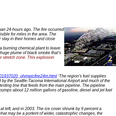
than 24-hours ago. The fire occurred
ible for miles in the area. The
r stay in their homes and close
 a burning chemical plant to leave
 a huge plume of black smoke that’s
he stretch zone. This explosion
2001937020_olympicfire24m.html
‘The region's fuel supplies
ed by the Seattle-Tacoma International Airport and much of the
testing line that feeds from the main pipeline. The pipeline
umps about 12 million gallons of gasoline, diesel and jet fuel
at left, and in 2003. The ice cover shrunk by 9 percent a
 what may be a portent of wider, catastrophic changes, the