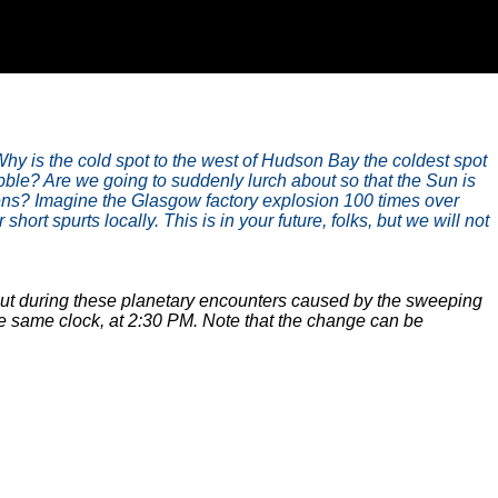
hy is the cold spot to the west of Hudson Bay the coldest spot
ble? Are we going to suddenly lurch about so that the Sun is
ens? Imagine the Glasgow factory explosion 100 times over
rt spurts locally. This is in your future, folks, but we will not
bout during these planetary encounters caused by the sweeping
e same clock, at 2:30 PM. Note that the change can be