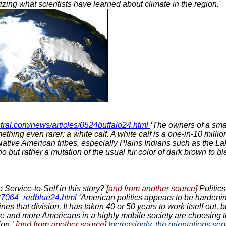
ing what scientists have learned about climate in the region.'
tral.com/news/articles/0524buffalo24.html
‘The owners of a sma
omething even rarer: a white calf. A white calf is a one-in-10 mil
ative American tribes, especially Plains Indians such as the Lak
o but rather a mutation of the usual fur color of dark brown to bl
 Service-to-Self in this story?
[and from another source]
Politic
937064_redblue24.html
‘American politics appears to be hardeni
hat division. It has taken 40 or 50 years to work itself out, b
ore and more Americans in a highly mobile society are choosing 
ion.‘
[and from another source]
Increasingly, the orientations se