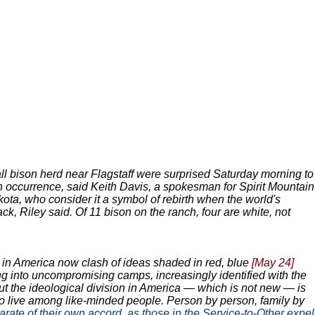
ll bison herd near Flagstaff were surprised Saturday morning to
lion occurrence, said Keith Davis, a spokesman for Spirit Mountain
ota, who consider it a symbol of rebirth when the world's
ack, Riley said. Of 11 bison on the ranch, four are white, not
s in America now clash of ideas shaded in red, blue
[May 24]
ng into uncompromising camps, increasingly identified with the
ut the ideological division in America — which is not new — is
to live among like-minded people. Person by person, family by
parate of their own accord, as those in the Service-to-Other expel