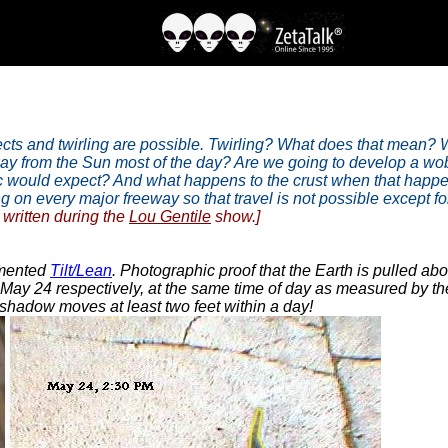
ects and twirling are possible. Twirling? What does that mean? W
way from the Sun most of the day? Are we going to develop a wob
lic would expect? And what happens to the crust when that happ
 every major freeway so that travel is not possible except for sho
written during the
Lou Gentile
show.]
umented
Tilt/Lean
. Photographic proof that the Earth is pulled a
ay 24 respectively, at the same time of day as measured by th
 shadow moves at least two feet within a day!