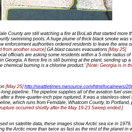
dale County are still watching a fire at BioLab that started more 
urify swimming pools. A huge plume of thick black smoke was vis
w enforcement authorities ordered residents to leave the area o
d from another source]
GA blast causes evacuations
[May 25]
cal officials are asking some residents within a 5-mile radius of
Georgia. A fierce fire is still burning at the plant, sending up
The chemical burning is a chlorine product.’
[Note: Georgia is in t
ton
[May 25]
http://seattletimes.nwsource.com/html/localnews/
-long pipeline. The pipeline supplies all of the aviation fuel us
fter a three-quarter-inch pipe ruptured. It was a stainless-steel 
eline, which runs from Ferndale, Whatcom County, to Portland, p
 rupture occurred shortly after the May 19-23 Sweep ended.]
sed on satellite data, these images show Arctic sea ice in 1979, 
g the Arctic more than twice as fast as the rest of the planet in