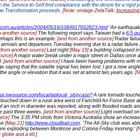
n the Service-to-Self find compliance with the desire for a rigid
the Transformation proceeds.
[Note: vintage ZetaTalk:
Increasin
.com.au/articles/2004/05/19/1084917652823.html
‘An earthquake
m another source]
The following report says Taiwan had a
6.5 q
perhaps this is an example.
[and from another source]
Radar failu
arrivals and departures Tuesday evening due to a radar failure at
 from another source]
Last night
[May 19]
a building collapsed i
source]
A major water break under a major street in Dallas once 
l.
[and from another source]
I have been having problems with m
 saying that the satalite signal has been lost. I got a new angle
he angle or elevation that it was set at almost two years ago.
[N
tlepi.nwsource.com/local/aplocal_story.asp?
A rare tornado touche
touched down in a rural area west of Fairchild Air Force Base a
 of an inch in diameter was reported, along with flooded roads
he past three weeks.
[and from another source]
Light overload o
urce]
The 3:35 PM shots from Victoria Australia show an increa
se
[May 21]
http://www.cloudbait.com
. ‘The All-Sky club was ab
fore exploding between Montrose and Colona Friday morning.’
[
lobe and a tilt.]