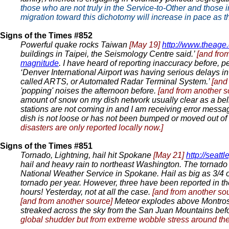
those who are not truly in the Service-to-Other and those i
migration toward this dichotomy will increase in pace as 
Signs of the Times #852
Powerful quake rocks Taiwan
[May 19]
http://www.theage
buildings in Taipei, the Seismology Centre said.’
[and fro
magnitude
. I have heard of reporting inaccuracy before, 
‘Denver International Airport was having serious delays in 
called ARTS, or Automated Radar Terminal System.’
[and
'popping' noises the afternoon before.
[and from another 
amount of snow on my dish network usually clear as a bel
stations are not coming in and I am receiving error message
dish is not loose or has not been bumped or moved out of t
disasters are only reported locally now.]
Signs of the Times #851
Tornado, Lightning, hail hit Spokane
[May 21]
http://seat
hail and heavy rain to northeast Washington. The tornado 
National Weather Service in Spokane. Hail as big as 3/4
tornado per year. However, three have been reported in t
hours! Yesterday, not at all the case.
[and from another so
[and from another source]
Meteor explodes above Montro
streaked across the sky from the San Juan Mountains be
global shudder but from extreme wobble stress around the g