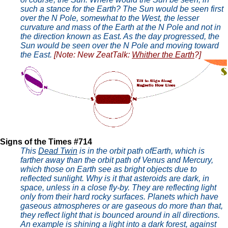
such a stance for the Earth? The Sun would be seen first
over the N Pole, somewhat to the West, the lesser
curvature and mass of the Earth at the N Pole and not in
the direction known as East. As the day progressed, the
Sun would be seen over the N Pole and moving toward
the East.
[Note: New ZeatTalk:
Whither the Earth
?]
Signs of the Times #714
This
Dead Twin
is in the orbit path ofEarth, which is
farther away than the orbit path of Venus and Mercury,
which those on Earth see as bright objects due to
reflected sunlight. Why is it that asteroids are dark, in
space, unless in a close fly-by. They are reflecting light
only from their hard rocky surfaces. Planets which have
gaseous atmospheres or are gaseous do more than that,
they reflect light that is bounced around in all directions.
An example is shining a light into a dark forest, against