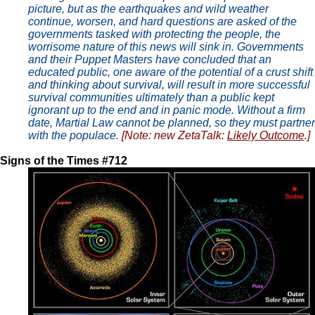
picture, but as the earthquakes and wild weather
continue, worsen, and hard questions are asked of the
governments tasked with protecting the people, the
worrisome nature of this news will sink in. Governments
and their Puppet Masters have concluded that an
educated public, one aware of the potential of a crust shift
and thinking about survival, will result in more successful
survival communities ultimately than a public kept
ignorant up to the end and in panic mode. Without a firm
date, Martial Law cannot be planned, so they must partner
with the populace.
[Note: new ZetaTalk:
Likely Outcome
.]
Signs of the Times #712