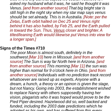
asked my husband what it was, he said he thought it was
Venus.
[and from another source]
That big bright star is
still high in the night sky when my star map says venus
should be set already. This is in Australia.
[Note: per the
Zetas, Earth orbit halted on Dec 25 and Venus right
behind it has also halted, by Feb 25, and the Earth pulled
in toward the Sun. Thus,
Venus
closer and brighter. A
tilted/leaning Earth would likewise put Venus into view for
a longer span.]
Signs of the Times #710
The poor Moon is almost south, definitely in the
southwest
[Mar 10]
here in Missouir.
[and from another
source]
The Sun is way far North here in Arizona.
[and
from another source]
This morning
[Mar 11]
the sun was
higher than normal for 9 o'clock here in Ohio.
[and from
another source]
Individuals with no prediction track record
whatsoever are raised up as experts. Anyone with a
dream, a hunch, a theory or an opinon is given the stage,
but not Nancy. Going into 2003, the establishment wished
to replace Nancy with others supposedly having her
vision, plagarists who it was hoped would prove to be the
Pied Piper desired. Hazelwood did so, well backed and
funded, including the 2003 date predictions which he
adopted as his own, and has suffered from this every