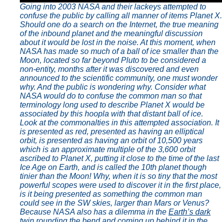
Going into 2003 NASA and their lackeys attempted to
confuse the public by calling all manner of items Planet X.
Should one do a search on the Internet, the true meaning
of the inbound planet and the meaningful discussion
about it would be lost in the noise. At this moment, when
NASA has made so much of a ball of ice smaller than the
Moon, located so far beyond Pluto to be considered a
non-entity, months after it was discovered and even
announced to the scientific community, one must wonder
why. And the public is wondering why. Consider what
NASA would do to confuse the common man so that
terminology long used to describe Planet X would be
associated by this hoopla with that distant ball of ice.
Look at the commonalties in this attempted association. It
is presented as red, presented as having an elliptical
orbit, is presented as having an orbit of 10,500 years
which is an approximate multiple of the 3,600 orbit
ascribed to Planet X, putting it close to the time of the last
Ice Age on Earth, and is called the 10th planet though
tinier than the Moon! Why, when it is so tiny that the most
powerful scopes were used to discover it in the first place,
is it being presented as something the common man
could see in the SW skies, larger than Mars or Venus?
Because NASA also has a dilemma in the
Earth’s dark
twin
rounding the bend and coming up behind it in the