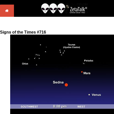
Signs of the Times #716