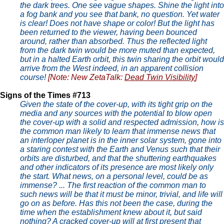
the dark trees. One see vague shapes. Shine the light into
a fog bank and you see that bank, no question. Yet water
is clear! Does not have shape or color! But the light has
been returned to the viewer, having been bounced
around, rather than absorbed. Thus the reflected light
from the dark twin would be more muted than expected,
but in a halted Earth orbit, this twin sharing the orbit would
arrive from the West indeed, in an apparent collision
course!
[Note: New ZetaTalk:
Dead Twin Visibility
]
Signs of the Times #713
Given the state of the cover-up, with its tight grip on the
media and any sources with the potential to blow open
the cover-up with a solid and respected admission, how is
the common man likely to learn that immense news that
an interloper planet is in the inner solar system, gone into
a staring contest with the Earth and Venus such that their
orbits are disturbed, and that the shuttering earthquakes
and other indicators of its presence are most likely only
the start. What news, on a personal level, could be as
immense? ... The first reaction of the common man to
such news will be that it must be minor, trivial, and life will
go on as before. Has this not been the case, during the
time when the establishment knew about it, but said
nothing? A cracked cover-up will at first present that