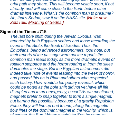
orbit path they share. This will become visible soon, if not
already, and will come close to the Earth before other
dramas intervene. What is the common man to presume?
Ah, that’s Sedna, saw it on the NASA site.
[Note: new
ZetaTalk:
Meaning of Sedna
.]
Signs of the Times #715
The last pole shift, during the Jewish Exodus, was
reported by both Egyptian scribes and those recording the
event in the Bible, the Book of Exodus. Thus, the
Egyptians, being advanced astronomers, took note, but
their reports of the passage were not the reports the
common man reads today, as the more dramatic events of
rotation stoppage and the horror roaring in from the skies
dominates the stage. But the Egyptian astronomers did
indeed take note of events leading into the week of horror,
and passed this on to Plato and others who respected
such history. How would a temporary reversal, which
could be noted as the pole shift did not yet have all life
disrupted and in an emergency, occur? As we mentioned,
magnets prefer to snap together to form a single magnet,
but barring this possibility because of a gravity Repulsion
Force, they will line up end to end, along the magnetic
flow lines of the dominant magnet in the vicinity, which is,
of course, the Sun. Where would the Sun be seen, in