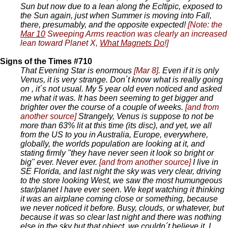
Sun but now due to a lean along the Ecltipic, exposed to
the Sun again, just when Summer is moving into Fall,
there, presumably, and the opposite expected!
[Note: the
Mar 10
Sweeping Arms reaction was clearly an increased
lean toward Planet X,
What Magnets Do
!]
Signs of the Times #710
That Evening Star is enormous
[Mar 8]
. Even if it is only
Venus, it is very strange. Don´t know what is really going
on , it´s not usual. My 5 year old even noticed and asked
me what it was. It has been seeming to get bigger and
brighter over the course of a couple of weeks.
[and from
another source]
Strangely, Venus is suppose to not be
more than 63% lit at this time (its disc), and yet, we all
from the US to you in Australia, Europe, everywhere,
globally, the worlds population are looking at it, and
stating firmly "they have never seen it look so bright or
big" ever. Never ever.
[and from another source]
I live in
SE Florida, and last night the sky was very clear, driving
to the store looking West, we saw the most humungeous
star/planet I have ever seen. We kept watching it thinking
it was an airplane coming close or something, because
we never noticed it before. Busy, clouds, or whatever, but
because it was so clear last night and there was nothing
else in the sky but that object, we couldn´t believe it. I