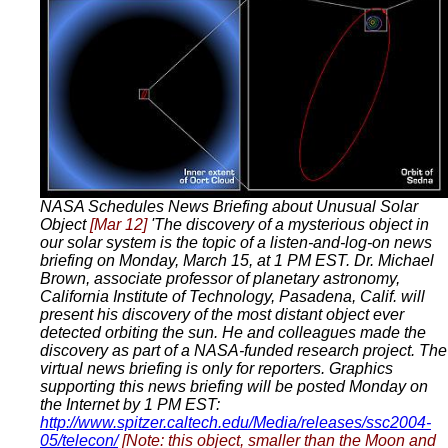
NASA Schedules News Briefing about Unusual Solar
Object
[Mar 12]
'The discovery of a mysterious object in
our solar system is the topic of a listen-and-log-on news
briefing on Monday, March 15, at 1 PM EST. Dr. Michael
Brown, associate professor of planetary astronomy,
California Institute of Technology, Pasadena, Calif. will
present his discovery of the most distant object ever
detected orbiting the sun. He and colleagues made the
discovery as part of a NASA-funded research project. The
virtual news briefing is only for reporters. Graphics
supporting this news briefing will be posted Monday on
the Internet by 1 PM EST:
http://www.spitzer.caltech.edu/Media/releases/ssc2004-
05/telecon/
[Note: this object, smaller than the Moon and