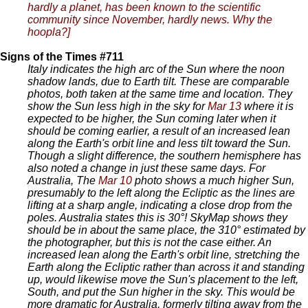
hardly a planet, has been known to the scientific
community since November, hardly news. Why the
hoopla?]
Signs of the Times #711
Italy indicates the high arc of the Sun where the noon
shadow lands, due to Earth tilt. These are comparable
photos, both taken at the same time and location. They
show the Sun less high in the sky for
Mar 13
where it is
expected to be higher, the Sun coming later when it
should be coming earlier, a result of an increased lean
along the Earth's orbit line and less tilt toward the Sun.
Though a slight difference, the southern hemisphere has
also noted a change in just these same days. For
Australia, The
Mar 10
photo shows a much higher Sun,
presumably to the left along the Ecliptic as the lines are
lifting at a sharp angle, indicating a close drop from the
poles. Australia states this is 30°! SkyMap shows they
should be in about the same place, the 310° estimated by
the photographer, but this is not the case either. An
increased lean along the Earth's orbit line, stretching the
Earth along the Ecliptic rather than across it and standing
up, would likewise move the Sun's placement to the left,
South, and put the Sun higher in the sky. This would be
more dramatic for Australia, formerly tilting away from the