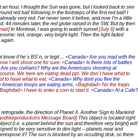
ost an hour. I thought the Sun was gone, but I looked back to see
d red ball following in the footsteps of the first red ball! I
ready very red. I've never seen it before, and now I'm a little
d. 44 minutes later, the red globe raised in the SW, But by then
mail]
In Montreal, I was going to watch sunset
[July 6]
with a
some: red, orange, very bright light. Then the light faded
g again
know if he´s BS´n, or legit ...
<Canada> Are you mad with the
ow I will shoot one for sure.
<Canada> Is there lots of battles
re you civilians? Why are the Americans shooting at
ourse. We here are eating dead ppl. We don´t have what to
ot to have what to eat.
<Canada> Why dont you flee the
e American troops are eating arms.
<Baghdad> No the Iraqis
Baghdad> I have to enter a coin to start it.
<Canada> At a Cafe?
s retrograde, the direction of Planet X. Another Sign to Mankind
 godlikeproductions Message Board]
This object is located right
t (i.e. a planet behind the sun and therefore very bright) will
gned to be very sensitive to dim light -- planets near and
expose it? The sun is blocked by an occulting disk, so there