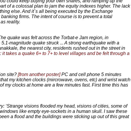
f you could keep buying your own shares, and ramping up the
art of a colossal plan to jam the equity indexes higher. The lack
thing else. And it´s all being executed by the Exchange
anking firms. The intent of course is to prevent a total
s reality.
he quake was felt across the Torbat-e Jam region, in
 5.1-magnitude quake struck ... A strong earthquake with a
nakkale, the nearest city, residents rushed out in the street in
: it takes a quake 6+ to 7+ to level villages and be felt through a
ion site?
[from another poster]
PC and cell phone 5 minutes
that my kitchen clocks (mircrowave, ovens, etc) and wrist watch
 of my clocks at home are a few minutes fast. First time this has
 ‘Strange visions flooded my head, visions of cities, some of
h windows like empty eye-sockets in a human skull. I saw these
been a flood and the buildings were sticking up out of this great