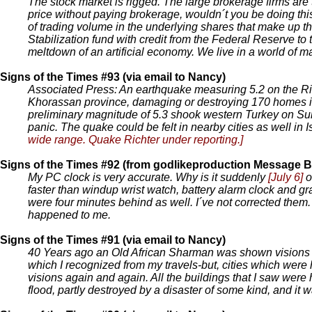
The stock market is rigged. The large brokerage firms ar
price without paying brokerage, wouldn´t you be doing thi
of trading volume in the underlying shares that make up t
Stabilization fund with credit from the Federal Reserve to
meltdown of an artificial economy. We live in a world of m
Signs of the Times #93 (via email to Nancy)
Associated Press: An earthquake measuring 5.2 on the Ri
Khorassan province, damaging or destroying 170 homes in 1
preliminary magnitude of 5.3 shook western Turkey on S
panic. The quake could be felt in nearby cities as well in 
wide range. Quake Richter under reporting.]
Signs of the Times #92 (from godlikeproduction Message B
My PC clock is very accurate. Why is it suddenly
[July 6]
o
faster than windup wrist watch, battery alarm clock and gr
were four minutes behind as well. I´ve not corrected them
happened to me.
Signs of the Times #91 (via email to Nancy)
40 Years ago an Old African Sharman was shown visions of 
which I recognized from my travels-but, cities which were
visions again and again. All the buildings that I saw were 
flood, partly destroyed by a disaster of some kind, and it wa