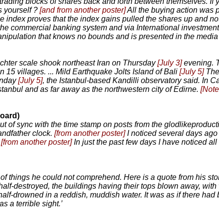
e trading blocks of shares back and forth between themselves. I
s yourself ?
[and from another poster]
All the buying action was p
he index proves that the index gains pulled the shares up and no
 the commercial banking system and via International investment b
anipulation that knows no bounds and is presented in the media a
chter scale shook northeast Iran on Thursday
[July 3]
evening. T
5 villages. ... Mild Earthquake Jolts Island of Bali
[July 5]
The
unday
[July 5]
, the Istanbul-based Kandilli observatory said. In Ca
Istanbul and as far away as the northwestern city of Edirne.
[Note
oard)
ut of sync with the time stamp on posts from the glodlikeproduct
andfather clock.
[from another poster]
I noticed several days ago 
.
[from another poster]
In just the past few days I have noticed all
things he could not comprehend. Here is a quote from his story:
 half-destroyed, the buildings having their tops blown away, wit
half-drowned in a reddish, muddish water. It was as if there had 
s a terrible sight.’