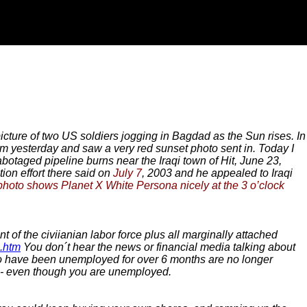
picture of two US soldiers jogging in Bagdad as the Sun rises. In
 yesterday and saw a very red sunset photo sent in. Today I
botaged pipeline burns near the Iraqi town of Hit, June 23,
tion effort there said on
July 7
, 2003 and he appealed to Iraqi
photo shows Planet X White Persona nicely at the 3 o’clock
 of the civiianian labor force plus all marginally attached
2.htm
You don´t hear the news or financial media talking about
who have been unemployed for over 6 months are no longer
d - even though you are unemployed.