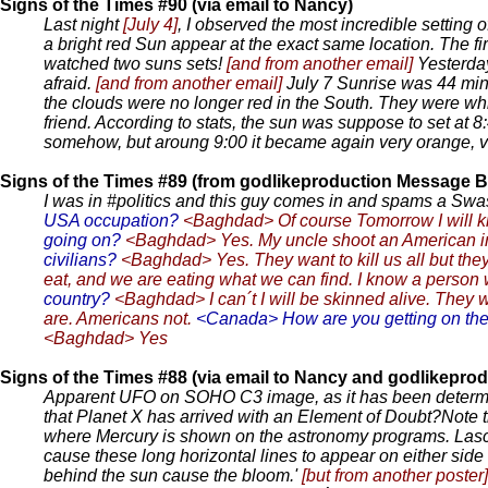
Signs of the Times #90 (via email to Nancy)
Last night
[July 4]
, I observed the most incredible setting 
a bright red Sun appear at the exact same location. The firs
watched two suns sets!
[and from another email]
Yesterday
afraid.
[and from another email]
July 7 Sunrise was 44 minut
the clouds were no longer red in the South. They were wh
friend. According to stats, the sun was suppose to set at 
somehow, but aroung 9:00 it became again very orange, very
Signs of the Times #89 (from godlikeproduction Message B
I was in #politics and this guy comes in and spams a Swasti
USA occupation?
<Baghdad> Of course Tomorrow I will kil
going on?
<Baghdad> Yes. My uncle shoot an American in 
civilians?
<Baghdad> Yes. They want to kill us all but they
eat, and we are eating what we can find. I know a person wh
country?
<Baghdad> I can´t I will be skinned alive. They wi
are. Americans not.
<Canada> How are you getting on the
<Baghdad> Yes
Signs of the Times #88 (via email to Nancy and godlikepr
Apparent UFO on SOHO C3 image, as it has been determine
that Planet X has arrived with an Element of Doubt?Note th
where Mercury is shown on the astronomy programs. Lasco h
cause these long horizontal lines to appear on either side
behind the sun cause the bloom.'
[but from another poster]