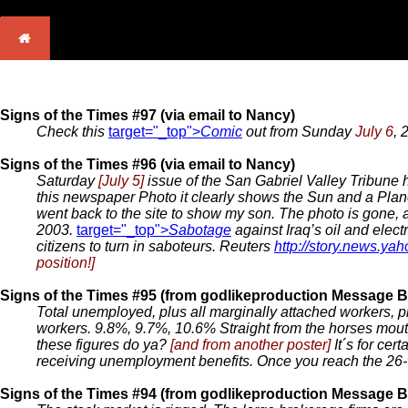
Signs of the Times #97 (via email to Nancy)
Check this
target="_top">
Comic
out from Sunday
July 6
, 
Signs of the Times #96 (via email to Nancy)
Saturday
[July 5]
issue of the San Gabriel Valley Tribune h
this newspaper Photo it clearly shows the Sun and a Plan
went back to the site to show my son. The photo is gone, and
2003.
target="_top">
Sabotage
against Iraq’s oil and electr
citizens to turn in saboteurs. Reuters
http://story.news.y
position!]
Signs of the Times #95 (from godlikeproduction Message B
Total unemployed, plus all marginally attached workers, pl
workers. 9.8%, 9.7%, 10.6% Straight from the horses mo
these figures do ya?
[and from another poster]
It´s for ce
receiving unemployment benefits. Once you reach the 26-
Signs of the Times #94 (from godlikeproduction Message B