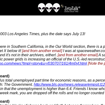
2003 Los Angeles Times, plus the date says July 13!
ere in Southern California, in the Our World section, there is a 
et X below it!
[and from another email]
I was at spaceweather.com
 it's not in their archives, either!.
[and from another email]
A sa
ic power grids is increasing an official of the U.S.-led reconstruc
ahoo.com/news?tmpl=story&u=/030707/161/4m0yf.html
[Note the 
oard)
us total unemployed part time for economic reasons, as a percent
uth: The Government.
http://www.bls.gov/news.release/empsit.t1
rtain that the unemployment is higher than 6.4. Friends I know 
week mark, you are dropped off the rolls and no longer counte
oard)