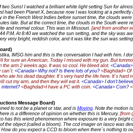
of two Suns! I watched a brilliant white light setting Sun for alm
t had been Planet X, because now I was looking at a perfectly roun
 in the French West Indies before sunset time, the clouds were al
es late. But at the correct time, the clouds in the South were re
ite and normal colour. This was in Missouri.
[and from another e
8:44 P.M. At 8:40 we watched the sun setting, and the sky was awe
 very bright, reddish color, and it was like the sun was settin
oard)
ka, IMSG him and this is the conversation I had with him. I dont 
l for sure an American. Today I missed with my gun. But tommor
the arm 2 weeks ago. It was so cool. He bleed alot.
<Canada> A
 can´t.
<Canada> Why not? Is there lots of you?
<Baghdad> Of c
o ate his dead daughter. It´s very hard the life here. It´s hard n
ll cut my arm, and then they will eat it.
<Canada> I don't believ
 internet?
<Baghdad>I have a PC with coin.
<Canada> Coin?
<
oductions Message Board)
d to not be a planet or star, and is
Moving
. Note the motion i
ere is a difference of opinion on whether this is Mercury.
[from
as this wierd phenomenon where exposure to a very bright objec
 of the object (called a bloom). The ccd imager on lasco was desi
How do you expect a CCD to bloom when there´s nothing to over