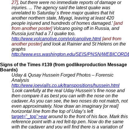
27]
, but there were no immediate reports of damage or
injuries. ... The agency said the latest quake was
unrelated to Saturday´s three major quakes that hit
another northern state, Miyagi, leaving at least 420
people injured and hundreds of homes damaged.’
[and
from another poster]
Volcano going off in Russia, and
Russia just had a 7.l quake too.
http://www.volcanolive.com/volcanolive.html
[and from
another poster]
and look at Rainier and St Helens on the
graphs
http://www.ess.washington.edu/SEIS/PNSN/WEBICOR
Signs of the Times #139 (from godlikeproduction Message
Boards)
Uday & Qusay Hussein Forged Photos – Forensic
Analysis
http://www.joevialls.co.uk/transpositions/hussein.html
'Look carefully at the real Uday Hussein’s fine nose and
then compare it as best you can with the nose on the
cadaver. As you can see, the two noses do not match, not
even approximately. Now draw an imaginary [or real]
horizontal line from the top of Uday’s left
target="_top">
ear
around to the front of his face. Mark this
reference point with a red felt-tip pen. Now do the same
with the cadaver and you will find there is a variation of