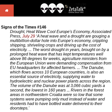
Signs of the Times #146
Drought, Heat Wave Cool Europe's Economy, Associated
Press,
July 29
‘A heat wave and a drought are gouging a
multibillion-dollar hole into Europe's economy, crippling
shipping, shriveling crops and driving up the cost of
electricity. ... The worst drought in years, brought on by a
prolonged heat wave that has kept temperatures well
above 86 degrees for weeks, agriculture ministers from
the European Union were demanding compensation from
EU headquarters for affected farmers. ... The Danube,
which flows across 10 European countries, is also an
essential source of electricity, supplying water to
hydroelectric and nuclear power plants across the region.
The volume of the Danube was at 3,066 cubic yards a
second, the lowest in 160 years ... Rivers in the forest
areas in northwestern Croatia were so low that some
systems were pumping only mud instead of water and
residents had to have bottled water delivered to their
doorsteps.'