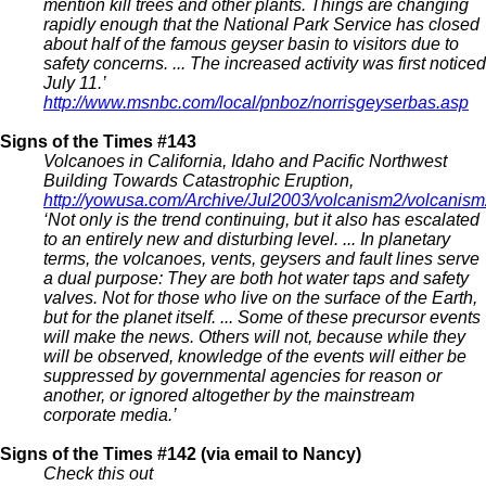
mention kill trees and other plants. Things are changing
rapidly enough that the National Park Service has closed
about half of the famous geyser basin to visitors due to
safety concerns. ... The increased activity was first noticed
July 11.’
http://www.msnbc.com/local/pnboz/norrisgeyserbas.asp
Signs of the Times #143
Volcanoes in California, Idaho and Pacific Northwest
Building Towards Catastrophic Eruption,
http://yowusa.com/Archive/Jul2003/volcanism2/volcanis
‘Not only is the trend continuing, but it also has escalated
to an entirely new and disturbing level. ... In planetary
terms, the volcanoes, vents, geysers and fault lines serve
a dual purpose: They are both hot water taps and safety
valves. Not for those who live on the surface of the Earth,
but for the planet itself. ... Some of these precursor events
will make the news. Others will not, because while they
will be observed, knowledge of the events will either be
suppressed by governmental agencies for reason or
another, or ignored altogether by the mainstream
corporate media.’
Signs of the Times #142 (via email to Nancy)
Check this out