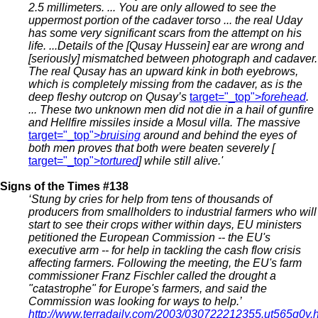
2.5 millimeters. ... You are only allowed to see the
uppermost portion of the cadaver torso ... the real Uday
has some very significant scars from the attempt on his
life. ...Details of the [Qusay Hussein] ear are wrong and
[seriously] mismatched between photograph and cadaver.
The real Qusay has an upward kink in both eyebrows,
which is completely missing from the cadaver, as is the
deep fleshy outcrop on Qusay’s
target="_top">
forehead
.
... These two unknown men did not die in a hail of gunfire
and Hellfire missiles inside a Mosul villa. The massive
target="_top">
bruising
around and behind the eyes of
both men proves that both were beaten severely [
target="_top">
tortured
]
while still alive.'
Signs of the Times #138
‘Stung by cries for help from tens of thousands of
producers from smallholders to industrial farmers who will
start to see their crops wither within days, EU ministers
petitioned the European Commission -- the EU's
executive arm -- for help in tackling the cash flow crisis
affecting farmers. Following the meeting, the EU's farm
commissioner Franz Fischler called the drought a
"catastrophe" for Europe's farmers, and said the
Commission was looking for ways to help.’
http://www.terradaily.com/2003/030722212355.ut565q0y.