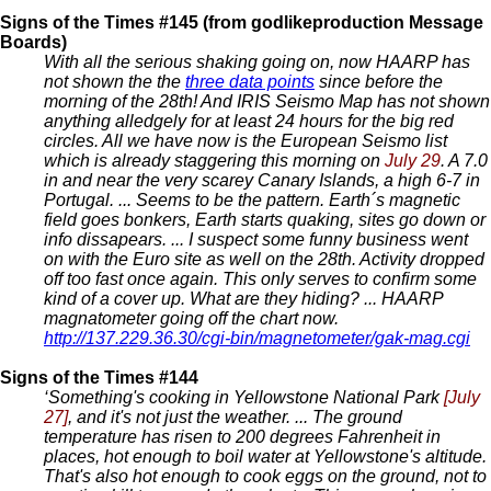
Signs of the Times #145 (from godlikeproduction Message
Boards)
With all the serious shaking going on, now HAARP has
not shown the the
three data points
since before the
morning of the 28th! And IRIS Seismo Map has not shown
anything alledgely for at least 24 hours for the big red
circles. All we have now is the European Seismo list
which is already staggering this morning on
July 29
. A 7.0
in and near the very scarey Canary Islands, a high 6-7 in
Portugal. ... Seems to be the pattern. Earth´s magnetic
field goes bonkers, Earth starts quaking, sites go down or
info dissapears. ... I suspect some funny business went
on with the Euro site as well on the 28th. Activity dropped
off too fast once again. This only serves to confirm some
kind of a cover up. What are they hiding? ... HAARP
magnatometer going off the chart now.
http://137.229.36.30/cgi-bin/magnetometer/gak-mag.cgi
Signs of the Times #144
‘Something's cooking in Yellowstone National Park
[July
27]
, and it's not just the weather. ... The ground
temperature has risen to 200 degrees Fahrenheit in
places, hot enough to boil water at Yellowstone's altitude.
That's also hot enough to cook eggs on the ground, not to