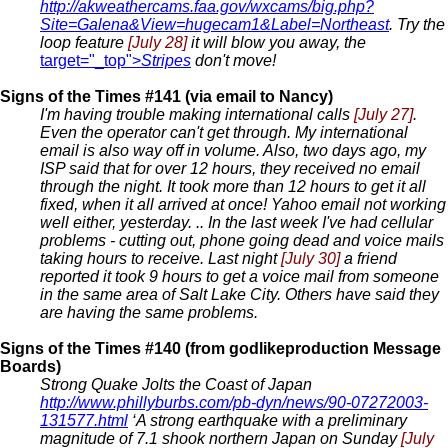
http://akweathercams.faa.gov/wxcams/big.php?
Site=Galena&View=hugecam1&Label=Northeast
. Try the
loop feature
[July 28]
it will blow you away, the
target="_top">
Stripes
don't move!
Signs of the Times #141 (via email to Nancy)
I'm having trouble making international calls
[July 27]
.
Even the operator can't get through. My international
email is also way off in volume. Also, two days ago, my
ISP said that for over 12 hours, they received no email
through the night. It took more than 12 hours to get it all
fixed, when it all arrived at once! Yahoo email not working
well either, yesterday. .. In the last week I've had cellular
problems - cutting out, phone going dead and voice mails
taking hours to receive. Last night
[July 30]
a friend
reported it took 9 hours to get a voice mail from someone
in the same area of Salt Lake City. Others have said they
are having the same problems.
Signs of the Times #140 (from godlikeproduction Message
Boards)
Strong Quake Jolts the Coast of Japan
http://www.phillyburbs.com/pb-dyn/news/90-07272003-
131577.html
‘A strong earthquake with a preliminary
magnitude of 7.1 shook northern Japan on Sunday
[July