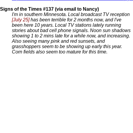
Signs of the Times #137 (via email to Nancy)
I'm in southern Minnesota. Local broadcast TV reception
[July 25]
has been terrible for 2 months now, and I've
been here 10 years. Local TV stations lately running
stories about bad cell phone signals. Noon sun shadows
showing 1 to 2 mins late for a while now, and increasing.
Also seeing many pink and red sunsets, and
grasshoppers seem to be showing up early this year.
Corn fields also seem too mature for this time.