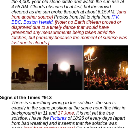
the 4,000-year-old stone circle and watch the sun rise at
4:58 AM. Clouds obscured it at first, but the crowd
cheered as the sun broke through at about 6:15 AM.'
[and
from another source]
Photos from left to right from
ITV
,
BBC
,
Boston Herald
.
[Note: no Earth tilt/lean proved or
disproved due to a timely dance that would have
prevented any measurements being taken amid the
torches, but primarily because the moment of sunrise was
lost due to clouds.]
Signs of the Times #913
There is something wrong in the solstice : the sun is
exactly in the same position at the same hour (the hills in
background) in 11 and
17 June
. It is not yet the true
solstice. I have the
Pictures
of 18:26 of every days (apart
from bad weather) and it seems that the solstice was