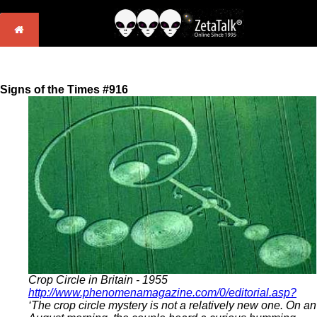
Signs of the Times #916
Crop Circle in Britain - 1955
http://www.phenomenamagazine.com/0/editorial.asp?
‘The crop circle mystery is not a relatively new one. On an