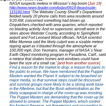
NASA suspects meteor in Missouri´s big boom
[Jun 19]
http://www.news-leader.com/today/0619-Itwasloude-
115160.html
‘The Webster County Sheriff´s Department
fielded nearly 20 phone calls from area residents around
9:20 AM, concerned something had blown up.
Dispatchers checked with area quarries, which reported
no blasting activity. And no supersonic aircraft were in the
skies above Webster County, according to Springfield
airport and Fort Leonard Wood officials. NASA scientist
Mike Mumma said the likely culprit was a sizable meteor
ripping apart as it blasted through the atmosphere at
100,000 mph. Don Yeomans, manager of NASA´s Near
Earth Object monitoring program in Pasadena, Calif., said
a meteor that shakes homes and windows could have
been the size of a small car.’
[and from another source]
Find a reason for the market to drop, a reason for panic in
the public to ensue. We have mentioned that the Puppet
Masters wanted the Planet X subject to be broached on
major media, so that survival steps could be discussed
and survival groups more likely to be a strong work base
in the Aftertime, but that the Bush administration as the
likely scapegoat in charge of the cover-up was resisting.
The Puppet Masters are demanding that the cover-up be
allowed to unravel. The Puppet Masters, which control
the Federal Reserve, are threatening and proceeding to