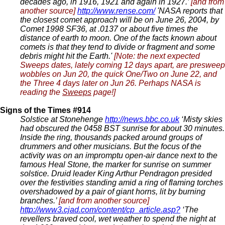
decades ago, in 1916, 1921 and again in 1927.’
[and from
another source]
http://www.rense.com/
'NASA reports that
the closest comet approach will be on June 26, 2004, by
Comet 1998 SF36, at .0137 or about five times the
distance of earth to moon. One of the facts known about
comets is that they tend to divide or fragment and some
debris might hit the Earth.'
[Note: the next expected
Sweeps dates, lately coming 12 days apart, are presweep
wobbles on Jun 20, the quick One/Two on June 22, and
the Three 4 days later on Jun 26. Perhaps NASA is
reading the
Sweeps
page!]
Signs of the Times #914
Solstice at Stonehenge
http://news.bbc.co.uk
‘Misty skies
had obscured the 0458 BST sunrise for about 30 minutes.
Inside the ring, thousands packed around groups of
drummers and other musicians. But the focus of the
activity was on an impromptu open-air dance next to the
famous Heal Stone, the marker for sunrise on summer
solstice. Druid leader King Arthur Pendragon presided
over the festivities standing amid a ring of flaming torches
overshadowed by a pair of giant horns, lit by burning
branches.’
[and from another source]
http://www3.cjad.com/content/cp_article.asp?
‘The
revellers braved cool, wet weather to spend the night at