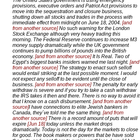
The United States government is using emergency
provisions, executive orders and Patriot Act provisions to
move into the sequestration and closure business,
shutting down all stocks and trades in the process with
immediate effect from midnight on June 18, 2004.
[and
from another source]
No such warning for the London
Stock Exchange although very heavy trading this
morning. The Federal Reserve continues to increase M3
money supply dramatically while the UK government
continues to pump billions of pounds into the British
economy.
[and from another source]
It Is Real. Two of
Egypt’s biggest banks insiders warned me last night.
[and
from another source]
The strategy to enact such selloff
would entail striking at the last possible moment. I would
not expect any selloff to be evident until the close of
business.
[and from another source]
The penalty for early
withdraw is severe and if you try to take a cash withdraw
the IRS takes it then and there. There is no way to avoid it
that I know on a cash disbursement.
[and from another
source]
I have connections to elite Jewish bankers in
Canada, they´ve told me the same thing.
[and from
another source]
There is a record amount of puts that will
expire
[Jun 18]
today unless the market drops
dramatically. Today is not the day for the markets to close
for good. The book makers or powers that be have sold