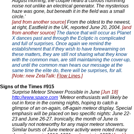
August morning, the couple heard a curious humming
noise not unlike an electrical generator. The mysterious
haze was gone, but beneath it in the field was a small
circle.’
[and from another source]
From the oldest to the newest,
at right, Eastfield in the UK, reported June 20, 2004.
[and
from another source]
The dance that will occur as Planet
X dances past and through the Ecliptic is complicated
and full of surprises. Once again we remind the
establishment that if they wish to have forewarning on
these matters, they are still not sharing what they know
with the common man, are still maintaining the cover-up,
and until the common man hears our message at the
same time the elite do, there will be surprises, for all.
[Note: new ZetaTalk:
Flow Lines
.]
Signs of the Times #915
Surprise Meteor Shower Possible in June
[Jun 18]
http://www.space.com
‘Meteor enthusiasts will likely be
out in force in the coming nights, hoping to catch a
glimpse of an on-again, off-again meteor display. Special
emphasis will be placed on two specific nights: June 22-
23 and June 26-27. Ironically, the month of June is
usually not noteworthy for any major meteor showers.
Similar bursts of June meteor activity were noted many