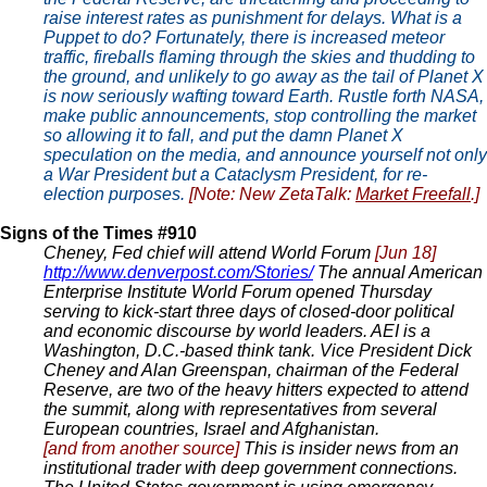
raise interest rates as punishment for delays. What is a
Puppet to do? Fortunately, there is increased meteor
traffic, fireballs flaming through the skies and thudding to
the ground, and unlikely to go away as the tail of Planet X
is now seriously wafting toward Earth. Rustle forth NASA,
make public announcements, stop controlling the market
so allowing it to fall, and put the damn Planet X
speculation on the media, and announce yourself not only
a War President but a Cataclysm President, for re-
election purposes.
[Note: New ZetaTalk:
Market Freefall
.]
Signs of the Times #910
Cheney, Fed chief will attend World Forum
[Jun 18]
http://www.denverpost.com/Stories/
The annual American
Enterprise Institute World Forum opened Thursday
serving to kick-start three days of closed-door political
and economic discourse by world leaders. AEI is a
Washington, D.C.-based think tank. Vice President Dick
Cheney and Alan Greenspan, chairman of the Federal
Reserve, are two of the heavy hitters expected to attend
the summit, along with representatives from several
European countries, Israel and Afghanistan.
[and from another source]
This is insider news from an
institutional trader with deep government connections.