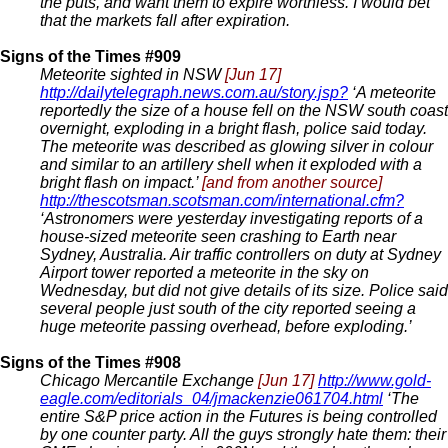
the puts, and want them to expire worthless. I would bet
that the markets fall after expiration.
Signs of the Times #909
Meteorite sighted in NSW
[Jun 17]
http://dailytelegraph.news.com.au/story.jsp?
‘A meteorite
reportedly the size of a house fell on the NSW south coast
overnight, exploding in a bright flash, police said today.
The meteorite was described as glowing silver in colour
and similar to an artillery shell when it exploded with a
bright flash on impact.’
[and from another source]
http://thescotsman.scotsman.com/international.cfm?
‘Astronomers were yesterday investigating reports of a
house-sized meteorite seen crashing to Earth near
Sydney, Australia. Air traffic controllers on duty at Sydney
Airport tower reported a meteorite in the sky on
Wednesday, but did not give details of its size. Police said
several people just south of the city reported seeing a
huge meteorite passing overhead, before exploding.’
Signs of the Times #908
Chicago Mercantile Exchange
[Jun 17]
http://www.gold-
eagle.com/editorials_04/jmackenzie061704.html
‘The
entire S&P price action in the Futures is being controlled
by one counter party. All the guys strongly hate them: their