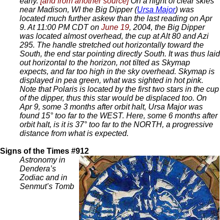
early.
[and from another source]
On a night of clear skies
near Madison, WI the Big Dipper (
Ursa Major
) was
located much further askew than the last reading on Apr
9. At 11:00 PM CDT on
June 19
, 2004, the Big Dipper
was located almost overhead, the cup at Alt 80 and Azi
295. The handle stretched out horizontally toward the
South, the end star pointing directly South. It was thus laid
out horizontal to the horizon, not tilted as Skymap
expects, and far too high in the sky overhead. Skymap is
displayed in pea green, what was sighted in hot pink.
Note that Polaris is located by the first two stars in the cup
of the dipper, thus this star would be displaced too. On
Apr 9, some 3 months after orbit halt, Ursa Major was
found 15° too far to the WEST. Here, some 6 months after
orbit halt, is it is 37° too far to the NORTH, a progressive
distance from what is expected.
Signs of the Times #912
Astronomy in
Dendera’s
Zodiac and in
Senmut’s Tomb