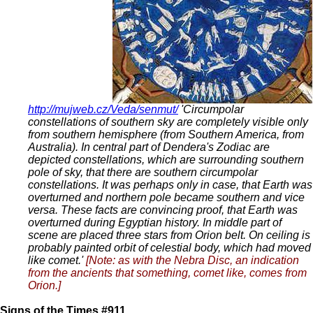
http://mujweb.cz/Veda/senmut/
'Circumpolar
constellations of southern sky are completely visible only
from southern hemisphere (from Southern America, from
Australia). In central part of Dendera's Zodiac are
depicted constellations, which are surrounding southern
pole of sky, that there are southern circumpolar
constellations. It was perhaps only in case, that Earth was
overturned and northern pole became southern and vice
versa. These facts are convincing proof, that Earth was
overturned during Egyptian history. In middle part of
scene are placed three stars from Orion belt. On ceiling is
probably painted orbit of celestial body, which had moved
like comet.'
[Note: as with the Nebra Disc, an indication
from the ancients that something, comet like, comes from
Orion.]
Signs of the Times #911