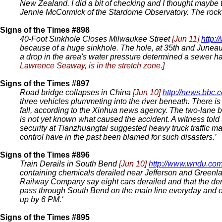
New Zealand. I did a bit of checking and I thought maybe 
Jennie McCormick of the Stardome Observatory. The rock w
Signs of the Times #898
40-Foot Sinkhole Closes Milwaukee Street
[Jun 11]
http:
because of a huge sinkhole. The hole, at 35th and Juneau 
a drop in the area's water pressure determined a sewer h
Lawrence Seaway, is in the stretch zone.]
Signs of the Times #897
Road bridge collapses in China
[Jun 10]
http://news.bbc.c
three vehicles plummeting into the river beneath. There i
fall, according to the Xinhua news agency. The two-lane br
is not yet known what caused the accident. A witness told
security at Tianzhuangtai suggested heavy truck traffic ma
control have in the past been blamed for such disasters.’
Signs of the Times #896
Train Derails in South Bend
[Jun 10]
http://www.wndu.co
containing chemicals derailed near Jefferson and Greenla
Railway Company say eight cars derailed and that the dera
pass through South Bend on the main line everyday and off
up by 6 PM.‘
Signs of the Times #895