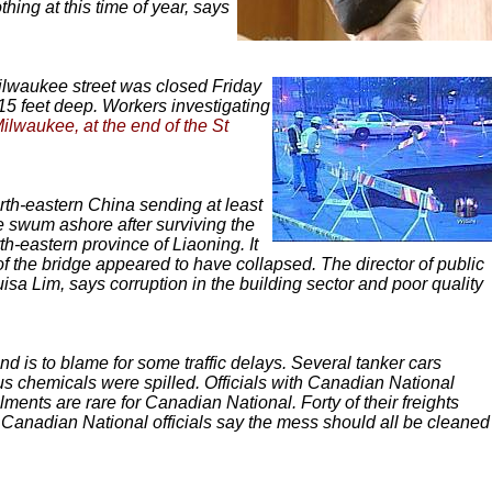
ing at this time of year, says
ilwaukee street was closed Friday
15 feet deep. Workers investigating
Milwaukee, at the end of the St
rth-eastern China sending at least
e swum ashore after surviving the
h-eastern province of Liaoning. It
f the bridge appeared to have collapsed. The director of public
isa Lim, says corruption in the building sector and poor quality
nd is to blame for some traffic delays. Several tanker cars
s chemicals were spilled. Officials with Canadian National
nts are rare for Canadian National. Forty of their freights
 Canadian National officials say the mess should all be cleaned