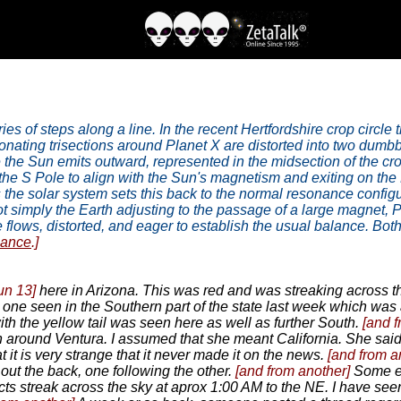
es of steps along a line. In the recent Hertfordshire crop circle 
nating trisections around Planet X are distorted into two dumbb
the Sun emits outward, represented in the midsection of the crop 
he S Pole to align with the Sun's magnetism and exiting on the 
 the solar system sets this back to the normal resonance configura
 not simply the Earth adjusting to the passage of a large magnet, Pl
 flows, distorted, and eager to establish the usual balance. Both
nance
.]
un 13]
here in Arizona. This was red and was streaking across th
 one seen in the Southern part of the state last week which was
h the yellow tail was seen here as well as further South.
[and 
n around Ventura. I assumed that she meant California. She said
t it is very strange that it never made it on the news.
[and from a
out the back, one following the other.
[and from another]
Some ey
s streak across the sky at aprox 1:00 AM to the NE. I have seen 