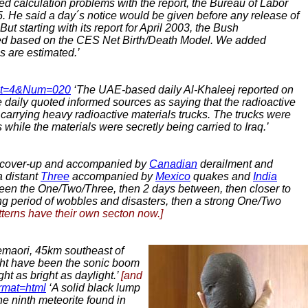
d calculation problems with the report, the Bureau of Labor
. He said a day´s notice would be given before any release of
‘But starting with its report for April 2003, the Bush
ted based on the CES Net Birth/Death Model. We added
s are estimated.’
&Cat=4&Num=020
‘The UAE-based daily Al-Khaleej reported on
he daily quoted informed sources as saying that the radioactive
 carrying heavy radioactive materials trucks. The trucks were
while the materials were secretly being carried to Iraq.’
cover-up and accompanied by
Canadian
derailment and
 distant
Three
accompanied by
Mexico
quakes
and
India
ween the One/Two/Three, then 2 days between, then closer to
ng period of wobbles and disasters, then a strong One/Two
terns have their own secton now.]
maori, 45km southeast of
ght have been the sonic boom
ht as bright as daylight.’
[and
ormat=html
‘A solid black lump
he ninth meteorite found in