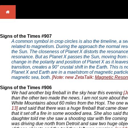
Signs of the Times #907
A common symbol in crop circles is also the timeline, a seri
related to magnetism. During the approach the normal reso
the Sun. The closeness of Planet X distorts the resonance 
resonance. But as Planet X passes the Sun, moving from t
change in the polarity and position of Planet X as it leaves
transition, creates a 90° crustal shift in the Earth. This is
Planet X and Earth are in a maelstrom of magnetic particle
magnetic sea, both.
[Note: new ZetaTalk:
Magnetic Reso
Signs of the Times #906
We had another big fireball in the sky hear this evening
[J
than the other two made the news. I am not sure about the
White Mountains about 60 miles from the Hopi. The one wit
13]
and said that there was a huge fireball that came dow
that it set off a fire in some wooded area. She also said tha
daughter told me she saw a shooting star with fire coming 
was driving due north from Detroit and saw two huge object