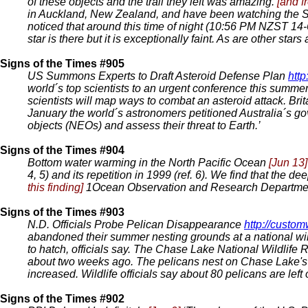
of these objects and the trail they left was amazing.
[and f
in Auckland, New Zealand, and have been watching the So
noticed that around this time of night (10:56 PM NZST 14-6-
star is there but it is exceptionally faint. As are other star
Signs of the Times #905
US Summons Experts to Draft Asteroid Defense Plan
htt
world´s top scientists to an urgent conference this summer
scientists will map ways to combat an asteroid attack. Bri
January the world´s astronomers petitioned Australia´s go
objects (NEOs) and assess their threat to Earth.’
Signs of the Times #904
Bottom water warming in the North Pacific Ocean
[Jun 13]
4, 5) and its repetition in 1999 (ref. 6). We find that the
this finding]
1Ocean Observation and Research Department 
Signs of the Times #903
N.D. Officials Probe Pelican Disappearance
http://cust
abandoned their summer nesting grounds at a national wild
to hatch, officials say. The Chase Lake National Wildlife
about two weeks ago. The pelicans nest on Chase Lake's tw
increased. Wildlife officials say about 80 pelicans are lef
Signs of the Times #902