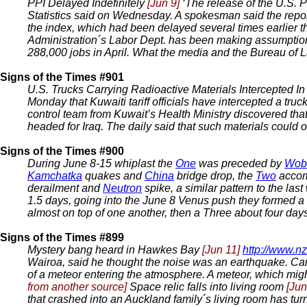
PPI Delayed Indefinitely
[Jun 9]
‘The release of the U.S. P
Statistics said on Wednesday. A spokesman said the repor
the index, which had been delayed several times earlier th
Administration´s Labor Dept. has been making assumptio
288,000 jobs in April. What the media and the Bureau of Lab
Signs of the Times #901
U.S. Trucks Carrying Radioactive Materials Intercepted I
Monday that Kuwaiti tariff officials have intercepted a tru
control team from Kuwait’s Health Ministry discovered that
headed for Iraq. The daily said that such materials could o
Signs of the Times #900
During June 8-15 whiplast the
One
was preceded by
Wob
Kamchatka
quakes and
China
bridge drop, the
Two
accom
derailment and
Neutron
spike, a similar pattern to the l
1.5 days, going into the June 8 Venus push they formed a
almost on top of one another, then a Three about four days 
Signs of the Times #899
Mystery bang heard in Hawkes Bay
[Jun 11]
http://www.nz
Wairoa, said he thought the noise was an earthquake. Ca
of a meteor entering the atmosphere. A meteor, which might
from another source]
Space relic falls into living room
[Jun
that crashed into an Auckland family´s living room has turn