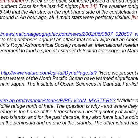
rom another]
A week or so back, someone posted a thread regardi
uthern Cross for the last 4-5 nights
[Jun 14]
. The weather tonigh
04) that the 4th star, on the right-hand side of the constellatio
s around it. An hour ago, all 4 main stars were perfectly visible.
[N
p://news.nationalgeographic.com/news/2002/06/0607_020607_wi
 to plan defenses against an attack that could wipe out an Americ
tain´s Royal Astronomical Society hosted an international meetin
vernment to fund a special asteroid-detecting telescope. In Ma
http://www.nature.com/cgi-taf/DynaPage.taf?
‘Here we present a
 deepest waters of the North Pacific Ocean have warmed significant
in Japan, The Institute of Ocean Sciences in Canada, Far-fish
omwire.ap.org/dynamic/stories/P/PELICAN_MYSTERY?
‘Wildlife 
life refuge north of here. The question is why - and where they
 Refuge is the home of the largest known nesting colony of white
o islands, and for the past decade, they also have built a colo
t on the peninsula and on one of the islands. The other island ha