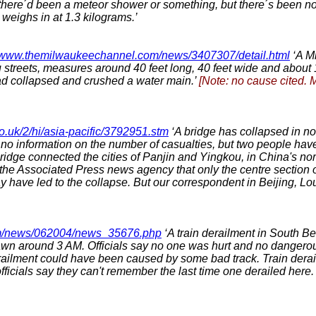
there´d been a meteor shower or something, but there´s been noth
eighs in at 1.3 kilograms.’
//www.themilwaukeechannel.com/news/3407307/detail.html
‘A M
streets, measures around 40 feet long, 40 feet wide and about 
ad collapsed and crushed a water main.’
[Note: no cause cited. 
o.uk/2/hi/asia-pacific/3792951.stm
‘A bridge has collapsed in no
s no information on the number of casualties, but two people hav
idge connected the cities of Panjin and Yingkou, in China's nort
 the Associated Press news agency that only the centre section o
y have led to the collapse. But our correspondent in Beijing, Lou
m/news/062004/news_35676.php
‘A train derailment in South Be
wn around 3 AM. Officials say no one was hurt and no dangerou
ilment could have been caused by some bad track. Train derailme
icials say they can't remember the last time one derailed here.