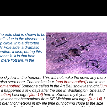
the pole shift is shown to be
ells due to the closeness of
circle, into a distorted
N Pole side, a dramatic
tion. It also, during this
anet X. It is that both
 mere flotsam, in the
e sky low in the horizon. This will not make the news any more
 also seen here. That makes four.
[and from another]
I am in the
from another]
Someone called in the Art Bell show last night
[Jun
 it happened a few days after the one in Washington. She said
nother]
Last night
[Jun 14]
here in Kansas my 6 year old
ewitness observations from SE Michigan last night
[Jun 14]
. I
plenty of meteors in my life time but nothing close to the size