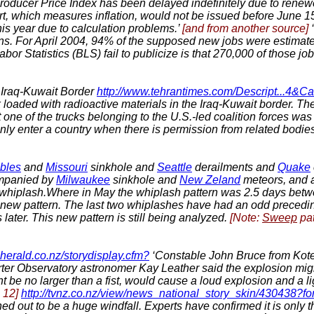
roducer Price Index has been delayed indefinitely due to renewe
t, which measures inflation, would not be issued before June 15
is year due to calculation problems.’
[and from another source]
ns. For April 2004, 94% of the supposed new jobs were estima
or Statistics (BLS) fail to publicize is that 270,000 of those job
n Iraq-Kuwait Border
http://www.tehrantimes.com/Descript...4
ck loaded with radioactive materials in the Iraq-Kuwait border. T
 one of the trucks belonging to the U.S.-led coalition forces was
nly enter a country when there is permission from related bodies 
bles
and
Missouri
sinkhole and
Seattle
derailments and
Quake
panied by
Milwaukee
sinkhole and
New Zeland
meteors, and a
ast whiplash.Where in May the whiplash pattern was 2.5 days bet
 new pattern. The last two whiplashes have had an odd precedi
later.
This new pattern is still being analyzed.
[Note:
Sweep
pat
herald.co.nz/storydisplay.cfm?
‘Constable John Bruce from Kote
rter Observatory astronomer Kay Leather said the explosion mi
 be no larger than a fist, would cause a loud explosion and a lig
 12]
http://tvnz.co.nz/view/news_national_story_skin/430438?f
ed out to be a huge windfall. Experts have confirmed it is only t