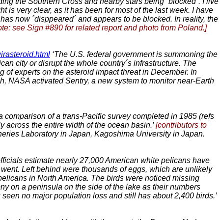
ng the Southern Cross and nearby stars being ´blocked´. I live
t is very clear, as it has been for most of the last week. I have
n has now ´disppeared´ and appears to be blocked. In reality, the
ote: see Sign #890 for related report and photo from Poland.]
rasteroid.html
‘The U.S. federal government is summoning the
an city or disrupt the whole country´s infrastructure. The
g of experts on the asteroid impact threat in December. In
rch, NASA activated Sentry, a new system to monitor near-Earth
 comparison of a trans-Pacific survey completed in 1985 (refs
ly across the entire width of the ocean basin.’
[contributors to
eries Laboratory in Japan, Kagoshima University in Japan.
officials estimate nearly 27,000 American white pelicans have
 went. Left behind were thousands of eggs, which are unlikely
 pelicans in North America. The birds were noticed missing
ny on a peninsula on the side of the lake as their numbers
s seen no major population loss and still has about 2,400 birds.’