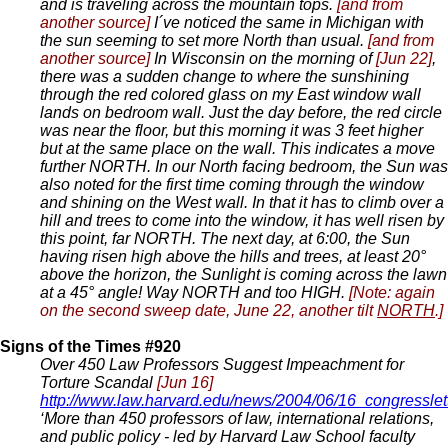
and is traveling across the mountain tops.
[and from
another source]
I´ve noticed the same in Michigan with
the sun seeming to set more North than usual.
[and from
another source]
In Wisconsin on the morning of
[Jun 22]
,
there was a sudden change to where the sunshining
through the red colored glass on my East window wall
lands on bedroom wall. Just the day before, the red circle
was near the floor, but this morning it was 3 feet higher
but at the same place on the wall. This indicates a move
further NORTH. In our North facing bedroom, the Sun was
also noted for the first time coming through the window
and shining on the West wall. In that it has to climb over a
hill and trees to come into the window, it has well risen by
this point, far NORTH. The next day, at 6:00, the Sun
having risen high above the hills and trees, at least 20°
above the horizon, the Sunlight is coming across the lawn
at a 45° angle! Way NORTH and too HIGH.
[Note: again
on the second sweep date, June 22, another tilt
NORTH
.]
Signs of the Times #920
Over 450 Law Professors Suggest Impeachment for
Torture Scandal
[Jun 16]
http://www.law.harvard.edu/news/2004/06/16_congresslet
‘More than 450 professors of law, international relations,
and public policy - led by Harvard Law School faculty