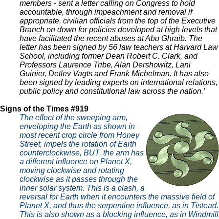
members - sent a letter calling on Congress to hold
accountable, through impeachment and removal if
appropriate, civilian officials from the top of the Executive
Branch on down for policies developed at high levels that
have facilitated the recent abuses at Abu Ghraib. The
letter has been signed by 56 law teachers at Harvard Law
School, including former Dean Robert C. Clark, and
Professors Laurence Tribe, Alan Dershowitz, Lani
Guinier, Detlev Vagts and Frank Michelman. It has also
been signed by leading experts on international relations,
public policy and constitutional law across the nation.’
Signs of the Times #919
The effect of the sweeping arm,
enveloping the Earth as shown in
most recent crop circle from Honey
Street, impels the rotation of Earth
counterclockwise, BUT, the arm has
a different influence on Planet X,
moving clockwise and rotating
clockwise as it passes through the
inner solar system. This is a clash, a
reversal for Earth when it encounters the massive field of
Planet X, and thus the serpentine influence, as in Tistead.
This is also shown as a blocking influence, as in Windmill