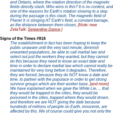
and Ontario, where the rotation direction of the magnetic
fields directly clash. Who wins in this? It is no contest, and
one of the reasons for Earth's rotation slowing to a stop
during the passage is this clash. The magnetic field of
Planet X is slinging AT Earth's field, a constant barrage,
as the distance between them closes.
[Note: new
ZetaTalk:
Serpentine Dance
.]
Signs of the Times #918
The establishment in fact has been hoping to keep the
public unaware until the very last minute, diminish
unwanted populations, be able to call martial law and
select out just the workers they wanted, but they cannot
do this because they need to know an exact date and
time in order to declare martial law which cannot really be
maintained for very long before it degrades. Therefore,
they are forced, because they do NOT know a date and
time, to partner with the populace in order to get strong
survivor groups which are their worker base.
[and more]
We have explained when we gave the White Lie, ... that
they would be trapped in the cities, they would be
poisoned in the cities, trapped where they would drown,
and therefore we are NOT giving the date because
hundreds of millions of people on Earth, innocents, are
affected by this. We of course could give you not only the