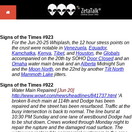
Signs of the Times #923
For the Jun 20-25 Whiplash, the 12 hour stress points on
the crust were notable in
Venezuela
,
Equador
,
Kamchatka
,
Kenya
,
Tibet
, and
Houston
, the
Globals
accompanied on the 20th by SOHO
Door Closed
and an
Omaha
water main break and an
Alberta
Midnight Sun
and the
Moon North
, on the 22nd by another
Tilt North
and
Mammoth Lake
jitters.
Signs of the Times #922
Water Main Repaired
[Jun 20]
http://www.wowt.com/news/headlines/841737.html
‘A
broken 8-inch main at 114th and Dodge has been
repaired and the street has been resurfaced. Traffic at the
busy intersection is back to normal. The line burst at
10:30 PM Sunday and one lane of westbound Dodge had
to be shut down. Crews worked through Monday night to
repair the rupture and the damaged road surface. The