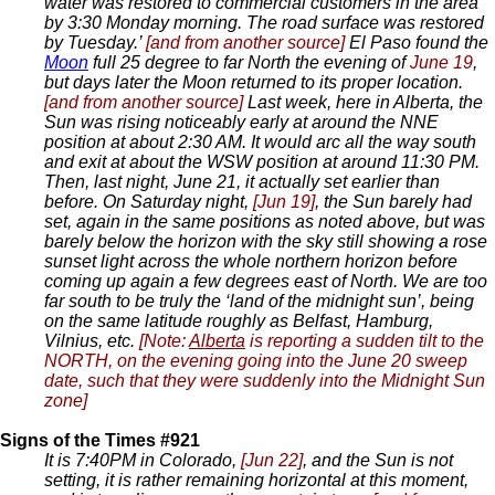
water was restored to commercial customers in the area
by 3:30 Monday morning. The road surface was restored
by Tuesday.’
[and from another source]
El Paso found the
Moon
full 25 degree to far North the evening of
June 19
,
but days later the Moon returned to its proper location.
[and from another source]
Last week, here in Alberta, the
Sun was rising noticeably early at around the NNE
position at about 2:30 AM. It would arc all the way south
and exit at about the WSW position at around 11:30 PM.
Then, last night, June 21, it actually set earlier than
before. On Saturday night,
[Jun 19]
, the Sun barely had
set, again in the same positions as noted above, but was
barely below the horizon with the sky still showing a rose
sunset light across the whole northern horizon before
coming up again a few degrees east of North. We are too
far south to be truly the ‘land of the midnight sun’, being
on the same latitude roughly as Belfast, Hamburg,
Vilnius, etc.
[Note:
Alberta
is reporting a sudden tilt to the
NORTH, on the evening going into the June 20 sweep
date, such that they were suddenly into the Midnight Sun
zone]
Signs of the Times #921
It is 7:40PM in Colorado,
[Jun 22]
, and the Sun is not
setting, it is rather remaining horizontal at this moment,