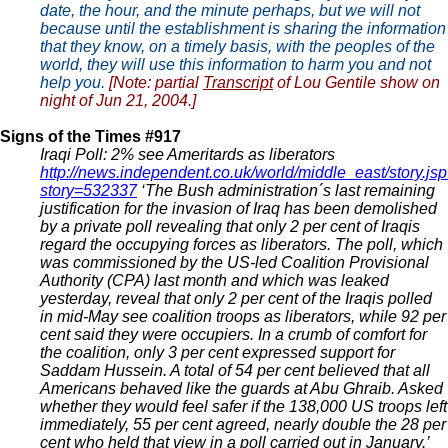
date, the hour, and the minute perhaps, but we will not
because until the establishment is sharing the information
that they know, on a timely basis, with the peoples of the
world, they will use this information to harm you and not
help you.
[Note: partial
Transcript
of Lou Gentile show on
night of Jun 21, 2004.]
Signs of the Times #917
Iraqi Poll: 2% see Ameritards as liberators
http://news.independent.co.uk/world/middle_east/story.js
story=532337
‘The Bush administration´s last remaining
justification for the invasion of Iraq has been demolished
by a private poll revealing that only 2 per cent of Iraqis
regard the occupying forces as liberators. The poll, which
was commissioned by the US-led Coalition Provisional
Authority (CPA) last month and which was leaked
yesterday, reveal that only 2 per cent of the Iraqis polled
in mid-May see coalition troops as liberators, while 92 per
cent said they were occupiers. In a crumb of comfort for
the coalition, only 3 per cent expressed support for
Saddam Hussein. A total of 54 per cent believed that all
Americans behaved like the guards at Abu Ghraib. Asked
whether they would feel safer if the 138,000 US troops left
immediately, 55 per cent agreed, nearly double the 28 per
cent who held that view in a poll carried out in January.’