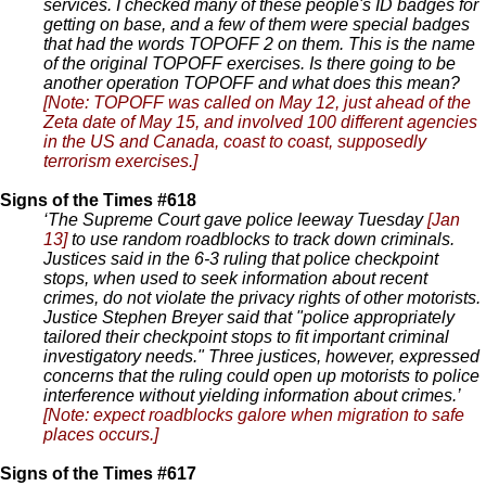
services. I checked many of these people's ID badges for
getting on base, and a few of them were special badges
that had the words TOPOFF 2 on them. This is the name
of the original TOPOFF exercises. Is there going to be
another operation TOPOFF and what does this mean?
[Note: TOPOFF was called on May 12, just ahead of the
Zeta date of May 15, and involved 100 different agencies
in the US and Canada, coast to coast, supposedly
terrorism exercises.]
Signs of the Times #618
‘The Supreme Court gave police leeway Tuesday
[Jan
13]
to use random roadblocks to track down criminals.
Justices said in the 6-3 ruling that police checkpoint
stops, when used to seek information about recent
crimes, do not violate the privacy rights of other motorists.
Justice Stephen Breyer said that "police appropriately
tailored their checkpoint stops to fit important criminal
investigatory needs." Three justices, however, expressed
concerns that the ruling could open up motorists to police
interference without yielding information about crimes.’
[Note: expect roadblocks galore when migration to safe
places occurs.]
Signs of the Times #617