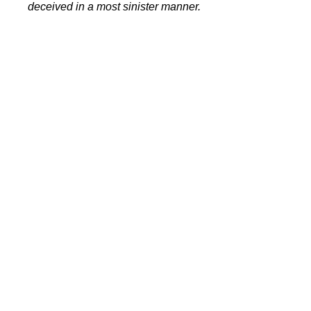
deceived in a most sinister manner.