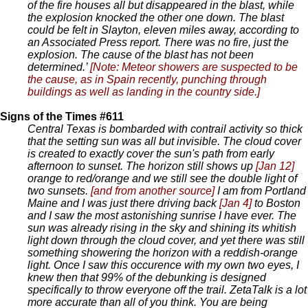
of the fire houses all but disappeared in the blast, while
the explosion knocked the other one down. The blast
could be felt in Slayton, eleven miles away, according to
an Associated Press report. There was no fire, just the
explosion. The cause of the blast has not been
determined.’
[Note: Meteor showers are suspected to be
the cause, as in Spain recently, punching through
buildings as well as landing in the country side.]
Signs of the Times #611
Central Texas is bombarded with contrail activity so thick
that the setting sun was all but invisible. The cloud cover
is created to exactly cover the sun's path from early
afternoon to sunset. The horizon still shows up
[Jan 12]
orange to red/orange and we still see the double light of
two sunsets.
[and from another source]
I am from Portland
Maine and I was just there driving back
[Jan 4]
to Boston
and I saw the most astonishing sunrise I have ever. The
sun was already rising in the sky and shining its whitish
light down through the cloud cover, and yet there was still
something showering the horizon with a reddish-orange
light. Once I saw this occurence with my own two eyes, I
knew then that 99% of the debunking is designed
specifically to throw everyone off the trail. ZetaTalk is a lot
more accurate than all of you think. You are being