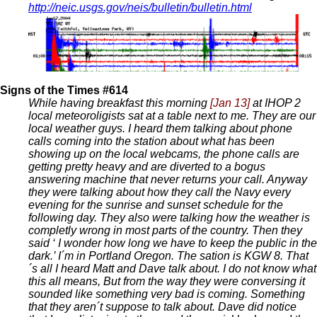
http://neic.usgs.gov/neis/bulletin/bulletin.html
Signs of the Times #614
While having breakfast this morning
[Jan 13]
at IHOP 2
local meteoroligists sat at a table next to me. They are our
local weather guys. I heard them talking about phone
calls coming into the station about what has been
showing up on the local webcams, the phone calls are
getting pretty heavy and are diverted to a bogus
answering machine that never returns your call. Anyway
they were talking about how they call the Navy every
evening for the sunrise and sunset schedule for the
following day. They also were talking how the weather is
completly wrong in most parts of the country. Then they
said ‘ I wonder how long we have to keep the public in the
dark.’ I´m in Portland Oregon. The sation is KGW 8. That
´s all I heard Matt and Dave talk about. I do not know what
this all means, But from the way they were conversing it
sounded like something very bad is coming. Something
that they aren´t suppose to talk about. Dave did notice