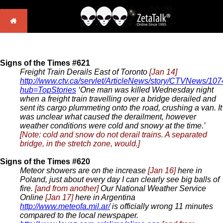
Signs of the Times #621
Freight Train Derails East of Toronto
[Jan 14]
http://www.ctv.ca/servlet/ArticleNews/story/CTVNews/1
hub=TopStories
‘One man was killed Wednesday night
when a freight train travelling over a bridge derailed and
sent its cargo plummeting onto the road, crushing a van. It
was unclear what caused the derailment, however
weather conditions were cold and snowy at the time.’
[Note: cold and snow do not derail trains. A separated
bridge, in the stretch zone, would.]
Signs of the Times #620
Meteor showers are on the increase
[Jan 16]
here in
Poland, just about every day I can clearly see big balls of
fire.
[and from another]
Our National Weather Service
Online
[Jan 17]
here in Argentina
http://www.meteofa.mil.ar/
is officially wrong 11 minutes
compared to the local newspaper.