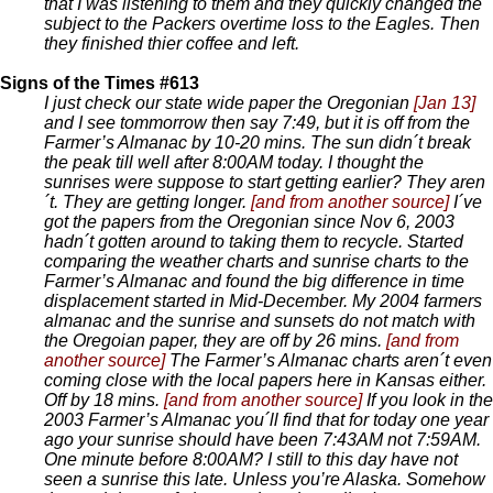
that I was listening to them and they quickly changed the
subject to the Packers overtime loss to the Eagles. Then
they finished thier coffee and left.
Signs of the Times #613
I just check our state wide paper the Oregonian
[Jan 13]
and I see tommorrow then say 7:49, but it is off from the
Farmer’s Almanac by 10-20 mins. The sun didn´t break
the peak till well after 8:00AM today. I thought the
sunrises were suppose to start getting earlier? They aren
´t. They are getting longer.
[and from another source]
I´ve
got the papers from the Oregonian since Nov 6, 2003
hadn´t gotten around to taking them to recycle. Started
comparing the weather charts and sunrise charts to the
Farmer’s Almanac and found the big difference in time
displacement started in Mid-December. My 2004 farmers
almanac and the sunrise and sunsets do not match with
the Oregoian paper, they are off by 26 mins.
[and from
another source]
The Farmer’s Almanac charts aren´t even
coming close with the local papers here in Kansas either.
Off by 18 mins.
[and from another source]
If you look in the
2003 Farmer’s Almanac you´ll find that for today one year
ago your sunrise should have been 7:43AM not 7:59AM.
One minute before 8:00AM? I still to this day have not
seen a sunrise this late. Unless you’re Alaska. Somehow