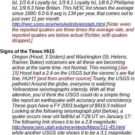
Isl, 1/3 6.4 Loyalty Isl, 1/3 6.1 Loyalty Isl, 1/8 6.2 Phillipine
Isl, 1/9 6.3 New Britain. This NEIC list shows the average
since 1990: 6.0-6.9 avg is 134 per year, that comes out to
just over 11 per month
http://neic.usgs.gov/neis/eqlists/eqstats.html
[Note: even
the reported quakes are three times the average rate, and
reported quakes are below actual Richter, with quakes
dropped.]
Signs of the Times #615
Oregon (Hood, 3 Sisters) and Washington (St. Helens,
Rainier, Baker) volcanoes are all these are becoming
active at the same time. not Normal. This morning
[Jan
15]
Hood had a 2.4 on the USGS but the siesmo´s are flat
line, HUH?
[and from another source]
Truely, the USGS is
pathetic! Around the globe, everyone is watching
Yellowstone seismographs intensly. With all that
attention, you´d think the USGS could do a simple thing
like report an earthquake with accuracy and consistency.
These guys have a FY 2003 budget of $919.3 million!
Looking at the following seismograph plot (below), a
quake occurs near old faithful at 7:29 UT on January 17:
The following link shows it to be a 2.8 magnitude:
http://www.seis.utah.edu/recenteqs/Maps/111-45.html
while another USGS site shows it to be a 3.1 magnitude: