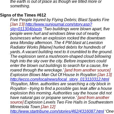
the earth is out of place as though we tilted more or
something.
Signs of the Times #612
Five People Injured by Flying Debris; Blast Sparks Fire
[Jan 13]
http://www.sunjournal.com/story.asp?
slg=011304blastx
‘Two buildings were blown apart, five
people were hurt and windows blew out of nearby
businesses when an explosion rocked the downtown
area Monday afternoon. The 4 PM blast at Lewiston
Radiator Works [Maine] hurled debris for hundreds of
yards. A vacant building next to it crumbled to the ground.
The explosion sent a mushroom-shaped cloud billowing
high into the sky over the city. Before inspectors could
enter the blown out buildings to search for a cause, fire
roared through the wreckage.’
[and from another source]
Explosion Blows Man Out Of House In Royalton
[Jan 13]
http://wcco.com/localnews/local_story_013110312.html
‘Royalton, Minn. authorities are searching a city block in
Royalton - trying to find a possible gas leak after a house
explosion this morning. Authorities say the house did not
have natural gas or propane service.’
[and from another
source]
Explosion Levels Two Fire Halls in Southwestern
Minnesota Town
[Jan 12]
http://www.startribune.com/stories/462/4316087.html
‘One