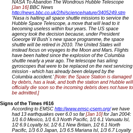
NASA To Abandon The Wondrous Hubble Telescope
[Jan 16]
BBC News
http://news.bbc.co.uk/2/hi/science/nature/3405249.stm
‘Nasa is halting all space shuttle missions to service the
Hubble Space Telescope, a move that will lead to it
becoming useless within four years. The US space
agency took the decision because, under President
Goeorge W Bush´s new space programme, the space
shuttle will be retired in 2010. The United States will
instead focus on voyages to the Moon and Mars. Flights
have been halted since the explosion of the Columbia
shuttle nearly a year ago. The telescope has ailing
gyroscopes that were to be replaced on the next servicing
mission - which has already been delayed by the
Columbia accident.’
[Note: the Space Station is damaged
by debris, has a leak, and both the station and Hubble will
officially die soon so the incoming debris does not have to
be admitted.]
Signs of the Times #616
According to EMSC
http://www.emsc-csem.org/
we have
had 13 earthquakes over 6.0 so far
[Jan 10]
for Jan 2004:
1/1 6.0 Mexico, 1/1 6.3 North Pacific, 1/1 6.1 Vanuatu Isl,
1/2 6.9 Loyalty Isl, 1/2 6.1 New Britain, 1/2 6.1 North
Pacific, 1/3 6.0 Japan, 1/3 6.5 Mariana Isl, 1/3 6.7 Loyalty