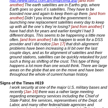
http://www.lavoz.com.ar/clima/clima.asp
[and from
another]
The earth satellites are in Earths grip, where
Earth goes so goes it´s satellites. They have to be
boosted now and again to keep them up there.
[and from
another]
Didn´t you know that the government is
launching new replacement satellites every day to keep
up with all the one´s they´re losing?
[and from another]
I
have had dish for years and earlier tonight I had 3
different drops. This seems to be happening a little more
often.
[and from another]
I do happen to work for a DSS
provider and I did notice
[Jan 17]
that dish alignment
problems have been increasing a lil bit over the last
couple days, and as for alignment of satelites and their
ground stations, satellites can be quickly retasked for just
such a thing as shifting of the crust. This type of thing
happens a lot more than one would think. There are large
areas on the globe that are on the move and have been
throughout the whole of current human history.
Signs of the Times #619
I work security at one of the major U.S. military bases and
recently
[Jan 16]
there was a rather large meeting
regarding emergency services including the Chief of
State Patrol, fire services, representives of the Dept. of
Labor, and many other federal/state agencies and