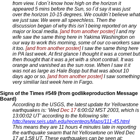
from view. I don´t know how high on the horizon it
appeared 5 mins before the Sun, so I´d say it was just
over the horizon 10-15 degrees. We couldn´t believe what
we just saw. We were all speechless. Then the
discussion began of why this isn´t being reported on any
major or local media.
[and from another poster]
I and my
wife saw the same thing here in Yakima Washington on
our way to work this morning, some of our co-workers saw
it too.
[and from another poster]
I saw the same thing here
in PA last week. At first glance I thought it was a comet but
then thought that it was a jet with a short contrail. It was
orange and vanished as the sun rose. When I saw it it
was not as large as Hale Bopp but that was about 10
days ago or so.
[and from another poster]
I saw something
very similiar last week here in Fargo.
Signs of the Times #549 (from godlikeproduction Message
Board)
According to the USGS, the latest update for Yellowstone
earthquakes is: ‘Wed
Dec 17
6:00:02 MST 2003, which is
13:00:02 UT’ according to the following site:
http://www.seis.utah.edu/recenteqs/Maps/111-45.html
This means they are 11 hours 4 minutes late in reporting
the earthquake swarm that hit Yelloswtone on Wed Dec
17 at 1:58 UT. These earthquakes can be seen at: