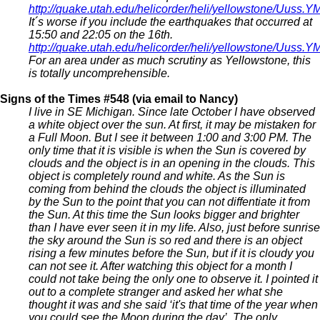
http://quake.utah.edu/helicorder/heli/yellowstone/Uus
It´s worse if you include the earthquakes that occurred at
15:50 and 22:05 on the 16th.
http://quake.utah.edu/helicorder/heli/yellowstone/Uus
For an area under as much scrutiny as Yellowstone, this
is totally uncomprehensible.
Signs of the Times #548 (via email to Nancy)
I live in SE Michigan. Since late October I have observed
a white object over the sun. At first, it may be mistaken for
a Full Moon. But I see it between 1:00 and 3:00 PM. The
only time that it is visible is when the Sun is covered by
clouds and the object is in an opening in the clouds. This
object is completely round and white. As the Sun is
coming from behind the clouds the object is illuminated
by the Sun to the point that you can not diffentiate it from
the Sun. At this time the Sun looks bigger and brighter
than I have ever seen it in my life. Also, just before sunrise
the sky around the Sun is so red and there is an object
rising a few minutes before the Sun, but if it is cloudy you
can not see it. After watching this object for a month I
could not take being the only one to observe it. I pointed it
out to a complete stranger and asked her what she
thought it was and she said ‘it's that time of the year when
you could see the Moon during the day’. The only