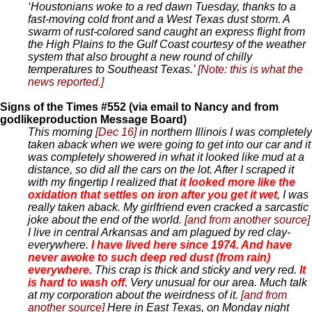
‘Houstonians woke to a red dawn Tuesday, thanks to a
fast-moving cold front and a West Texas dust storm. A
swarm of rust-colored sand caught an express flight from
the High Plains to the Gulf Coast courtesy of the weather
system that also brought a new round of chilly
temperatures to Southeast Texas.’
[Note: this is what the
news reported.]
Signs of the Times #552 (via email to Nancy and from
godlikeproduction Message Board)
This morning
[Dec 16]
in northern Illinois I was completely
taken aback when we were going to get into our car and it
was completely showered in what it looked like mud at a
distance, so did all the cars on the lot. After I scraped it
with my fingertip I realized that
it looked more like the
oxidation that settles on iron after you get it wet
, I was
really taken aback. My girlfriend even cracked a sarcastic
joke about the end of the world.
[and from another source]
I live in central Arkansas and am plagued by red clay-
everywhere.
I have lived here since 1974. And have
never awoke to such deep red dust (from rain)
everywhere.
This crap is thick and sticky and very red.
It
is hard to wash off.
Very unusual for our area. Much talk
at my corporation about the weirdness of it.
[and from
another source]
Here in East Texas, on Monday night