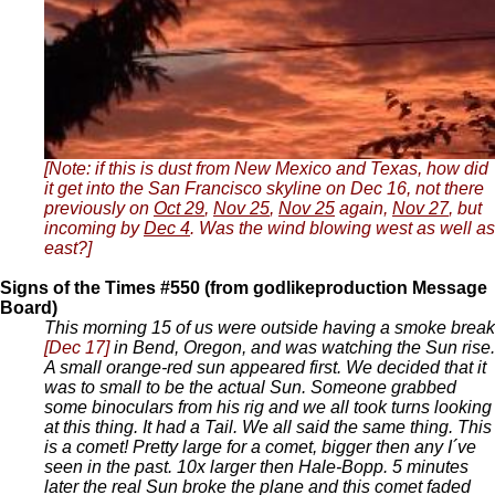
[Note: if this is dust from New Mexico and Texas, how did
it get into the San Francisco skyline on Dec 16, not there
previously on
Oct 29
,
Nov 25
,
Nov 25
again,
Nov 27
, but
incoming by
Dec 4
. Was the wind blowing west as well as
east?]
Signs of the Times #550 (from godlikeproduction Message
Board)
This morning 15 of us were outside having a smoke break
[Dec 17]
in Bend, Oregon, and was watching the Sun rise.
A small orange-red sun appeared first. We decided that it
was to small to be the actual Sun. Someone grabbed
some binoculars from his rig and we all took turns looking
at this thing. It had a Tail. We all said the same thing. This
is a comet! Pretty large for a comet, bigger then any I´ve
seen in the past. 10x larger then Hale-Bopp. 5 minutes
later the real Sun broke the plane and this comet faded