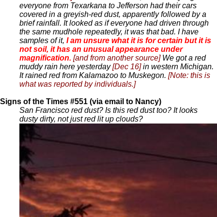
everyone from Texarkana to Jefferson had their cars
covered in a greyish-red dust, apparently followed by a
brief rainfall. It looked as if everyone had driven through
the same mudhole repeatedly, it was that bad. I have
samples of it,
I am unsure what it is for certain but it is
not soil, it has an unusual appearance under
magnification.
[and from another source]
We got a red
muddy rain here yesterday
[Dec 16]
in western Michigan.
It rained red from Kalamazoo to Muskegon.
[Note: this is
what was reported by individuals.]
Signs of the Times #551 (via email to Nancy)
San Francisco red dust? Is this red dust too? It looks
dusty dirty, not just red lit up clouds?