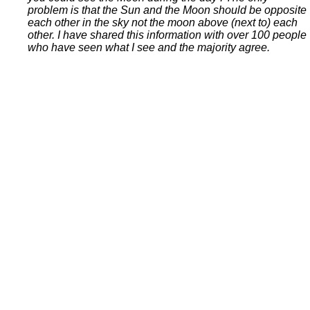
problem is that the Sun and the Moon should be opposite
each other in the sky not the moon above (next to) each
other. I have shared this information with over 100 people
who have seen what I see and the majority agree.