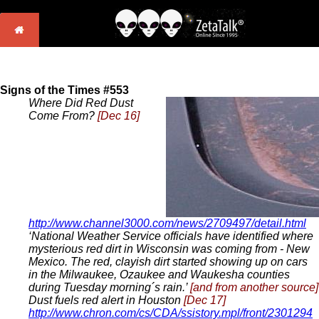
Signs of the Times #553
Where Did Red Dust
Come From?
[Dec 16]
http://www.channel3000.com/news/2709497/detail.html
‘National Weather Service officials have identified where
mysterious red dirt in Wisconsin was coming from - New
Mexico. The red, clayish dirt started showing up on cars
in the Milwaukee, Ozaukee and Waukesha counties
during Tuesday morning´s rain.’
[and from another source]
Dust fuels red alert in Houston
[Dec 17]
http://www.chron.com/cs/CDA/ssistory.mpl/front/2301294