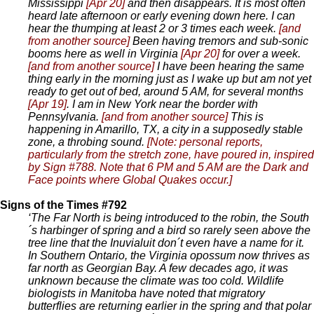
Mississippi
[Apr 20]
and then disappears. It is most often
heard late afternoon or early evening down here. I can
hear the thumping at least 2 or 3 times each week.
[and
from another source]
Been having tremors and sub-sonic
booms here as well in Virginia
[Apr 20]
for over a week.
[and from another source]
I have been hearing the same
thing early in the morning just as I wake up but am not yet
ready to get out of bed, around 5 AM, for several months
[Apr 19]
. I am in New York near the border with
Pennsylvania.
[and from another source]
This is
happening in Amarillo, TX, a city in a supposedly stable
zone, a throbing sound.
[Note: personal reports,
particularly from the stretch zone, have poured in, inspired
by Sign #788. Note that 6 PM and 5 AM are the Dark and
Face points where Global Quakes occur.]
Signs of the Times #792
‘The Far North is being introduced to the robin, the South
´s harbinger of spring and a bird so rarely seen above the
tree line that the Inuvialuit don´t even have a name for it.
In Southern Ontario, the Virginia opossum now thrives as
far north as Georgian Bay. A few decades ago, it was
unknown because the climate was too cold. Wildlife
biologists in Manitoba have noted that migratory
butterflies are returning earlier in the spring and that polar