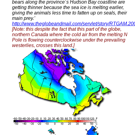
bears along the province´s Hudson Bay coastline are
getting thinner because the sea ice is melting earlier,
giving the animals less time to fatten up on seals, their
main prey.’
http://www.theglobeandmail.com/servlet/story/RTGAM.2
[Note: this despite the fact that this part of the globe,
northern Canada where the cold air from the melting N
Pole is flowing counterclockwise under the prevailing
westerlies, crosses this land.]