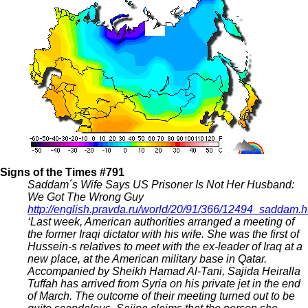
Signs of the Times #791
Saddam´s Wife Says US Prisoner Is Not Her Husband:
We Got The Wrong Guy
http://english.pravda.ru/world/20/91/366/12494_saddam.h
‘Last week, American authorities arranged a meeting of
the former Iraqi dictator with his wife. She was the first of
Hussein-s relatives to meet with the ex-leader of Iraq at a
new place, at the American military base in Qatar.
Accompanied by Sheikh Hamad Al-Tani, Sajida Heiralla
Tuffah has arrived from Syria on his private jet in the end
of March. The outcome of their meeting turned out to be