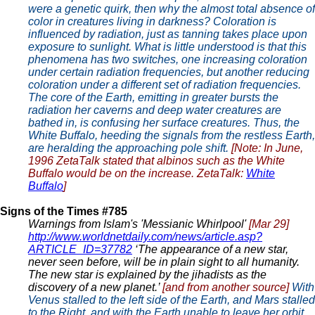
were a genetic quirk, then why the almost total absence of
color in creatures living in darkness? Coloration is
influenced by radiation, just as tanning takes place upon
exposure to sunlight. What is little understood is that this
phenomena has two switches, one increasing coloration
under certain radiation frequencies, but another reducing
coloration under a different set of radiation frequencies.
The core of the Earth, emitting in greater bursts the
radiation her caverns and deep water creatures are
bathed in, is confusing her surface creatures. Thus, the
White Buffalo, heeding the signals from the restless Earth,
are heralding the approaching pole shift.
[Note: In June,
1996 ZetaTalk stated that albinos such as the White
Buffalo would be on the increase. ZetaTalk:
White
Buffalo
]
Signs of the Times #785
Warnings from Islam's 'Messianic Whirlpool'
[Mar 29]
http://www.worldnetdaily.com/news/article.asp?
ARTICLE_ID=37782
‘The appearance of a new star,
never seen before, will be in plain sight to all humanity.
The new star is explained by the jihadists as the
discovery of a new planet.’
[and from another source]
With
Venus stalled to the left side of the Earth, and Mars stalled
to the Right, and with the Earth unable to leave her orbit