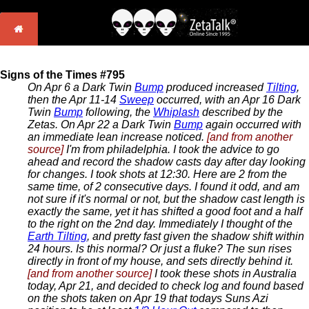
Signs of the Times #795
On Apr 6 a Dark Twin
Bump
produced increased
Tilting
,
then the Apr 11-14
Sweep
occurred, with an Apr 16 Dark
Twin
Bump
following, the
Whiplash
described by the
Zetas. On Apr 22 a Dark Twin
Bump
again occurred with
an immediate lean increase noticed.
[and from another
source]
I'm from philadelphia. I took the advice to go
ahead and record the shadow casts day after day looking
for changes. I took shots at 12:30. Here are 2 from the
same time, of 2 consecutive days. I found it odd, and am
not sure if it's normal or not, but the shadow cast length is
exactly the same, yet it has shifted a good foot and a half
to the right on the 2nd day. Immediately I thought of the
Earth Tilting
, and pretty fast given the shadow shift within
24 hours. Is this normal? Or just a fluke? The sun rises
directly in front of my house, and sets directly behind it.
[and from another source]
I took these shots in Australia
today, Apr 21, and decided to check log and found based
on the shots taken on Apr 19 that todays Suns Azi