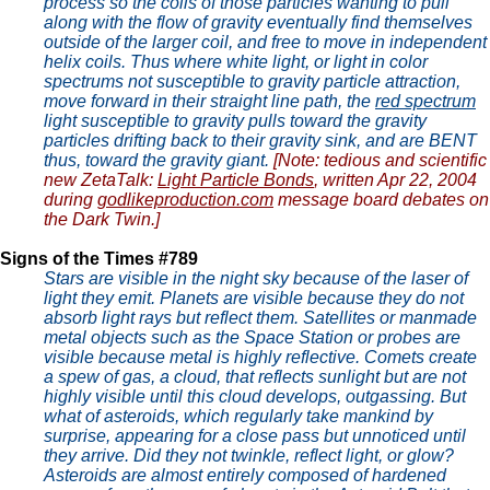
process so the coils of those particles wanting to pull
along with the flow of gravity eventually find themselves
outside of the larger coil, and free to move in independent
helix coils. Thus where white light, or light in color
spectrums not susceptible to gravity particle attraction,
move forward in their straight line path, the
red spectrum
light susceptible to gravity pulls toward the gravity
particles drifting back to their gravity sink, and are BENT
thus, toward the gravity giant.
[Note: tedious and scientific
new ZetaTalk:
Light Particle Bonds
, written Apr 22, 2004
during
godlikeproduction.com
message board debates on
the Dark Twin.]
Signs of the Times #789
Stars are visible in the night sky because of the laser of
light they emit. Planets are visible because they do not
absorb light rays but reflect them. Satellites or manmade
metal objects such as the Space Station or probes are
visible because metal is highly reflective. Comets create
a spew of gas, a cloud, that reflects sunlight but are not
highly visible until this cloud develops, outgassing. But
what of asteroids, which regularly take mankind by
surprise, appearing for a close pass but unnoticed until
they arrive. Did they not twinkle, reflect light, or glow?
Asteroids are almost entirely composed of hardened