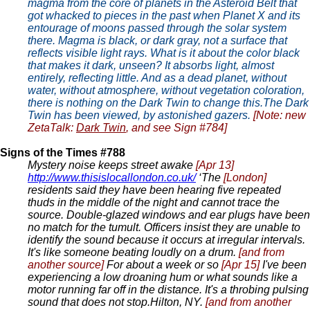
magma from the core of planets in the Asteroid Belt that
got whacked to pieces in the past when Planet X and its
entourage of moons passed through the solar system
there. Magma is black, or dark gray, not a surface that
reflects visible light rays. What is it about the color black
that makes it dark, unseen? It absorbs light, almost
entirely, reflecting little. And as a dead planet, without
water, without atmosphere, without vegetation coloration,
there is nothing on the Dark Twin to change this.The Dark
Twin has been viewed, by astonished gazers.
[Note: new
ZetaTalk:
Dark Twin
, and see Sign #784]
Signs of the Times #788
Mystery noise keeps street awake
[Apr 13]
http://www.thisislocallondon.co.uk/
‘The
[London]
residents said they have been hearing five repeated
thuds in the middle of the night and cannot trace the
source. Double-glazed windows and ear plugs have been
no match for the tumult. Officers insist they are unable to
identify the sound because it occurs at irregular intervals.
It's like someone beating loudly on a drum.
[and from
another source]
For about a week or so
[Apr 15]
I've been
experiencing a low droaning hum or what sounds like a
motor running far off in the distance. It's a throbing pulsing
sound that does not stop.Hilton, NY.
[and from another