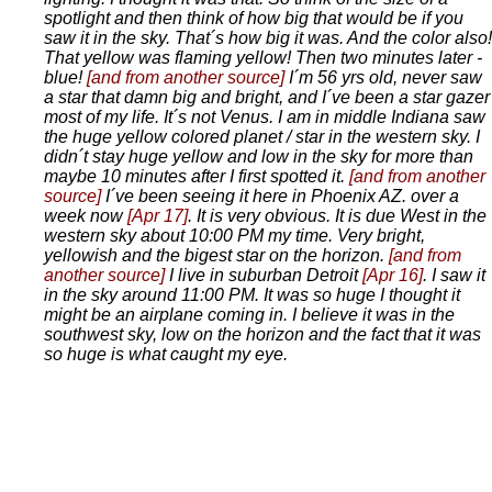
spotlight and then think of how big that would be if you
saw it in the sky. That´s how big it was. And the color also!
That yellow was flaming yellow! Then two minutes later -
blue!
[and from another source]
I´m 56 yrs old, never saw
a star that damn big and bright, and I´ve been a star gazer
most of my life. It´s not Venus. I am in middle Indiana saw
the huge yellow colored planet / star in the western sky. I
didn´t stay huge yellow and low in the sky for more than
maybe 10 minutes after I first spotted it.
[and from another
source]
I´ve been seeing it here in Phoenix AZ. over a
week now
[Apr 17]
. It is very obvious. It is due West in the
western sky about 10:00 PM my time. Very bright,
yellowish and the bigest star on the horizon.
[and from
another source]
I live in suburban Detroit
[Apr 16]
. I saw it
in the sky around 11:00 PM. It was so huge I thought it
might be an airplane coming in. I believe it was in the
southwest sky, low on the horizon and the fact that it was
so huge is what caught my eye.