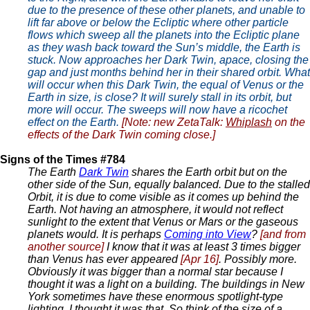
due to the presence of these other planets, and unable to
lift far above or below the Ecliptic where other particle
flows which sweep all the planets into the Ecliptic plane
as they wash back toward the Sun’s middle, the Earth is
stuck. Now approaches her Dark Twin, apace, closing the
gap and just months behind her in their shared orbit. What
will occur when this Dark Twin, the equal of Venus or the
Earth in size, is close? It will surely stall in its orbit, but
more will occur. The sweeps will now have a ricochet
effect on the Earth.
[Note: new ZetaTalk:
Whiplash
on the
effects of the Dark Twin coming close.]
Signs of the Times #784
The Earth
Dark Twin
shares the Earth orbit but on the
other side of the Sun, equally balanced. Due to the stalled
Orbit, it is due to come visible as it comes up behind the
Earth. Not having an atmosphere, it would not reflect
sunlight to the extent that Venus or Mars or the gaseous
planets would. It is perhaps
Coming into View
?
[and from
another source]
I know that it was at least 3 times bigger
than Venus has ever appeared
[Apr 16]
. Possibly more.
Obviously it was bigger than a normal star because I
thought it was a light on a building. The buildings in New
York sometimes have these enormous spotlight-type
lighting. I thought it was that. So think of the size of a