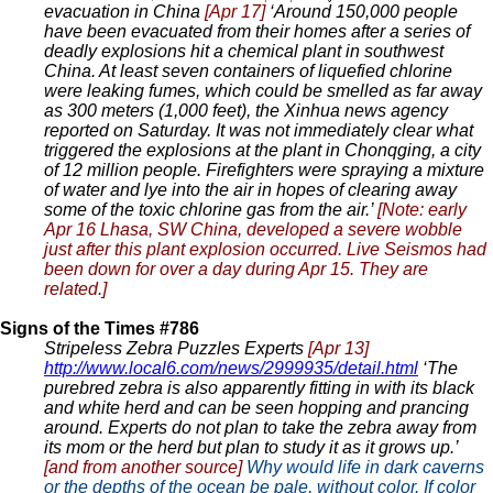
evacuation in China
[Apr 17]
‘Around 150,000 people
have been evacuated from their homes after a series of
deadly explosions hit a chemical plant in southwest
China. At least seven containers of liquefied chlorine
were leaking fumes, which could be smelled as far away
as 300 meters (1,000 feet), the Xinhua news agency
reported on Saturday. It was not immediately clear what
triggered the explosions at the plant in Chonqging, a city
of 12 million people. Firefighters were spraying a mixture
of water and lye into the air in hopes of clearing away
some of the toxic chlorine gas from the air.’
[Note: early
Apr 16 Lhasa, SW China, developed a severe wobble
just after this plant explosion occurred. Live Seismos had
been down for over a day during Apr 15. They are
related.]
Signs of the Times #786
Stripeless Zebra Puzzles Experts
[Apr 13]
http://www.local6.com/news/2999935/detail.html
‘The
purebred zebra is also apparently fitting in with its black
and white herd and can be seen hopping and prancing
around. Experts do not plan to take the zebra away from
its mom or the herd but plan to study it as it grows up.’
[and from another source]
Why would life in dark caverns
or the depths of the ocean be pale, without color. If color