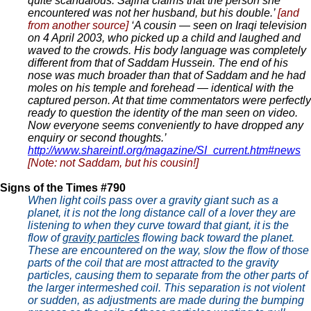
quite scandalous. Sajina claims that the person she
encountered was not her husband, but his double.’
[and
from another source]
‘A cousin — seen on Iraqi television
on 4 April 2003, who picked up a child and laughed and
waved to the crowds. His body language was completely
different from that of Saddam Hussein. The end of his
nose was much broader than that of Saddam and he had
moles on his temple and forehead — identical with the
captured person. At that time commentators were perfectly
ready to question the identity of the man seen on video.
Now everyone seems conveniently to have dropped any
enquiry or second thoughts.’
http://www.shareintl.org/magazine/SI_current.htm#news
[Note: not Saddam, but his cousin!]
Signs of the Times #790
When light coils pass over a gravity giant such as a
planet, it is not the long distance call of a lover they are
listening to when they curve toward that giant, it is the
flow of
gravity particles
flowing back toward the planet.
These are encountered on the way, slow the flow of those
parts of the coil that are most attracted to the gravity
particles, causing them to separate from the other parts of
the larger intermeshed coil. This separation is not violent
or sudden, as adjustments are made during the bumping