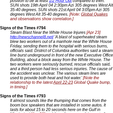
position to be at least
1/2 Hour Out
compared to then.
SUN shots 19th April 04 2:30pm Azi 305 degrees West Alt
35-40 degrees. SUN shots 21st April 04 3:05pm Azi 305
degrees West Alt 35-40 degrees.
[Note:
Global Quakes
and observations show correlation.]
Signs of the Times #794
Steam Blast Near the White House Injures
[Apr 23]
http://newschannel8.net/
'A blast of superheated steam
blew two workers out of a manhole near the White House
Friday, sending them to the hospital with serious burns,
officials said. District of Columbia authorities said a steam
line burst underground in front of the new Executive Office
Building, about a block away from the White House. The
two workers were seriously burned, rescue officials said,
and a third person had less serious injuries. The cause of
the accident was unclear. The various steam lines are
used to provide both heat and hot water.'
[Note the
relationship to the latest
April 22-23
Global Quake bump,
in timing.]
Signs of the Times #793
It almost sounds like the thumping that comes from the
boom box speakers that are installed in some autos. It
lasts for about 15 to 20 seconds here on the Gulf in