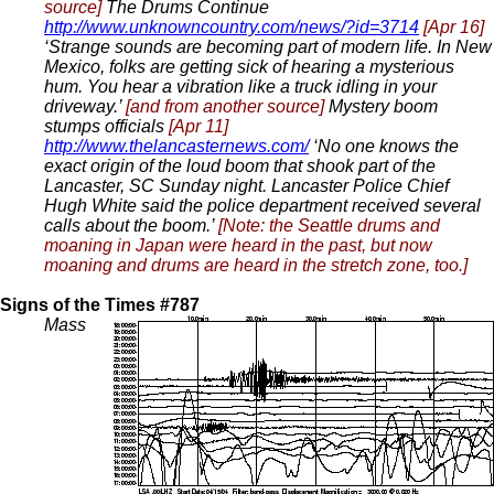
source]
The Drums Continue
http://www.unknowncountry.com/news/?id=3714
[Apr 16]
‘Strange sounds are becoming part of modern life. In New
Mexico, folks are getting sick of hearing a mysterious
hum. You hear a vibration like a truck idling in your
driveway.’
[and from another source]
Mystery boom
stumps officials
[Apr 11]
http://www.thelancasternews.com/
‘No one knows the
exact origin of the loud boom that shook part of the
Lancaster, SC Sunday night. Lancaster Police Chief
Hugh White said the police department received several
calls about the boom.’
[Note: the Seattle drums and
moaning in Japan were heard in the past, but now
moaning and drums are heard in the stretch zone, too.]
Signs of the Times #787
Mass