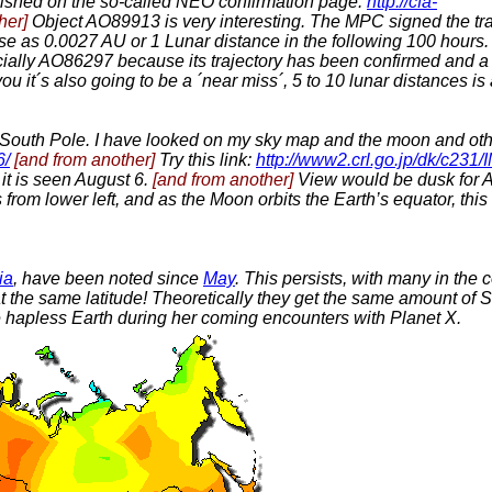
lished on the so-called NEO confirmation page.
http://cfa-
her]
Object AO89913 is very interesting. The MPC signed the traj
ose as 0.0027 AU or 1 Lunar distance in the following 100 hours.
cially AO86297 because its trajectory has been confirmed and 
ou it´s also going to be a ´near miss´, 5 to 10 lunar distances is a
he South Pole. I have looked on my sky map and the moon and other 
6/
[and from another]
Try this link:
http://www2.crl.go.jp/dk/c231
it is seen August 6.
[and from another]
View would be dusk for Au
from lower left, and as the Moon orbits the Earth’s equator, thi
ia
, have been noted since
May
. This persists, with many in the 
t the same latitude! Theoretically they get the same amount of
e hapless Earth during her coming encounters with Planet X.