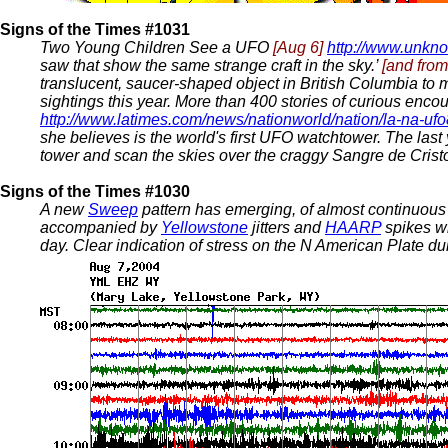
Signs of the Times #1031
Two Young Children See a UFO
[Aug 6]
http://www.unkn
saw that show the same strange craft in the sky.’
[and fro
translucent, saucer-shaped object in British Columbia to
sightings this year. More than 400 stories of curious encou
http://www.latimes.com/news/nationworld/nation/la-na-u
she believes is the world's first UFO watchtower. The las
tower and scan the skies over the craggy Sangre de Crist
Signs of the Times #1030
A new
Sweep
pattern has emerging, of almost continuous 
accompanied by
Yellowstone
jitters and
HAARP
spikes w
day. Clear indication of stress on the N American Plate duri