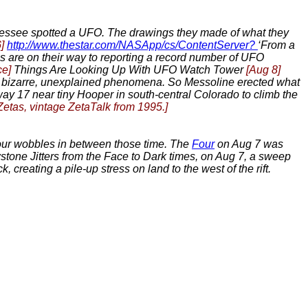
nessee spotted a UFO. The drawings they made of what they
]
http://www.thestar.com/NASApp/cs/ContentServer?
‘From a
s are on their way to reporting a record number of UFO
ce]
Things Are Looking Up With UFO Watch Tower
[Aug 8]
or bizarre, unexplained phenomena. So Messoline erected what
way 17 near tiny Hooper in south-central Colorado to climb the
 Zetas, vintage ZetaTalk from 1995.]
hour wobbles in between those time. The
Four
on Aug 7 was
stone Jitters from the Face to Dark times, on Aug 7, a sweep
 creating a pile-up stress on land to the west of the rift.