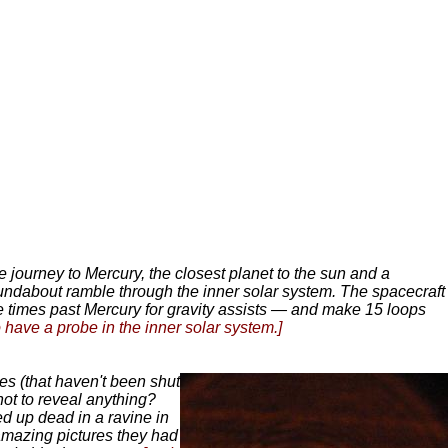
journey to Mercury, the closest planet to the sun and a
ndabout ramble through the inner solar system. The spacecraft
hree times past Mercury for gravity assists — and make 15 loops
 have a probe in the inner solar system.]
s (that haven't been shut
ot to reveal anything?
d up dead in a ravine in
amazing pictures they had