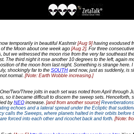
ow temporarily in beautiful Kashmir
[Aug 9]
having exodused fro
ion of the Moon about one week ago
[Aug 2]
. For three consecutiv
ut we witnessed the moon rise from the very far southeast the fir
t. The third night it rose another 10 degrees to the left, again m
ition of the moon from last night. Something is strange here. I a
ly, shockingly far to the
SOUTH
and now, just as suddenly, is s
 not normal.
[Note: Earth Wobble increasing.]
 One/Two/Three jolts in each set was noted from April through J
as, so it became difficult to discern the sweep sets. Henceforth
ied by
NEO
increase.
[and from another source]
Reverberations o
reating echoes and a lateral spread under the Ecliptic that sudde
calls the Sweeps, where planets halted in their orbits before th
re forced into each other and ricochet back and forth.
[Note: fr