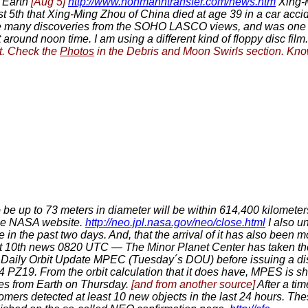
 Earth
[Aug 5]
http://www.hohmanntransfer.com/news.htm
Xing-M
5th that Xing-Ming Zhou of China died at age 39 in a car accid
ade many discoveries from the SOHO LASCO views, and was on
 around noon time. I am using a different kind of floppy disc film
et. Check the
Photos
in the Debris and Moon Swirls section. Kno
e up to 73 meters in diameter will be within 614,400 kilometers
the NASA website.
http://neo.jpl.nasa.gov/neo/close.html
I also un
n the past two days. And, that the arrival of it has also been 
 10th news 0820 UTC — The Minor Planet Center has taken the
a Daily Orbit Update MPEC (Tuesday´s DOU) before issuing a di
4 PZ19. From the orbit calculation that it does have, MPES is sh
ances from Earth on Thursday.
[and from another source]
After a tim
nomers detected at least 10 new objects in the last 24 hours. Th