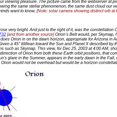
ur viewing pleasure. The picture came from the webserver at pic
howing the same stellar phenomenon, the same dust cloud our
 minds want to know.
[Note: solar camera showing distinct orb at t
se very bright. And just to the right of it, was the constellation
3732
[and from another source]
Orion’s Belt would, per Skymap, 
So does Orion in on the dawn horizon, appropriate for Arizona in 
 Given a 45° tilt/lean toward the Sun and Planet X described by t
ams such as Skymap. This view, for Dec 25, 2003 at 4:00 AM, sh
irrection of Orion from both these Earth orbit positions, that co
un's glare in the Summer, appears in the early dawn in the Fall, 
lean, Orion would not be overhead but would be a horizon constel