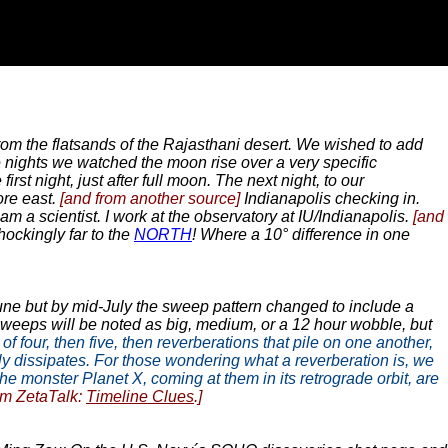
m the flatsands of the Rajasthani desert. We wished to add
e nights we watched the moon rise over a very specific
st night, just after full moon. The next night, to our
ore east.
[and from another source]
Indianapolis checking in.
m a scientist. I work at the observatory at IU/Indianapolis.
[and
hockingly far to the
NORTH
! Where a 10° difference in one
une but by mid-July the sweep pattern changed to include a
, sweeps will be noted as big, medium, or a 12 hour wobble, but
f four, then five, then reverberations that pile on one another,
nly dissipates. For those wondering what a reverberation is, we
e monster Planet X, coming at them in its retrograde orbit, are
om ZetaTalk:
Timeline Clues
.]