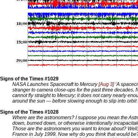
Signs of the Times #1029
NASA Launches Spacecraft to Mercury
[Aug 3]
‘A spacecr
stranger to camera close-ups for the past three decades
cannot fly straight to Mercury; it does not carry nearly en
around the sun — before slowing enough to slip into orbit 
Signs of the Times #1028
Where are the astronomers? I suppose you mean the Astro
down, burned down, or otherwise intentionally incapacita
Those are the astronomers you want to know about? Well, s
France in July 1999. Now why do you think that would be