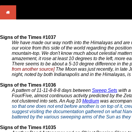
Signs of the Times #1037
We have made our way north into the Himalayas and are n
our voice from this side of the world regarding the posit
mountain-top. We don't know much about celestial matters, b
amazement, it rose at least 10 degrees to the left, more eas
There seems to be about a 5-10 degree difference in the pos
from another source]
The Moon was just recently, in late Ju
night, noted by both Indianapolis and in the Himalayas, is
Signs of the Times #1036
A pattern of 11-11-8-8-8 days between
Sweep Sets
with a
Four/Five, almost continuous activity predicted by the Zet
not clustered into sets. An Aug 10
Medium
was accompan
so that one does not end before another is on top of it, c
suggest visiting the documentation gathered on what Nancy 
battered by the various sweeping arms of the Sun as they a
Signs of the Times #1035