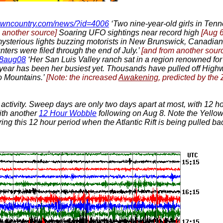
owncountry.com/news/?id=4006
‘Two nine-year-old girls in Ten
m another source]
Soaring UFO sightings near record high
[Aug 6
 mysterious lights buzzing motorists in New Brunswick, Canadian
nters were filed through the end of July.’
[and from another sour
fo8aug08
‘Her San Luis Valley ranch sat in a region renowned f
t year has been her busiest yet. Thousands have pulled off High
o Mountains.’
[Note: the increased
Awakening
, predicted by the
activity. Sweep days are only two days apart at most, with 12 
ith another
12 Hour Wobble
following on Aug 8. Note the Yellow
ng this 12 hour period when the Atlantic Rift is being pulled back,