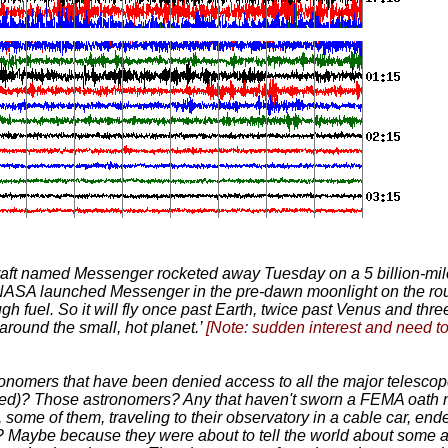
aft named Messenger rocketed away Tuesday on a 5 billion-mile 
. NASA launched Messenger in the pre-dawn moonlight on the rou
ough fuel. So it will fly once past Earth, twice past Venus and t
around the small, hot planet.’
[Note: sudden interest and need to
nomers that have been denied access to all the major telescope
ted)? Those astronomers? Any that haven't sworn a FEMA oath n
ome of them, traveling to their observatory in a cable car, ende
? Maybe because they were about to tell the world about some 