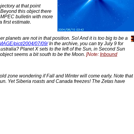
ectory at that point
 Beyond this object there
a MPEC bulletin with more
 first estimate.
planets are not in that position. So! And it is too big to be a
/IMAGE/pict/2004/07/09/
In the archive, you can try July 9 for
stralia? Planet X sets to the left of the Sun, in Second Sun
s object seems a bit south to be the Moon.
[Note:
Inbound
cold zone wondering if Fall and Winter will come early. Note that
 Sun. Yet Siberia roasts and Canada freezes! The Zetas have