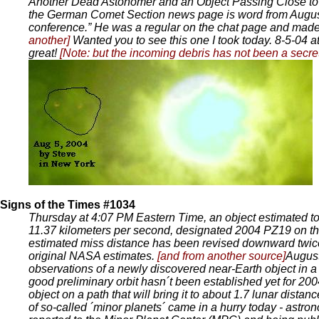
Another Dead Astonomer and an Object Passing Close to
the German Comet Section news page is word from August 
conference.” He was a regular on the chat page and m
another]
Wanted you to see this one I took today. 8-5-04 at
great!
[Note: but the incoming debris has not been a secr
Signs of the Times #1034
Thursday at 4:07 PM Eastern Time, an object estimated to b
11.37 kilometers per second, designated 2004 PZ19 on 
estimated miss distance has been revised downward twice i
original NASA estimates.
[and from another source]
August
observations of a newly discovered near-Earth object in 
good preliminary orbit hasn´t been established yet for 200
object on a path that will bring it to about 1.7 lunar dist
of so-called ´minor planets´ came in a hurry today - astro