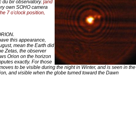
 du bir observatory.
[and
 very own SOHO camera
he 7 o'clock position,
 ORION.
have this appearance,
August, mean the Earth did
he Zetas, the observer
ows Orion on the horizon
mputes exactly. For those
moves to be visible during the night in Winter, and is seen in the
lation, and visible when the globe turned toward the Dawn