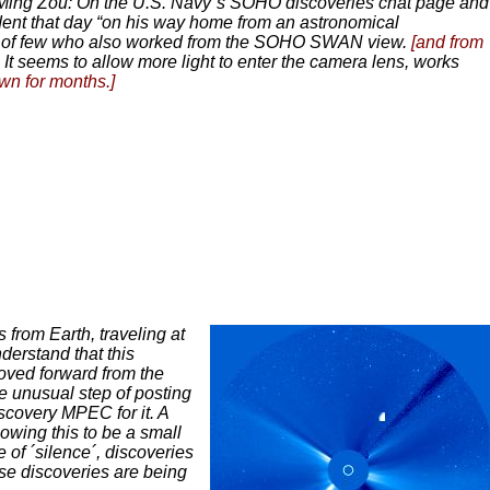
ing Zou: On the U.S. Navy´s SOHO discoveries chat page and
ent that day “on his way home from an astronomical
e of few who also worked from the SOHO SWAN view.
[and from
. It seems to allow more light to enter the camera lens, works
wn for months.]
 from Earth, traveling at
derstand that this
moved forward from the
 unusual step of posting
scovery MPEC for it. A
owing this to be a small
e of ´silence´, discoveries
ese discoveries are being