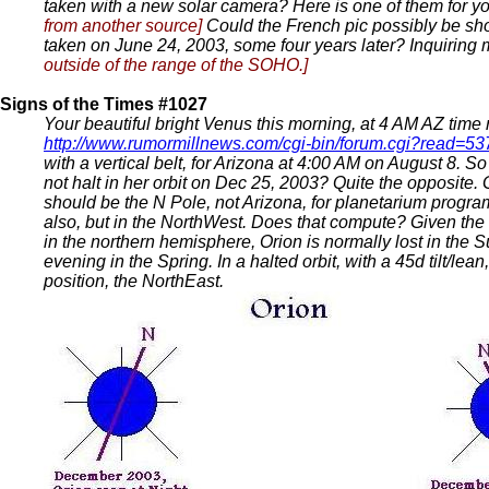
taken with a new solar camera? Here is one of them for yo
from another source]
Could the French pic possibly be s
taken on June 24, 2003, some four years later? Inquiring
outside of the range of the SOHO.]
Signs of the Times #1027
Your beautiful bright Venus this morning, at 4 AM AZ time ro
http://www.rumormillnews.com/cgi-bin/forum.cgi?read=5
with a vertical belt, for Arizona at 4:00 AM on August 8. 
not halt in her orbit on Dec 25, 2003? Quite the opposite.
should be the N Pole, not Arizona, for planetarium progr
also, but in the NorthWest. Does that compute? Given the d
in the northern hemisphere, Orion is normally lost in the S
evening in the Spring. In a halted orbit, with a 45d tilt/
position, the NorthEast.