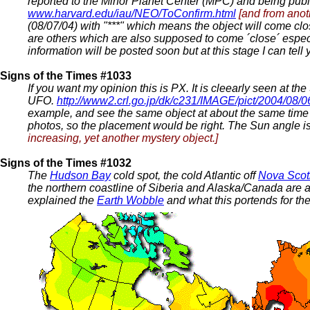
reported to the Minor Planet Center (MPC) and being pub
www.harvard.edu/iau/NEO/ToConfirm.html
[and from anot
(08/07/04) with "***" which means the object will come cl
are others which are also supposed to come ´close´ espe
information will be posted soon but at this stage I can tell y
Signs of the Times #1033
If you want my opinion this is PX. It is cleearly seen at t
UFO.
http://www2.crl.go.jp/dk/c231/IMAGE/pict/2004/08/0
example, and see the same object at about the same time 
photos, so the placement would be right. The Sun angle is 
increasing, yet another mystery object.]
Signs of the Times #1032
The
Hudson Bay
cold spot, the cold Atlantic off
Nova Scot
the northern coastline of Siberia and Alaska/Canada are a
explained the
Earth Wobble
and what this portends for th