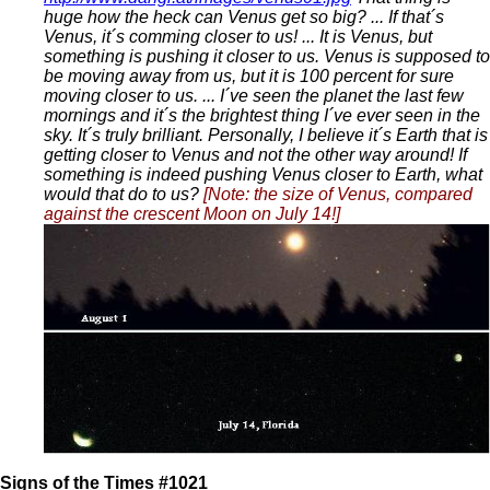
huge how the heck can Venus get so big? ... If that´s
Venus, it´s comming closer to us! ... It is Venus, but
something is pushing it closer to us. Venus is supposed to
be moving away from us, but it is 100 percent for sure
moving closer to us. ... I´ve seen the planet the last few
mornings and it´s the brightest thing I´ve ever seen in the
sky. It´s truly brilliant. Personally, I believe it´s Earth that is
getting closer to Venus and not the other way around! If
something is indeed pushing Venus closer to Earth, what
would that do to us?
[Note: the size of Venus, compared
against the crescent Moon on July 14!]
Signs of the Times #1021