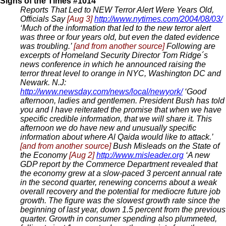
Signs of the Times #1014
Reports That Led to NEW Terror Alert Were Years Old,
Officials Say
[Aug 3]
http://www.nytimes.com/2004/08/03/
‘Much of the information that led to the new terror alert
was three or four years old, but even the dated evidence
was troubling.’
[and from another source]
Following are
excerpts of Homeland Security Director Tom Ridge´s
news conference in which he announced raising the
terror threat level to orange in NYC, Washington DC and
Newark. N.J:
http://www.newsday.com/news/local/newyork/
‘Good
afternoon, ladies and gentlemen. President Bush has told
you and I have reiterated the promise that when we have
specific credible information, that we will share it. This
afternoon we do have new and unusually specific
information about where Al Qaida would like to attack.’
[and from another source]
Bush Misleads on the State of
the Economy
[Aug 2]
http://www.misleader.org
‘A new
GDP report by the Commerce Department revealed that
the economy grew at a slow-paced 3 percent annual rate
in the second quarter, renewing concerns about a weak
overall recovery and the potential for mediocre future job
growth. The figure was the slowest growth rate since the
beginning of last year, down 1.5 percent from the previous
quarter. Growth in consumer spending also plummeted,