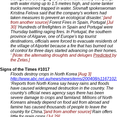
with water rising up to 1.5 metres high, and some tanker
trucks remained trapped in water. Slovnaft spokeswoman
Kristina Felova said that the company's workers had
taken measures to prevent an ecological disaster.’
[and
from another source]
Forest Fires in Spain, Portugal
[Jul
30]
‘Hundreds of firefighters in Spain and Portugal were
Thursday battling raging fires. In Portugal, the southern
province of Algarve, one of Europe's top tourist
destinations, officials were forced to evacuate residents of
the village of Alportel because a fire that has burned out
of control for three days started advancing on their homes.
‘
[Note: the alternating droughts and deluges
Predicted
by
the Zetas.]
Signs of the Times #1017
Floods destroy crops in North Korea
[Aug 3]
http://www.abc.net.au/news/newsitems/200408/s1167102
‘Reports from North Korea say heavy rains and floods
have caused widespread destruction in the country. The
country's official news agency says there has been
severe damage to crops and farmland. Millions of North
Koreans already depend on food aid from abroad and
famine has caused thousands of people to leave the
country for China.’
[and from another source]
Rain offers
little for grain crops
[Jul 29]