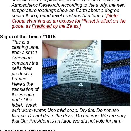
Atmospheric Research. According to the study, the new
temperature readings show an Earth about a degree
cooler than ground-level readings had found.’
[Note:
Global Warming as an excuse for Planet X effect on the
globe, as
Predicted
by the Zetas.]
Signs of the Times #1015
This is a
clothing label
from a small
American
company that
sells their
product in
France.
Here’s the
translation of
the French
part of the
label: ‘Wash
with warm water. Use mild soap. Dry flat. Do not use
bleach. Do not dry in the dryer. Do not iron. We are sory
that Our President is an idiot. We did not vote for him.’