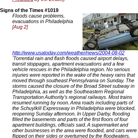
Signs of the Times #1019
Floods cause problems,
evacuations in Philadelphia
[Aug 2]
http://www.usatoday.com/weather/news/2004-08-02
'Torrential rain and flash floods caused airport delays,
transit stoppages, apartment evacuations and a few
vehicle rescues in the Philadelphia region. No serious
injuries were reported in the wake of the heavy rains that
moved through southeast Pennsylvania on Sunday. The
storms caused the closure of the Broad Street subway in
Philadelphia, as well as the Southeastern Regional
Transportation Authority's regional railways. Most trains
resumed running by noon. Area roads including parts of
the Schuylkill Expressway in Philadelphia were blocked,
reopening Sunday afternoon. In Upper Darby, flooding
filled the basements and parts of the first floors of four
apartment buildings, officials said. A supermarket and
other businesses in the area were flooded, and cars were
flipped on their sides or overturned by the floodwaters.