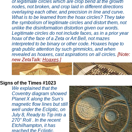
of legitimate circles which are crop bend at the growth
nodes, not broken, and crop laid in different directions
overlaying each other, and precision in line and curve.
What is to be learned from the hoax circles? They take
the symbolism of legitimate circles and distort them, not
unlike the disinformation distortion given our words.
Legitimate circles do not include faces, as in a prior year
hoax of the face of a Zeta or Art Bell, not mazes
interpreted to be binary or other code. Hoaxes hope to
grab public attention by such gimmicks, and when
revealed as hoaxes, cast aspirations on all circles.
[Note:
new ZetaTalk:
Hoaxes
.]
Signs of the Times #1023
We explained that the
Coventry diagram showed
Planet X along the Sun's
magnetic flow lines but still
well under the Ecliptic, on
July 8, Ready to Tip into a
270° Roll . In the recent
Etchilhampton, it has
reached the Ecliptic,