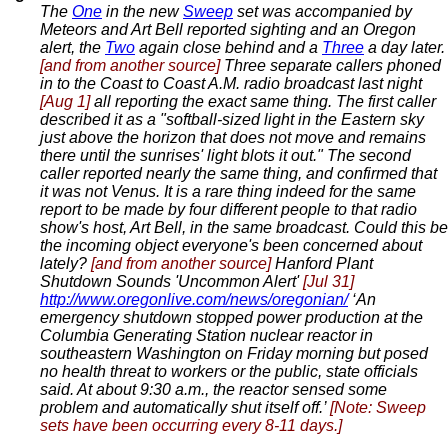
The
One
in the new
Sweep
set was accompanied by
Meteors and Art Bell reported sighting and an Oregon
alert, the
Two
again close behind and a
Three
a day later.
[and from another source]
Three separate callers phoned
in to the Coast to Coast A.M. radio broadcast last night
[Aug 1]
all reporting the exact same thing. The first caller
described it as a "softball-sized light in the Eastern sky
just above the horizon that does not move and remains
there until the sunrises' light blots it out." The second
caller reported nearly the same thing, and confirmed that
it was not Venus. It is a rare thing indeed for the same
report to be made by four different people to that radio
show's host, Art Bell, in the same broadcast. Could this be
the incoming object everyone's been concerned about
lately?
[and from another source]
Hanford Plant
Shutdown Sounds 'Uncommon Alert'
[Jul 31]
http://www.oregonlive.com/news/oregonian/
‘An
emergency shutdown stopped power production at the
Columbia Generating Station nuclear reactor in
southeastern Washington on Friday morning but posed
no health threat to workers or the public, state officials
said. At about 9:30 a.m., the reactor sensed some
problem and automatically shut itself off.’
[Note: Sweep
sets have been occurring every 8-11 days.]