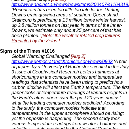
http://www.abc.net.au/news/newsitems/200407/s1164319
‘Recent rain has been too little too late for the Darling
Downs grain growing areas of southern Queensland.
Graincorp is predicting a 13 million tonne winter harvest,
up 2.8 million tonnes on last year. In terms of the inner-
Downs, we estimate only about 25 per cent of that has
been planted.’
[Note: the weather related crop failures
Predicted
by the Zetas.]
Signs of the Times #1016
Global Warming Challenged
[Aug 2]
http://www.democratandchronicle.com/news/0802
‘A pair
of papers by a University of Rochester scientist in the July
9 issue of Geophysical Research Letters hammers at
shortcomings in the computer models and temperature
readings that scientists have been using to predict how
carbon dioxide will affect the Earth's temperature. The first
paper looks at temperature readings at various heights in
the Earth's atmosphere over the past 20 years against
what the leading computer models predicted. According
to the study, the computer models indicate that
temperatures in the upper atmosphere should be rising;
yet the opposite is happening. The second study took
various temperature readings from weather balloons and
satellites — data provided by the National Center for