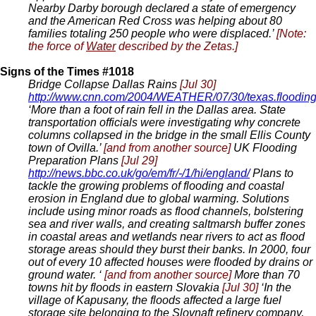
Nearby Darby borough declared a state of emergency
and the American Red Cross was helping about 80
families totaling 250 people who were displaced.’
[Note:
the force of
Water
described by the Zetas.]
Signs of the Times #1018
Bridge Collapse Dallas Rains
[Jul 30]
http://www.cnn.com/2004/WEATHER/07/30/texas.floodin
‘More than a foot of rain fell in the Dallas area. State
transportation officials were investigating why concrete
columns collapsed in the bridge in the small Ellis County
town of Ovilla.’
[and from another source]
UK Flooding
Preparation Plans
[Jul 29]
http://news.bbc.co.uk/go/em/fr/-/1/hi/england/
Plans to
tackle the growing problems of flooding and coastal
erosion in England due to global warming. Solutions
include using minor roads as flood channels, bolstering
sea and river walls, and creating saltmarsh buffer zones
in coastal areas and wetlands near rivers to act as flood
storage areas should they burst their banks. In 2000, four
out of every 10 affected houses were flooded by drains or
ground water. ‘
[and from another source]
More than 70
towns hit by floods in eastern Slovakia
[Jul 30]
‘In the
village of Kapusany, the floods affected a large fuel
storage site belonging to the Slovnaft refinery company,