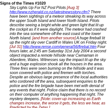
Signs of the Times #1020
Sky Lights Up For NZ Post Pilots
[Aug 3]
http://www.nzherald.co.nz/latestnewsstory.cfm?
There
have been sightings of a meteor streaking its way across
the upper South Island and lower North Island. Pilots
describe seeing a bright white and green light that lit up
the cockpit as if it were daylight. The meteor had crashed
into the sea somewhere off the east coast of the lower
North Island.
[and from another source]
A huge fireball lit
up the night sky over Cardiff in Wales UK on Friday night.
[Jul 31]
http://www.rense.com/general56/firebal.htm
Four
hours later, at 2:45 am Saturday 31st July 2004 a second
object impacted a remote hillside near Cwmaman in
Aberdere, Wales. Witnesses say the impact lit up the sky
and a huge explosion shook all the houses in the area.
Three fires were seen burning on the hillside and it was
soon covered with police and firemen with torches.
Despite an obvious large presence of the local authorities
who cordoned off the area, subsequent enquiries to the
police and the fire brigade have been met with denial of
any events that night. Police claim that there is no record
on their computer of anything happening that night. The
mystery deepens.
[Note: cover-up increasing as Earth
changes increase, the worse it gets, the less we hear, as
Predicted
by the Zetas.].