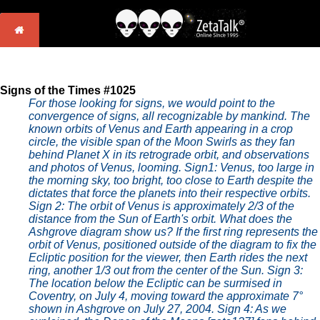
Signs of the Times #1025
For those looking for signs, we would point to the
convergence of signs, all recognizable by mankind. The
known orbits of Venus and Earth appearing in a crop
circle, the visible span of the Moon Swirls as they fan
behind Planet X in its retrograde orbit, and observations
and photos of Venus, looming.
Sign1: Venus, too large in
the morning sky, too bright, too close to Earth despite the
dictates that force the planets into their respective orbits.
Sign 2: The orbit of Venus is approximately 2/3 of the
distance from the Sun of Earth's orbit. What does the
Ashgrove diagram show us? If the first ring represents the
orbit of Venus, positioned outside of the diagram to fix the
Ecliptic position for the viewer, then Earth rides the next
ring, another 1/3 out from the center of the Sun. Sign 3:
The location below the Ecliptic can be surmised in
Coventry, on July 4, moving toward the approximate 7°
shown in Ashgrove on July 27, 2004. Sign 4: As we