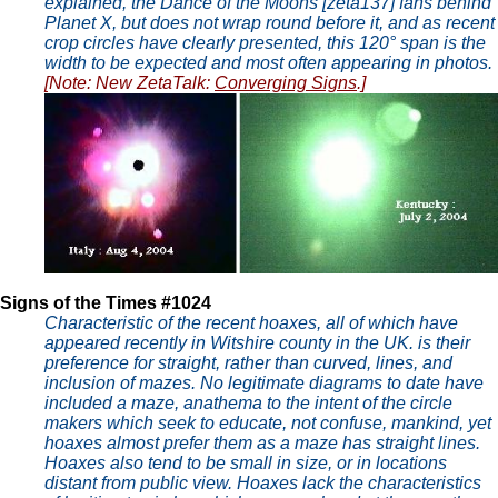
explained, the Dance of the Moons [zeta137] fans behind
Planet X, but does not wrap round before it, and as recent
crop circles have clearly presented, this 120° span is the
width to be expected and most often appearing in photos.
[Note: New ZetaTalk:
Converging Signs
.]
Signs of the Times #1024
Characteristic of the recent hoaxes, all of which have
appeared recently in Witshire county in the UK. is their
preference for straight, rather than curved, lines, and
inclusion of mazes. No legitimate diagrams to date have
included a maze, anathema to the intent of the circle
makers which seek to educate, not confuse, mankind, yet
hoaxes almost prefer them as a maze has straight lines.
Hoaxes also tend to be small in size, or in locations
distant from public view. Hoaxes lack the characteristics