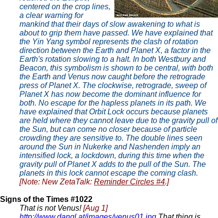
centered on the crop lines,
a clear warning for
mankind that their days of slow awakening to what is
about to grip them have passed. We have explained that
the Yin Yang symbol represents the clash of rotation
direction between the Earth and Planet X, a factor in the
Earth's rotation slowing to a halt. In both Westbury and
Beacon, this symbolism is shown to be central, with both
the Earth and Venus now caught before the retrograde
press of Planet X. The clockwise, retrograde, sweep of
Planet X has now become the dominant influence for
both. No escape for the hapless planets in its path. We
have explained that Orbit Lock occurs because planets
are held where they cannot leave due to the gravity pull of
the Sun, but can come no closer because of particle
crowding they are sensitive to. The double lines seen
around the Sun in
Nukerke
and Nashenden imply an
intensified lock, a lockdown, during this time when the
gravity pull of Planet X adds to the pull of the Sun. The
planets in this lock cannot escape the coming clash.
[Note: New ZetaTalk:
Reminder Circles #4
.]
Signs of the Times #1022
That is not Venus!
[Aug 1]
http://www.dangl.at/images/venus01.jpg
That thing is