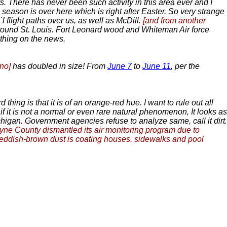
s. There has never been such activity in this area ever and I
he season is over here which is right after Easter. So very strange
´l flight paths over us, as well as McDill.
[and from another
 around St. Louis. Fort Leonard wood and Whiteman Air force
othing on the news.
ano]
has doubled in size! From
June 7
to
June 11
, per the
ing is that it is of an orange-red hue. I want to rule out all
 if it is not a normal or even rare natural phenomenon, It looks as
higan. Government agencies refuse to analyze same, call it dirt.
yne County dismantled its air monitoring program due to
 A reddish-brown dust is coating houses, sidewalks and pool