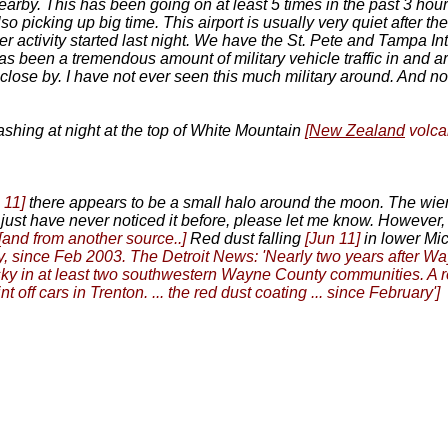
earby. This has been going on at least 5 times in the past 3 hour
lso picking up big time. This airport is usually very quiet after t
ter activity started last night. We have the St. Pete and Tampa Int
 has been a tremendous amount of military vehicle traffic in and
y close by. I have not ever seen this much military around. And n
flashing at night at the top of White Mountain
[
New Zealand
volc
 11]
there appears to be a small halo around the moon. The wierd th
d I just have never noticed it before, please let me know. However,
[and from another source..]
Red dust falling
[Jun 11]
in lower Mic
, since Feb 2003. The Detroit News: 'Nearly two years after Wa
f the sky in at least two southwestern Wayne County communities.
t off cars in Trenton. ... the red dust coating ... since February']