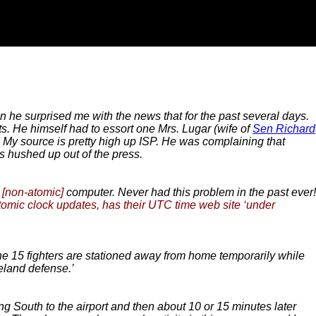
 he surprised me with the news that for the past several days.
rts. He himself had to essort one Mrs. Lugar (wife of
Sen Richard
. My source is pretty high up ISP. He was complaining that
is hushed up out of the press.
y
[non-atomic]
computer. Never had this problem in the past ever!
tomic clock updates, has their UTC time web site ‘under
The 15 fighters are stationed away from home temporarily while
eland defense.’
 South to the airport and then about 10 or 15 minutes later