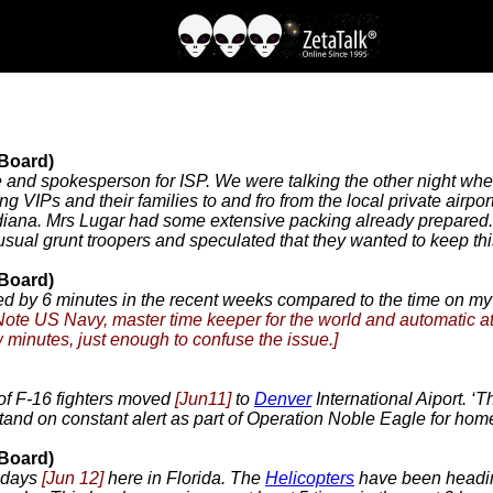
 Board)
e and spokesperson for ISP. We were talking the other night when
ng VIPs and their families to and fro from the local private airpo
 Indiana. Mrs Lugar had some extensive packing already prepared
 usual grunt troopers and speculated that they wanted to keep th
 Board)
 by 6 minutes in the recent weeks compared to the time on m
Note US Navy, master time keeper for the world and automatic a
w minutes, just enough to confuse the issue.]
 of F-16 fighters moved
[Jun11]
to
Denver
International Aiport. ‘
tand on constant alert as part of Operation Noble Eagle for hom
 Board)
w days
[Jun 12]
here in Florida. The
Helicopters
have been heading