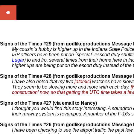
Signs of the Times #29 (from godlikeproductions Message
My cousin´s hubby is higher up in the Indiana State Polic
ISP officers have been put on ´special´ esscort duty shuffli
Luga
r) to and fro, several times from their home here in
higher ups are being put on the escort duty instead of the
Signs of the Times #28 (from godlikeproductions Message
I have also noted that my two
[atomic]
watches have slowed
They seem to be slowing more and more with each day.
[
construction’ now, so that getting the UTC time takes a fe
Signs of the Times #27 (via email to Nancy)
I thought you would find this story interesting. A squadron
their runway system is revamped. A number of the F-16s s
Signs of the Times #26 (from godlikeproductions Message
I have been checking to see the airport traffic the past fe