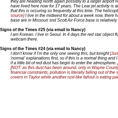
they are heading North again possibly to a larger airport n
have lived here now for 17 years. The Lear jet activity is a
that this is occuring so frequently at this time. The helicop
source]
I live in the midwest for about a week now, there
base are in Missouri snd Scott Air Force base is relativel
Signs of the Times #25 (via email to Nancy)
I am Korean. I live in Seoul. In 4 days the red star object 
webcam there.
Signs of the Times #24 (via email to Nancy)
I don't know if I'm the only one seeing this, but tonight
[Jun
'normal' explanations first, so if this is a normal thing an
if a little bit of red dust has begin to enter the atmosphere.
[NOT: as this dust has been around, only in Wayne County
financial constraints, pollution is literally falling out o
covers in Taylor while another rust-like fallout is eating pain