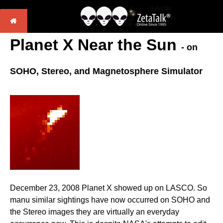
Planet X Near the Sun
- on
SOHO, Stereo, and Magnetosphere Simulator
December 23, 2008 Planet X showed up on LASCO. So
manu similar sightings have now occurred on SOHO and
the Stereo images they are virtually an everyday