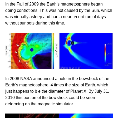
In the Fall of 2009 the Earth's magnetosphere began
doing controtions. This was not caused by the Sun, which
was virtually asleep and had a near record run of days
without sunpots during this time.
In 2008 NASA announced a hole in the bowshock of the
Earth's magnetosphere, 4 times the size of Earth, which
just happens to b e the diameter of Planet X. By July 31,
2010 this portion of the bowshock could be seen
deforming on the magnetic simulator.