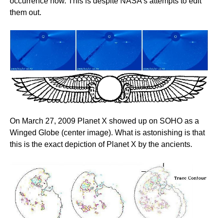
occurrence now. This is despite NASA's attempts to edit
them out.
On March 27, 2009 Planet X showed up on SOHO as a
Winged Globe (center image). What is astonishing is that
this is the exact depiction of Planet X by the ancients.