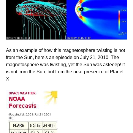
As an example of how this magnetosphere twisting is not
from the Sun, here's an episode on July 21, 2010. The
magnetosphere was twisting, yet the Sun was asleeep! It
is not from the Sun, but from the near presence of Planet
X