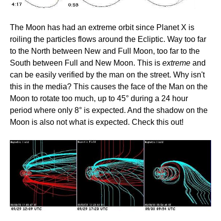
The Moon has had an extreme orbit since Planet X is
roiling the particles flows around the Ecliptic. Way too far
to the North between New and Full Moon, too far to the
South between Full and New Moon. This is
extreme
and
can be easily verified by the man on the street. Why isn't
this in the media? This causes the face of the Man on the
Moon to rotate too much, up to 45° during a 24 hour
period where only 8° is expected. And the shadow on the
Moon is also not what is expected. Check this out!