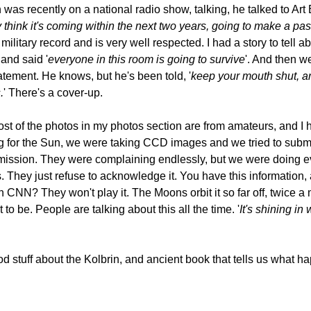
s recently on a national radio show, talking, he talked to Art B
ey think it's coming within the next two years, going to make a p
 military record and is very well respected. I had a story to tell 
and said '
everyone in this room is going to survive
'. And then w
tement. He knows, but he's been told, '
keep your mouth shut, and
.
' There's a cover-up.
most of the photos in my photos section are from amateurs, and I
ng for the Sun, we were taking CCD images and we tried to sub
mission. They were complaining endlessly, but we were doing ever
. They just refuse to acknowledge it. You have this information,
N? They won't play it. The Moons orbit it so far off, twice a mon
to be. People are talking about this all the time. '
It's shining i
ood stuff about the Kolbrin, and ancient book that tells us wha