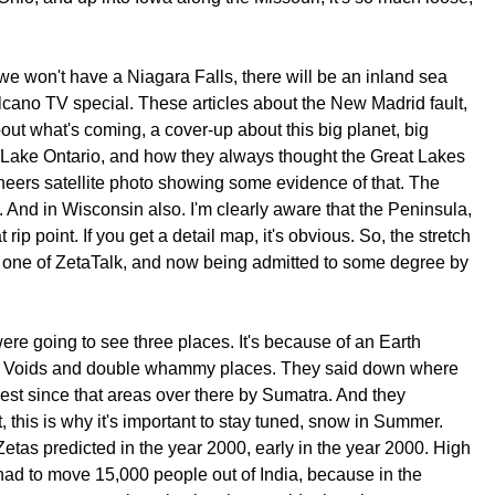
e won't have a Niagara Falls, there will be an inland sea
lcano TV special. These articles about the New Madrid fault,
out what's coming, a cover-up about this big planet, big
er Lake Ontario, and how they always thought the Great Lakes
ineers satellite photo showing some evidence of that. The
c. And in Wisconsin also. I'm clearly aware that the Peninsula,
p point. If you get a detail map, it's obvious. So, the stretch
 one of ZetaTalk, and now being admitted to some degree by
re going to see three places. It's because of an Earth
ke. Voids and double whammy places. They said down where
gest since that areas over there by Sumatra. And they
 this is why it's important to stay tuned, snow in Summer.
Zetas predicted in the year 2000, early in the year 2000. High
 had to move 15,000 people out of India, because in the