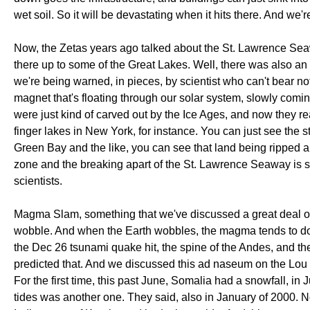
wet soil. So it will be devastating when it hits there. And we'r
Now, the Zetas years ago talked about the St. Lawrence Seawa
there up to some of the Great Lakes. Well, there was also an
we're being warned, in pieces, by scientist who can't bear n
magnet that's floating through our solar system, slowly comi
were just kind of carved out by the Ice Ages, and now they re
finger lakes in New York, for instance. You can just see the s
Green Bay and the like, you can see that land being ripped apar
zone and the breaking apart of the St. Lawrence Seaway is
scientists.
Magma Slam, something that we've discussed a great deal on 
wobble. And when the Earth wobbles, the magma tends to do
the Dec 26 tsunami quake hit, the spine of the Andes, and the
predicted that. And we discussed this ad naseum on the Lou Ge
For the first time, this past June, Somalia had a snowfall, in
tides was another one. They said, also in January of 2000. N