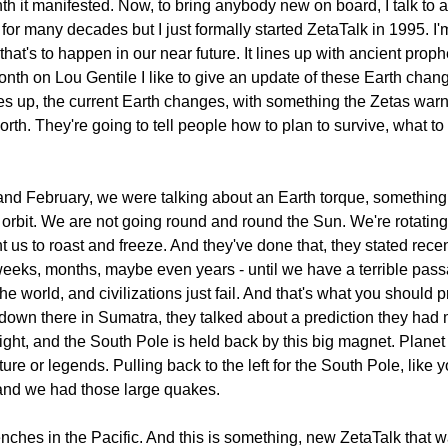
h it manifested. Now, to bring anybody new on board, I talk to 
for many decades but I just formally started ZetaTalk in 1995. I
, that's to happen in our near future. It lines up with ancient pro
nth on Lou Gentile I like to give an update of these Earth chan
lines up, the current Earth changes, with something the Zetas 
. They're going to tell people how to plan to survive, what to lo
and February, we were talking about an Earth torque, something
orbit. We are not going round and round the Sun. We're rotating
 to roast and freeze. And they've done that, they stated recent
- weeks, months, maybe even years - until we have a terrible passa
e world, and civilizations just fail. And that's what you should 
 down there in Sumatra, they talked about a prediction they had 
e right, and the South Pole is held back by this big magnet. Plan
ture or legends. Pulling back to the left for the South Pole, like 
and we had those large quakes.
e trenches in the Pacific. And this is something, new ZetaTalk tha