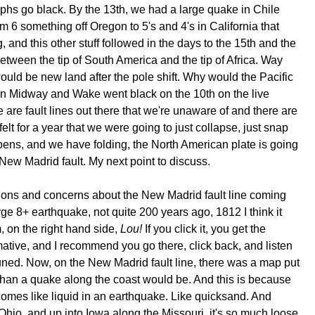
hs go black. By the 13th, we had a large quake in Chile
 6 something off Oregon to 5's and 4's in California that
, and this other stuff followed in the days to the 15th and the
between the tip of South America and the tip of Africa. Way
would be new land after the pole shift. Why would the Pacific
en Midway and Wake went black on the 10th on the live
re fault lines out there that we're unaware of and there are
elt for a year that we were going to just collapse, just snap
pens, and we have folding, the North American plate is going
 New Madrid fault. My next point to discuss.
lusions and concerns about the New Madrid fault line coming
arge 8+ earthquake, not quite 200 years ago, 1812 I think it
, on the right hand side,
Lou!
If you click it, you get the
mative, and I recommend you go there, click back, and listen
tuned. Now, on the New Madrid fault line, there was a map put
 than a quake along the coast would be. And this is because
ecomes like liquid in an earthquake. Like quicksand. And
o Ohio, and up into Iowa along the Missouri, it's so much loose,