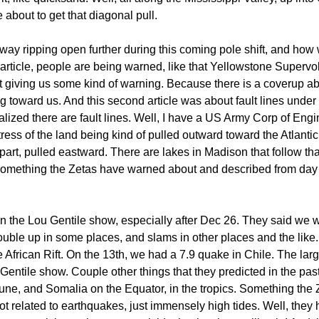
e about to get that diagonal pull.
y ripping open further during this coming pole shift, and how w
 article, people are being warned, like that Yellowstone Supervo
ot giving us some kind of warning. Because there is a coverup ab
ng toward us. And this second article was about fault lines und
alized there are fault lines. Well, I have a US Army Corp of Eng
tress of the land being kind of pulled outward toward the Atlanti
t, pulled eastward. There are lakes in Madison that follow that ri
 something the Zetas have warned about and described from day
the Lou Gentile show, especially after Dec 26. They said we we
uble up in some places, and slams in other places and the li
 African Rift. On the 13th, we had a 7.9 quake in Chile. The lar
ntile show. Couple other things that they predicted in the past,
 June, and Somalia on the Equator, in the tropics. Something the 
ot related to earthquakes, just immensely high tides. Well, they