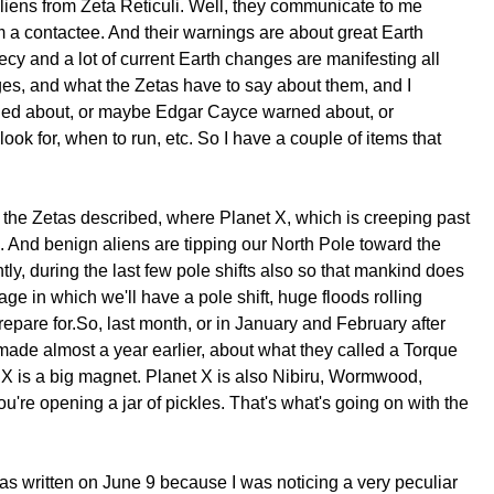
aliens from Zeta Reticuli. Well, they communicate to me
'm a contactee. And their warnings are about great Earth
phecy and a lot of current Earth changes are manifesting all
ges, and what the Zetas have to say about them, and I
warned about, or maybe Edgar Cayce warned about, or
ok for, when to run, etc. So I have a couple of items that
 the Zetas described, where Planet X, which is creeping past
. And benign aliens are tipping our North Pole toward the
ly, during the last few pole shifts also so that mankind does
ge in which we'll have a pole shift, huge floods rolling
prepare for.So, last month, or in January and February after
made almost a year earlier, about what they called a Torque
et X is a big magnet. Planet X is also Nibiru, Wormwood,
you're opening a jar of pickles. That's what's going on with the
t was written on June 9 because I was noticing a very peculiar