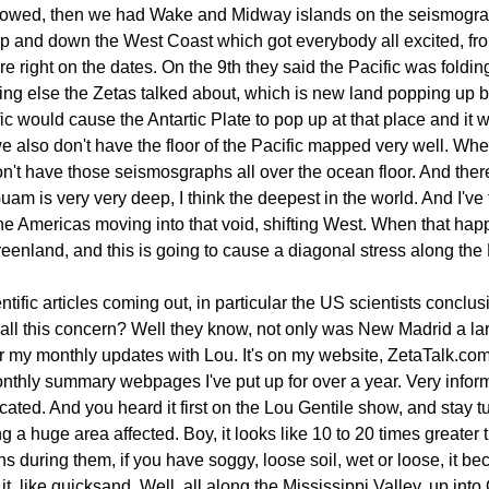
lowed, then we had Wake and Midway islands on the seismograp
up and down the West Coast which got everybody all excited, from
re right on the dates. On the 9th they said the Pacific was folding
ething else the Zetas talked about, which is new land popping up 
ic would cause the Antartic Plate to pop up at that place and it 
 also don't have the floor of the Pacific mapped very well. Wh
t have those seismosgraphs all over the ocean floor. And there a
am is very very deep, I think the deepest in the world. And I've f
he Americas moving into that void, shifting West. When that hap
reenland, and this is going to cause a diagonal stress along the
tific articles coming out, in particular the US scientists conc
Why all this concern? Well they know, not only was New Madrid a l
or my monthly updates with Lou. It's on my website, ZetaTalk.com
monthly summary webpages I've put up for over a year. Very infor
cated. And you heard it first on the Lou Gentile show, and stay 
 a huge area affected. Boy, it looks like 10 to 20 times greater
 during them, if you have soggy, loose soil, wet or loose, it b
it, like quicksand. Well, all along the Mississippi Valley, up int