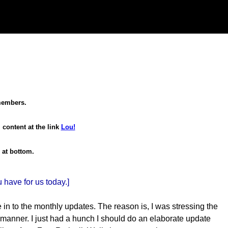
 members.
 content at the link
Lou!
 at bottom.
have for us today.]
ne in to the monthly updates. The reason is, I was stressing the
y manner. I just had a hunch I should do an elaborate update