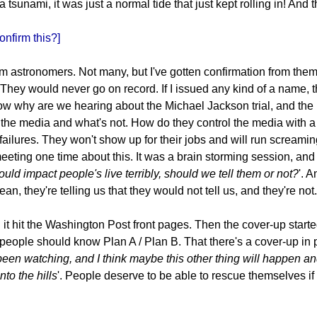
 tsunami, it was just a normal tide that just kept rolling in! And 
nfirm this?]
om astronomers. Not many, but I've gotten confirmation from them
. They would never go on record. If I issued any kind of a name,
ow why are we hearing about the Michael Jackson trial, and the l
the media and what's not. How do they control the media with a c
failures. They won't show up for their jobs and will run screami
eting one time about this. It was a brain storming session, and 
uld impact people's live terribly, should we tell them or not?
'. 
 they're telling us that they would not tell us, and they're not.
 hit the Washington Post front pages. Then the cover-up started. 
t people should know Plan A / Plan B. That there's a cover-up in 
 been watching, and I think maybe this other thing will happen and
to the hills
'. People deserve to be able to rescue themselves if