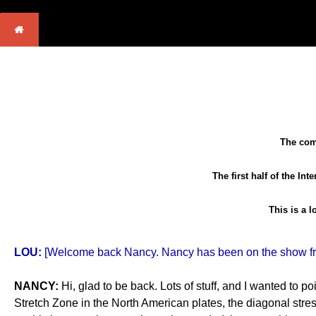
The comp
The first half of the In
This is a 
LOU:
[Welcome back Nancy. Nancy has been on the show freq
NANCY:
Hi, glad to be back. Lots of stuff, and I wanted to p
Stretch Zone in the North American plates, the diagonal stres