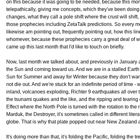
on this because it was going to be needed, because this mont
telepathically, giving me concepts, which they've been doing 
changes, what they call a pole shift where the crust will shift
those prophecies including ZetaTalk predictions. So every mo
likewise am pointing out, frequently pointing out, how this 
whomever, because these prophecies carry a great deal of worth
came up this last month that I'd like to touch on briefly.
Now, last month we talked about, and previously in January 
the Sun and coming toward us. And we are in a stalled Earth 
Sun for Summer and away for Winter because they don't want us
not die out. And we're stuck for an indefinite period of time 
inland, volcanoes exploding, Richter 9 earthquakes all over th
the tsunami quakes and the like, and the ripping and tearing
Effect where the North Pole is turned with the rotation to th
Marduk, the Destroyer, it's sometimes called in different litera
globe. That is why that plate popped out near New Zealand 
It's doing more than that, it's folding the Pacific, folding th