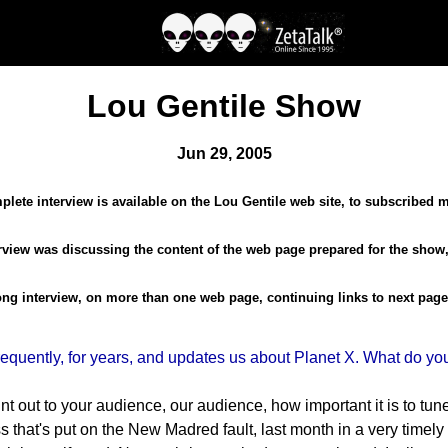
Lou Gentile Show
Jun 29, 2005
lete interview is available on the Lou Gentile web site, to subscribed
terview was discussing the content of the web page prepared for the show,
long interview, on more than one web page, continuing links to next page
uently, for years, and updates us about Planet X. What do you 
oint out to your audience, our audience, how important it is to tu
s that's put on the New Madred fault, last month in a very timel