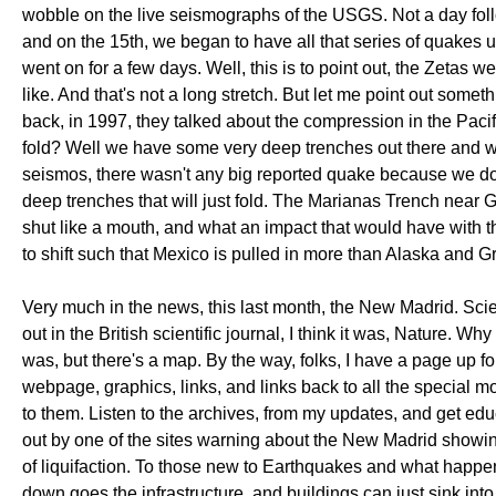
wobble on the live seismographs of the USGS. Not a day fol
and on the 15th, we began to have all that series of quakes 
went on for a few days. Well, this is to point out, the Zetas we
like. And that's not a long stretch. But let me point out som
back, in 1997, they talked about the compression in the Pacif
fold? Well we have some very deep trenches out there and we
seismos, there wasn't any big reported quake because we don'
deep trenches that will just fold. The Marianas Trench near Gu
shut like a mouth, and what an impact that would have with t
to shift such that Mexico is pulled in more than Alaska and G
Very much in the news, this last month, the New Madrid. Scien
out in the British scientific journal, I think it was, Nature. 
was, but there's a map. By the way, folks, I have a page up f
webpage, graphics, links, and links back to all the special 
to them. Listen to the archives, from my updates, and get edu
out by one of the sites warning about the New Madrid showing
of liquifaction. To those new to Earthquakes and what happens
down goes the infrastructure, and buildings can just sink into 