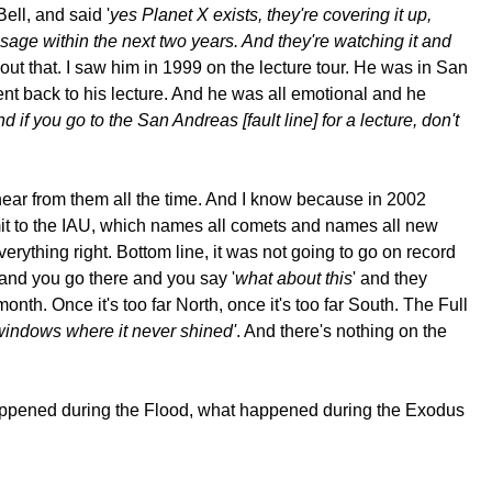
ell, and said '
yes Planet X exists, they're covering it up,
assage within the next two years. And they're watching it and
about that. I saw him in 1999 on the lecture tour. He was in San
ent back to his lecture. And he was all emotional and he
 if you go to the San Andreas [fault line] for a lecture, don't
 hear from them all the time. And I know because in 2002
mit to the IAU, which names all comets and names all new
ything right. Bottom line, it was not going to go on record
 and you go there and you say '
what about this
' and they
th. Once it's too far North, once it's too far South. The Full
n windows where it never shined'
. And there's nothing on the
t happened during the Flood, what happened during the Exodus