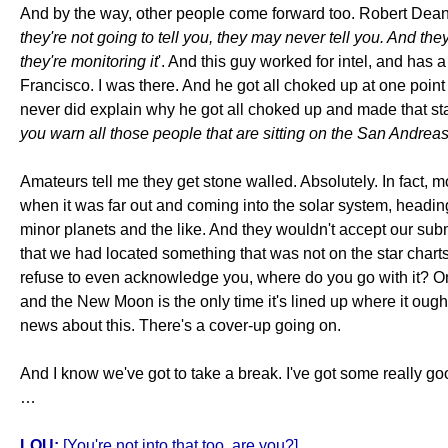
And by the way, other people come forward too. Robert Dean wa
they're not going to tell you, they may never tell you. And th
they're monitoring it
'. And this guy worked for intel, and has a
Francisco. I was there. And he got all choked up at one point 
never did explain why he got all choked up and made that sta
you warn all those people that are sitting on the San Andreas
Amateurs tell me they get stone walled. Absolutely. In fact, 
when it was far out and coming into the solar system, headi
minor planets and the like. And they wouldn't accept our sub
that we had located something that was not on the star charts
refuse to even acknowledge you, where do you go with it? On CN
and the New Moon is the only time it's lined up where it ought 
news about this. There's a cover-up going on.
And I know we've got to take a break. I've got some really g
…
LOU:
[You're not into that too, are you?]