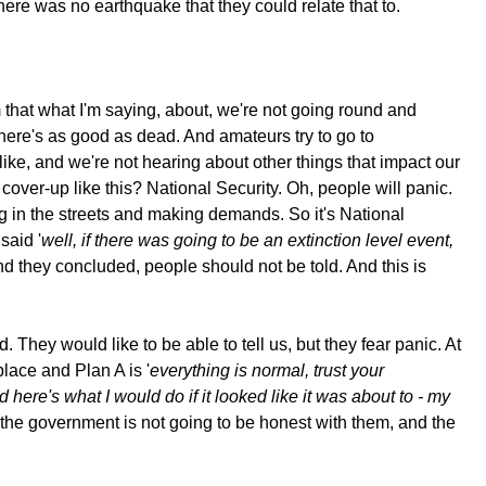
there was no earthquake that they could relate that to.
 that what I'm saying, about, we're not going round and
 there's as good as dead. And amateurs try to go to
ike, and we're not hearing about other things that impact our
over-up like this? National Security. Oh, people will panic.
ng in the streets and making demands. So it's National
said '
well, if there was going to be an extinction level event,
And they concluded, people should not be told. And this is
They would like to be able to tell us, but they fear panic. At
place and Plan A is '
everything is normal, trust your
 here's what I would do if it looked like it was about to - my
 the government is not going to be honest with them, and the