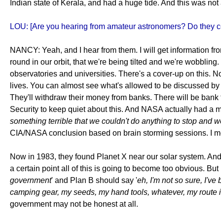
Indian state of Kerala, and had a huge tide. And this was not a
LOU: [Are you hearing from amateur astronomers? Do they co
NANCY: Yeah, and I hear from them. I will get information fr
round in our orbit, that we're being tilted and we're wobbling
observatories and universities. There's a cover-up on this. N
lives. You can almost see what's allowed to be discussed by 
They'll withdraw their money from banks. There will be bank 
Security to keep quiet about this. And NASA actually had a me
something terrible that we couldn't do anything to stop and wo
CIA/NASA conclusion based on brain storming sessions. I mean,
Now in 1983, they found Planet X near our solar system. And it
a certain point all of this is going to become too obvious. Bu
government
' and Plan B should say '
eh, I'm not so sure, I've
camping gear, my seeds, my hand tools, whatever, my route in
government may not be honest at all.