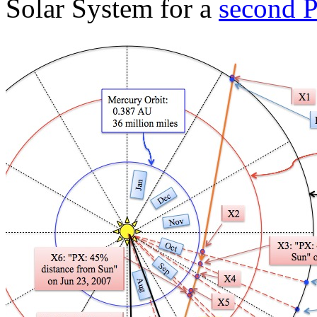
Solar System for a
second P