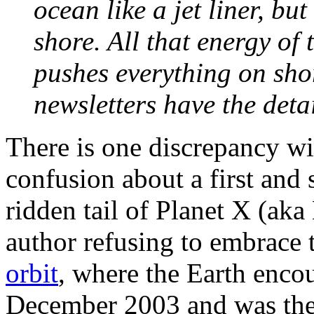
ocean like a jet liner, b
shore. All that energy of t
pushes everything on shor
newsletters have the detai
There is one discrepancy wit
confusion about a first and
ridden tail of Planet X (aka
author refusing to embrace 
orbit
, where the Earth encou
December 2003 and was the