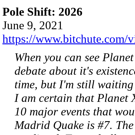
Pole Shift: 2026
June 9, 2021
https://www.bitchute.com/
When you can see Planet X
debate about it's existence
time, but I'm still waiting
I am certain that Planet X
10 major events that wo
Madrid Quake is #7. The 