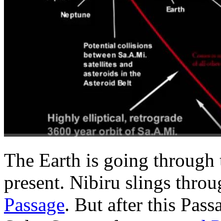
The Earth is going through th
present. Nibiru slings thro
Passage
. But after this Pas