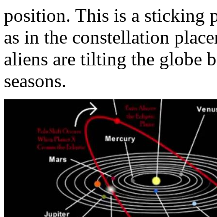
position. This is a sticking 
as in the constellation plac
aliens are tilting the globe 
seasons.