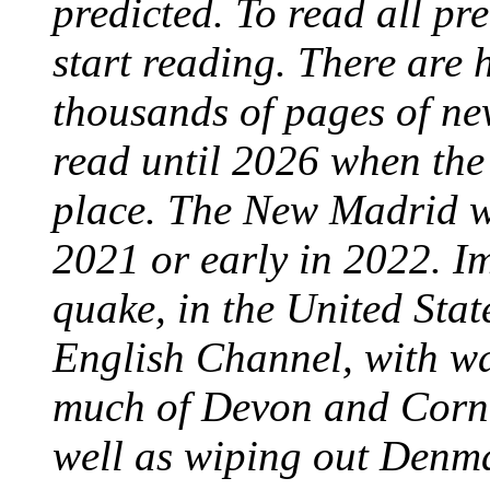
predicted. To read all pre
start reading. There are
thousands of pages of ne
read until 2026 when the 
place. The New Madrid wi
2021 or early in 2022. I
quake, in the United Stat
English Channel, with wa
much of Devon and Cornwa
well as wiping out Denma