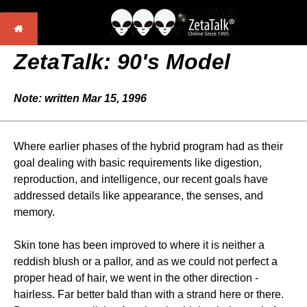
ZetaTalk: 90's Model
Note: written Mar 15, 1996
Where earlier phases of the hybrid program had as their
goal dealing with basic requirements like digestion,
reproduction, and intelligence, our recent goals have
addressed details like appearance, the senses, and
memory.
Skin tone has been improved to where it is neither a
reddish blush or a pallor, and as we could not perfect a
proper head of hair, we went in the other direction -
hairless. Far better bald than with a strand here or there.