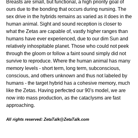
Breasts are small, but functional, a high priority goal of
ours due to the bonding that occurs during nursing. The
sex drive in the hybrids remains as varied as it does in the
human animal. Sight and sound reception is closer to
what the Zetas are capable of, vastly higher ranges than
humans have ever experienced, due to our dim Sun and
relatively inhospitable planet. Those who could not peek
through the gloom or follow a faint sound simply did not
survive to reproduce. Where the human animal has many
memory levels - short term, long term, subconscious,
conscious, and others unknown and thus not labeled by
humans - the target hybrid has a cohesive memory, much
like the Zetas. Having perfected our 90's model, we are
now into mass production, as the cataclysms are fast
approaching.
All rights reserved: ZetaTalk@ZetaTalk.com