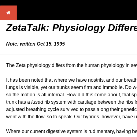
ZetaTalk: Physiology Diffe
Note: written Oct 15, 1995
The Zeta physiology differs from the human physiology in se
It has been noted that where we have nostrils, and our breat
lungs is visible, yet our trunks seem firm and immobile. Do
so the motion is all internal. How did this come about, that 
trunk has a
fused
rib system with cartilage between the ribs 
adjusted breathing cycle survived to pass along their genetic
went with the flow, so to speak. Our hybrids, however, have u
Where our current digestive system is rudimentary, having bee