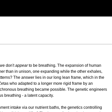
 we don't
appear
to be breathing. The expansion of human
her than in unison, one expanding while the other exhales,
tterns? The answer lies in our long lean frame, which in the
 Zetas who adapted to a longer more rigid frame by an
hronous breathing became possible. The genetic engineers
 breathing - a latent capacity.
ent intake via our nutrient baths, the genetics controlling