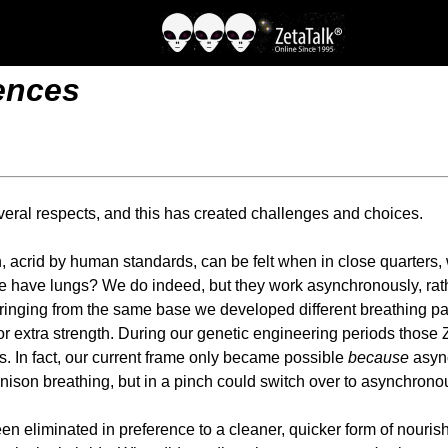
rences
veral respects, and this has created challenges and choices.
h, acrid by human standards, can be felt when in close quarters,
 we have lungs? We do indeed, but they work asynchronously, rat
springing from the same base we developed different breathing pa
for extra strength. During our genetic engineering periods those
s. In fact, our current frame only became possible
because
async
nison breathing, but in a pinch could switch over to asynchronous
n eliminated in preference to a cleaner, quicker form of nourishm