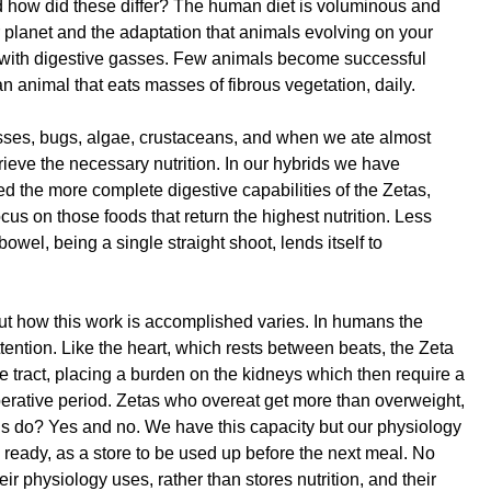
d how did these differ? The human diet is voluminous and
our planet and the adaptation that animals evolving on your
eal with digestive gasses. Few animals become successful
animal that eats masses of fibrous vegetation, daily.
Mosses, bugs, algae, crustaceans, and when we ate almost
rieve the necessary nutrition. In our hybrids we have
ed the more complete digestive capabilities of the Zetas,
focus on those foods that return the highest nutrition. Less
owel, being a single straight shoot, lends itself to
ut how this work is accomplished varies. In humans the
ttention. Like the heart, which rests between beats, the Zeta
e tract, placing a burden on the kidneys which then require a
uperative period. Zetas who overeat get more than overweight,
ns do? Yes and no. We have this capacity but our physiology
he ready, as a store to be used up before the next meal. No
eir physiology uses, rather than stores nutrition, and their