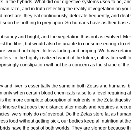
s in the hybrids. What did our digestive systems
used
to be, an
human race, and in truth reflecting the reality of vegetation on y
 and most are, they eat continuously, defecate frequently, and d
 soon be nothing to prey upon. So humans have as their base an 
not sunny and bright, and the vegetation thus not as evolved. 
gest the fiber, but would also be unable to consume enough to ret
re, would not object to less farting and burping. We have retain
ffers. In the highly civilized world of the future, cultivation will 
rprisingly constipation will not be a concern as the shape of the b
y and liver is essentially the same in both Zetas and humans, b
 in only when certain blood chemicals raise to a level requiring a
s the more complete absorption of nutrients in the Zeta digestiv
 workhorse that goes the distance after meals and requires a rec
encies, we simply do
not
overeat. Do the Zetas store fat as huma
ess food without getting sick, our bodies keep all nutrition at t
 hybrids have the best of both worlds. They are slender because th