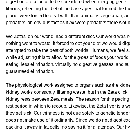
digestion are a factor to be considered when merging genetic
fibrous, reflecting the diet of the base apes that formed the 
planet were forced to deal with. If an animal is vegetarian,
predators, an obvious fact as if
all
were predators there would
We Zetas, on our world, had a different diet. Our world was 
nothing went to waste. If forced to eat your diet we would di
attempted to take the best of both worlds. Humans, we feel su
while adjusting this to allow for the
types
of foods your world o
eating, less elimination, virtually no digestive gasses, and su
guaranteed elimination.
The physiological work assigned to organs such as the kidne
kidney works constantly, filtering waste, but in the Zeta click
kidney rests between Zeta meals. The reason for this pacing i
rest period in which to recoup. Likewise, the Zeta liver is a
they get sick. Our thinness is not due solely to genetic tend
does not make use of it ordinarily. Since we do not digest exc
packing it away in fat cells, no saving it for a later day. Our