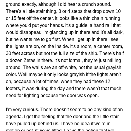
ground exactly, although I did hear a crunch sound.
There's a little stair thing, 3 or 4 steps that drop down 10
or 15 feet off the center. It looks like a thin chain running
where you'd put your hands. It's a guide, a hand rail that
would disappear. I'm glancing up in there and it's all dark,
but he wants me to go first. When I get up in there I see
the lights are on, on the inside. It's a room, a center room,
30 feet across but not the full size of the ship. There's half
a dozen Zetas in there. It's not formal, they're just milling
around. The walls are an off-white, not the usual grayish
color. Well maybe it only looks grayish if the lights aren't
on, because a lot of times, when they had these 12
footers, it was during the day and there wasn't that much
need for lighting because the door was open.
I'm very curious. There doesn't seem to be any kind of an
agenda. I get the feeling that the door and the little stair
have pulled up behind us. I have no idea if we're in
motion or not, if we've lifted. I have the notion that we