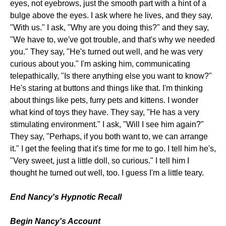
eyes, not eyebrows, just the smooth part with a hint of a
bulge above the eyes. I ask where he lives, and they say,
"With us." I ask, "Why are you doing this?" and they say,
"We have to, we've got trouble, and that's why we needed
you." They say, "He's turned out well, and he was very
curious about you." I'm asking him, communicating
telepathically, "Is there anything else you want to know?"
He's staring at buttons and things like that. I'm thinking
about things like pets, furry pets and kittens. I wonder
what kind of toys they have. They say, "He has a very
stimulating environment." I ask, "Will I see him again?"
They say, "Perhaps, if you both want to, we can arrange
it." I get the feeling that it's time for me to go. I tell him he's,
"Very sweet, just a little doll, so curious." I tell him I
thought he turned out well, too. I guess I'm a little teary.
End Nancy's Hypnotic Recall
Begin Nancy's Account