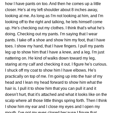
how I have pants on too. And then he comes up a little
closer. He's at my left shoulder about 8 inches away,
looking at me. As long as I'm not looking at him, and I'm
looking off to the right and talking, he lets himself come
up. He's checking out my clothes. I think that's what he's
doing. Checking out my pants. I'm saying that I wear
pants. I take off a shoe and show him my foot, that I have
toes. I show my hand, that I have fingers. I pull my pants
leg up to show him that I have a knee, and a leg. I'm just
nattering on. He kind of walks down toward my leg,
staring at my calf and checking it out. I figure he's curious.
I shuck off my coat to show him I have elbows. He's
practically on top of me. I'm going up into the hair of my
head and I lean my head forward to show him what the
hair is. I pull it to show him that you can pull it and it
doesn't hurt, that it's attached and what it looks like on the
scalp where all those little things spring forth. Then I think
I show him my ear and I close my eyes and I open my
mouth. I've got my eyes closed because I figure that