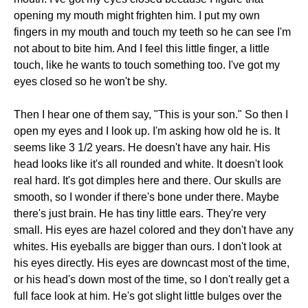
opening my mouth might frighten him. I put my own
fingers in my mouth and touch my teeth so he can see I'm
not about to bite him. And I feel this little finger, a little
touch, like he wants to touch something too. I've got my
eyes closed so he won't be shy.
Then I hear one of them say, "This is your son." So then I
open my eyes and I look up. I'm asking how old he is. It
seems like 3 1/2 years. He doesn't have any hair. His
head looks like it's all rounded and white. It doesn't look
real hard. It's got dimples here and there. Our skulls are
smooth, so I wonder if there's bone under there. Maybe
there's just brain. He has tiny little ears. They're very
small. His eyes are hazel colored and they don't have any
whites. His eyeballs are bigger than ours. I don't look at
his eyes directly. His eyes are downcast most of the time,
or his head's down most of the time, so I don't really get a
full face look at him. He's got slight little bulges over the