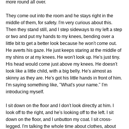
more round all over.
They come out into the room and he stays right in the
middle of them, for safety. I'm very curious about this.
Then they stand still, and I step sideways to my left a step
or two and put my hands to my knees, bending over a
little bit to get a better look because he won't come out.
He averts his gaze. He just keeps staring at the middle of
my shins or at my knees. He won't look up. He's just tiny.
His head would come just above my knees. He doesn't
look like a little child, with a big belly. He's almost as
skinny as they are. He's got his little hands in front of him.
I'm saying something like, "What's your name." I'm
introducing myself.
I sit down on the floor and I don't look directly at him. I
look off to the right, and he's looking off to the left. I sit
down on the floor, and I unbutton my coat. I sit cross-
legged. I'm talking the whole time about clothes, about