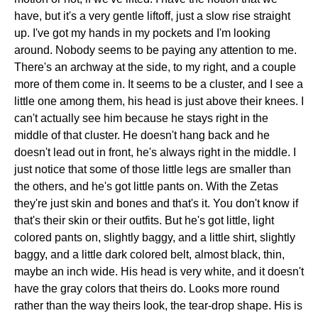
have, but it's a very gentle liftoff, just a slow rise straight
up. I've got my hands in my pockets and I'm looking
around. Nobody seems to be paying any attention to me.
There's an archway at the side, to my right, and a couple
more of them come in. It seems to be a cluster, and I see a
little one among them, his head is just above their knees. I
can't actually see him because he stays right in the
middle of that cluster. He doesn't hang back and he
doesn't lead out in front, he's always right in the middle. I
just notice that some of those little legs are smaller than
the others, and he's got little pants on. With the Zetas
they're just skin and bones and that's it. You don't know if
that's their skin or their outfits. But he's got little, light
colored pants on, slightly baggy, and a little shirt, slightly
baggy, and a little dark colored belt, almost black, thin,
maybe an inch wide. His head is very white, and it doesn't
have the gray colors that theirs do. Looks more round
rather than the way theirs look, the tear-drop shape. His is