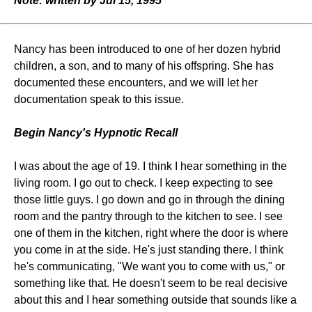
Note: written by Jul 15, 1995
Nancy has been introduced to one of her dozen hybrid
children, a son, and to many of his offspring. She has
documented these encounters, and we will let her
documentation speak to this issue.
Begin Nancy's Hypnotic Recall
I was about the age of 19. I think I hear something in the
living room. I go out to check. I keep expecting to see
those little guys. I go down and go in through the dining
room and the pantry through to the kitchen to see. I see
one of them in the kitchen, right where the door is where
you come in at the side. He's just standing there. I think
he's communicating, "We want you to come with us," or
something like that. He doesn't seem to be real decisive
about this and I hear something outside that sounds like a