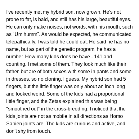
I've recently met my hybrid son, now grown. He's not
prone to fat, is bald, and still has his large, beautiful eyes.
He can only make noises, not words, with his mouth, such
as "Um humm". As would be expected, he communicated
telepathically. I was told he could eat. He said he has no
name, but as part of the genetic program, he has a
number. How many kids does he have - 141 and
counting. I met some of them. They look much like their
father, but are of both sexes with some in pants and some
in dresses, so no cloning, I guess. My hybrid son had 5
fingers, but the little finger was only about an inch long
and looked weird. Some of the kids had a proportional
little finger, and the Zetas explained this was being
"smoothed out" in the cross-breeding. I noticed that the
kids joints are not as mobile in all directions as Homo
Sapien joints are. The kids are curious and active, and
don't shy from touch.