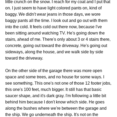
little crunch on the snow. I reach for my coat and I put that
on. I just seem to have light colored pants on, kind of
baggy. We didn't wear jeans in those days, we wore
baggy pants all the time. I look out and go out with them
into the cold. It feels cold out there now, because I've
been sitting around watching TV. He's going down the
stairs, ahead of me. There's only about 3 or 4 stairs there,
concrete, going out toward the driveway. He's going out
sideways, along the house, and we walk side by side
toward the driveway.
On the other side of the garage there was more open
space and some trees, and no house for some ways. I
see something. This one's not one of those 12 footer jobs,
this one's 100 feet, much bigger. It still has that basic
saucer shape, and it's dark gray. I'm following a little bit
behind him because I don't know which side. He goes
along the bushes where we're between the garage and
the ship. We go underneath the ship. It's not on the