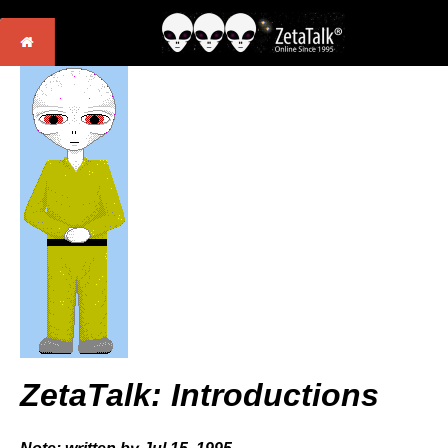
ZetaTalk: Introductions