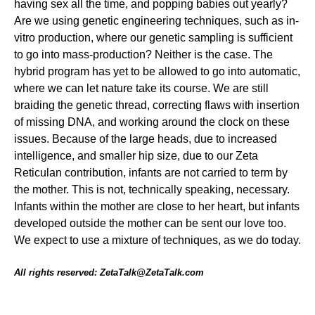
having sex all the time, and popping babies out yearly?
Are we using genetic engineering techniques, such as in-
vitro production, where our genetic sampling is sufficient
to go into mass-production? Neither is the case. The
hybrid program has yet to be allowed to go into automatic,
where we can let nature take its course. We are still
braiding the genetic thread, correcting flaws with insertion
of missing DNA, and working around the clock on these
issues. Because of the large heads, due to increased
intelligence, and smaller hip size, due to our Zeta
Reticulan contribution, infants are not carried to term by
the mother. This is not, technically speaking, necessary.
Infants within the mother are close to her heart, but infants
developed outside the mother can be sent our love too.
We expect to use a mixture of techniques, as we do today.
All rights reserved: ZetaTalk@ZetaTalk.com