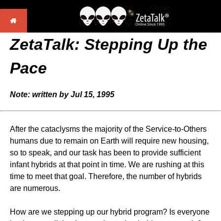
ZetaTalk: Stepping Up the
Pace
Note: written by Jul 15, 1995
After the cataclysms the majority of the Service-to-Others
humans due to remain on Earth will require new housing,
so to speak, and our task has been to provide sufficient
infant hybrids at that point in time. We are rushing at this
time to meet that goal. Therefore, the number of hybrids
are numerous.
How are we stepping up our hybrid program? Is everyone