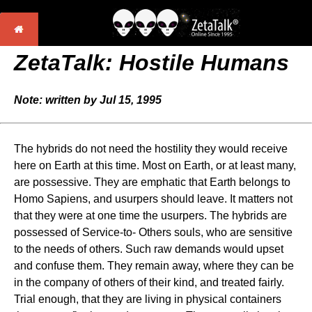
ZetaTalk: Hostile Humans
Note: written by Jul 15, 1995
The hybrids do not need the hostility they would receive
here on Earth at this time. Most on Earth, or at least many,
are possessive. They are emphatic that Earth belongs to
Homo Sapiens, and usurpers should leave. It matters not
that they were at one time the usurpers. The hybrids are
possessed of Service-to- Others souls, who are sensitive
to the needs of others. Such raw demands would upset
and confuse them. They remain away, where they can be
in the company of others of their kind, and treated fairly.
Trial enough, that they are living in physical containers