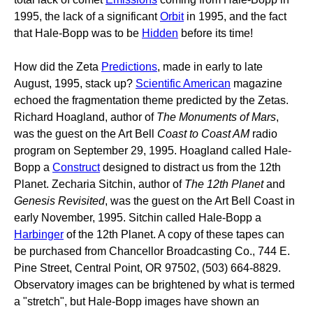
1995, the lack of a significant
Orbit
in 1995, and the fact
that Hale-Bopp was to be
Hidden
before its time!
How did the Zeta
Predictions
, made in early to late
August, 1995, stack up?
Scientific American
magazine
echoed the fragmentation theme predicted by the Zetas.
Richard Hoagland, author of
The Monuments of Mars
,
was the guest on the Art Bell
Coast to Coast AM
radio
program on September 29, 1995. Hoagland called Hale-
Bopp a
Construct
designed to distract us from the 12th
Planet. Zecharia Sitchin, author of
The 12th Planet
and
Genesis Revisited
, was the guest on the Art Bell Coast in
early November, 1995. Sitchin called Hale-Bopp a
Harbinger
of the 12th Planet. A copy of these tapes can
be purchased from Chancellor Broadcasting Co., 744 E.
Pine Street, Central Point, OR 97502, (503) 664-8829.
Observatory images can be brightened by what is termed
a "stretch", but Hale-Bopp images have shown an