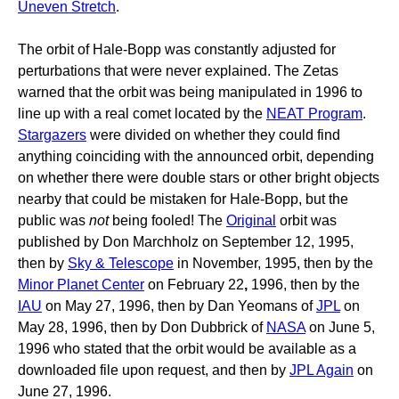
Uneven Stretch
.
The orbit of Hale-Bopp was constantly adjusted for
perturbations that were never explained. The Zetas
warned that the orbit was being manipulated in 1996 to
line up with a real comet located by the
NEAT Program
.
Stargazers
were divided on whether they could find
anything coinciding with the announced orbit, depending
on whether there were double stars or other bright objects
nearby that could be mistaken for Hale-Bopp, but the
public was
not
being fooled! The
Original
orbit was
published by Don Marchholz on September 12, 1995,
then by
Sky & Telescope
in November, 1995, then by the
Minor Planet Center
on February 22
,
1996, then by the
IAU
on May 27, 1996, then by Dan Yeomans of
JPL
on
May 28, 1996, then by Don Dubbrick of
NASA
on June 5,
1996 who stated that the orbit would be available as a
downloaded file upon request, and then by
JPL Again
on
June 27, 1996.