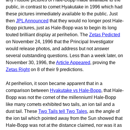
public, in contrast to comet Hyakutake in 1996 which had
these pictures immediately available to the public. Just
then
JPL Announced
that they would no longer post Hale-
Bopp pictures, just as Hale-Bopp was to begin its long
touted brilliant display at perihelion. The
Zetas Pedicted
on November 24, 1996 that the Principal Investigator
would release photos, and address but not answer
several outstanding questions. Less than a week later, on
November 30, 1996, the
Article Appeared
, proving the
Zetas Right
on 8 of their 9 predictions.
At perihelion, it soon became apparent that in a
comparison between
Hyakutake vs Hale-Bopp
, that Hale-
Bopp was not the comet of the millennium! Hale-Bopp
like many comets exhibited two tails, an ion tail and a
dust tail. These
Two Tails tell Two Tales
, as the angle of
the ion tail which pointed away from the Sun showed that
Hale-Bopp was not at the distance claimed, nor was it as