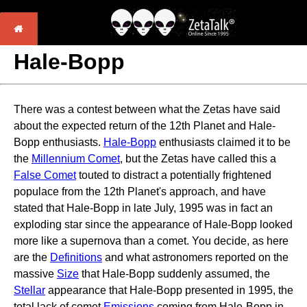
Hale-Bopp
There was a contest between what the Zetas have said
about the expected return of the 12th Planet and Hale-
Bopp enthusiasts.
Hale-Bopp
enthusiasts claimed it to be
the
Millennium Comet
, but the Zetas have called this a
False Comet
touted to distract a potentially frightened
populace from the 12th Planet's approach, and have
stated that Hale-Bopp in late July, 1995 was in fact an
exploding star since the appearance of Hale-Bopp looked
more like a supernova than a comet. You decide, as here
are the
Definitions
and what astronomers reported on the
massive
Size
that Hale-Bopp suddenly assumed, the
Stellar
appearance that Hale-Bopp presented in 1995, the
total lack of comet
Emissions
coming from Hale-Bopp in