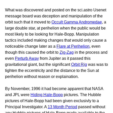
What was discovered and posted on the sci.astro Usenet
message board was deception and manipulation of the
orbit such that it moved to
Occult Gamma Andromedae
, a
large double star, at perihelion when the public would be
most likely to be looking for Hale-Bopp. Manipulation
tactics included making changes that would only cause a
noticeable change later as a
Flare at Perihelion
, even
though this caused the orbit to
Zig-Zag
in the process and
even
Perturb Away
from Jupiter as it passed this
gravitational giant, but the significant
Orbit Rig
was was to
tighten the eccentricity and the distance to the Sun at
perihelion without reason or explaination.
By November, 1996 it had become apparent that NASA
and JPL were
Hiding Hale-Bopp
pictures. The Hubble
pictures of Hale-Bopp had been given exclusivly to a
Principal Investigator. A
13 Month Period
passed without
any Hubble pictures of Hale-Bopp made available to the