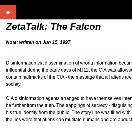
ZetaTalk:
The Falcon
Note: written on Jun 15, 1997
Disinformation via dissemination of wrong information becam
influential during the early days of MJ12, the CIA was allowe
contain hallmarks of the CIA - the message that all aliens ar
society.
CIA disinformation agents arranged to have themselves interv
be further from the truth. The trappings of secrecy - disguis
his true identity from the public. The story line was filled wit
the lies were that aliens can mutilate humans and are abduct