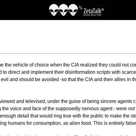
e the vehicle of choice when the CIA realized they could not co
d to direct and implement their disinformation scripts with scarc
e evil and should be avoided -so that the CIA and their allies i
iewed and televised, under the guise of being sincere agents co
ing the voice and face of the supposedly nervous agent - were
not
h enough detail that would ring true with the public to make the sto
ing humans for consumption, as alien food. This is entirely fals