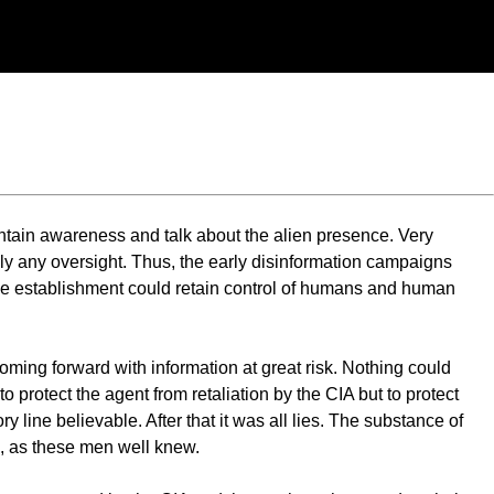
ntain awareness and talk about the alien presence. Very
ely any oversight. Thus, the early disinformation campaigns
n the establishment could retain control of humans and human
ming forward with information at great risk. Nothing could
to protect the agent from retaliation by the CIA but to protect
ry line believable. After that it was all lies. The substance of
e, as these men well knew.