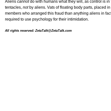
Aliens
cannot
do with humans what they will, as control is 
tentacles,
not
by aliens. Vats of floating body parts, placed i
members who arranged this fraud than anything aliens in fa
required to use psychology for their intimidation.
All rights reserved: ZetaTalk@ZetaTalk.com