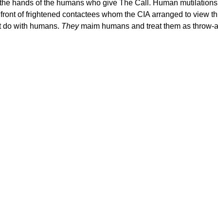
in the hands of the humans who give The Call. Human mutilatio
n front of frightened contactees whom the CIA arranged to view thi
ct do with humans.
They
maim humans and treat them as throw-aw