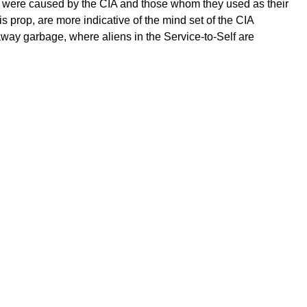
ns were caused by the CIA and those whom they used as their
s prop, are more indicative of the mind set of the CIA
ay garbage, where aliens in the Service-to-Self are