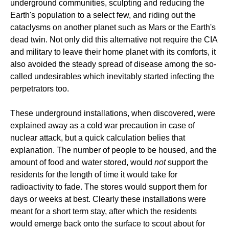
underground communities, sculpting and reducing the
Earth's population to a select few, and riding out the
cataclysms on another planet such as Mars or the Earth's
dead twin. Not only did this alternative not require the CIA
and military to leave their home planet with its comforts, it
also avoided the steady spread of disease among the so-
called undesirables which inevitably started infecting the
perpetrators too.
These underground installations, when discovered, were
explained away as a cold war precaution in case of
nuclear attack, but a quick calculation belies that
explanation. The number of people to be housed, and the
amount of food and water stored, would
not
support the
residents for the length of time it would take for
radioactivity to fade. The stores would support them for
days or weeks at best. Clearly these installations were
meant for a short term stay, after which the residents
would emerge back onto the surface to scout about for