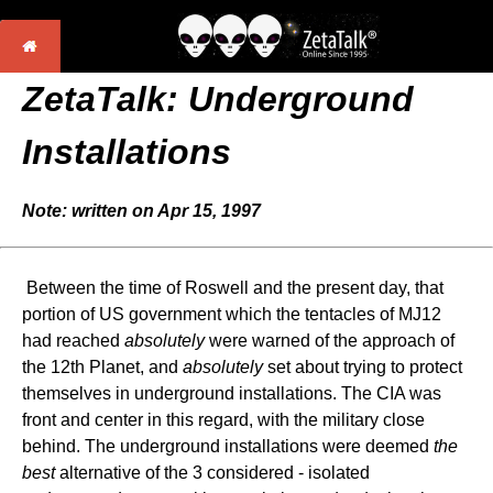
ZetaTalk:
Underground
Installations
Note: written on Apr 15, 1997
Between the time of Roswell and the present day, that
portion of US government which the tentacles of MJ12
had reached
absolutely
were warned of the approach of
the 12th Planet, and
absolutely
set about trying to protect
themselves in underground installations. The CIA was
front and center in this regard, with the military close
behind. The underground installations were deemed
the
best
alternative of the 3 considered - isolated