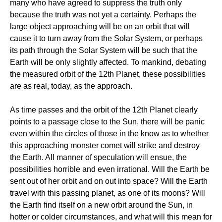
many who have agreed to suppress the truth only
because the truth was not yet a certainty. Perhaps the
large object approaching will be on an orbit that will
cause it to turn away from the Solar System, or perhaps
its path through the Solar System will be such that the
Earth will be only slightly affected. To mankind, debating
the measured orbit of the 12th Planet, these possibilities
are as real, today, as the approach.
As time passes and the orbit of the 12th Planet clearly
points to a passage close to the Sun, there will be panic
even within the circles of those in the know as to whether
this approaching monster comet will strike and destroy
the Earth. All manner of speculation will ensue, the
possibilities horrible and even irrational. Will the Earth be
sent out of her orbit and on out into space? Will the Earth
travel with this passing planet, as one of its moons? Will
the Earth find itself on a new orbit around the Sun, in
hotter or colder circumstances, and what will this mean for