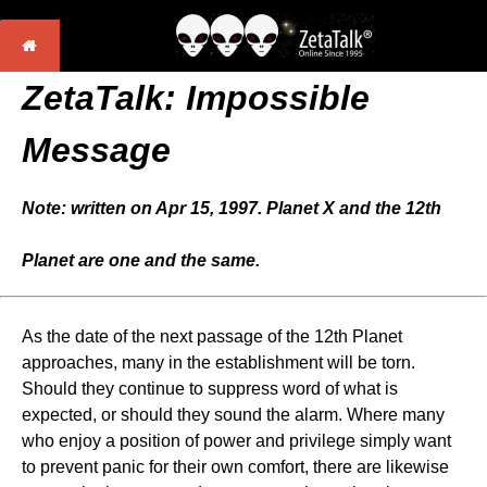
ZetaTalk: Impossible
Message
Note: written on Apr 15, 1997. Planet X and the 12th
Planet are one and the same.
As the date of the next passage of the 12th Planet
approaches, many in the establishment will be torn.
Should they continue to suppress word of what is
expected, or should they sound the alarm. Where many
who enjoy a position of power and privilege simply want
to prevent panic for their own comfort, there are likewise