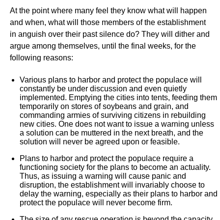
At the point where many feel they know what will happen
and when, what will those members of the establishment
in anguish over their past silence do? They will dither and
argue among themselves, until the final weeks, for the
following reasons:
Various plans to harbor and protect the populace will
constantly be under discussion and even quietly
implemented. Emptying the cities into tents, feeding them
temporarily on stores of soybeans and grain, and
commanding armies of surviving citizens in rebuilding
new cities. One does not want to issue a warning unless
a solution can be muttered in the next breath, and the
solution will never be agreed upon or feasible.
Plans to harbor and protect the populace require a
functioning society for the plans to become an actuality.
Thus, as issuing a warning will cause panic and
disruption, the establishment will invariably choose to
delay the warning, especially as their plans to harbor and
protect the populace will never become firm.
The size of any rescue operation is beyond the capacity