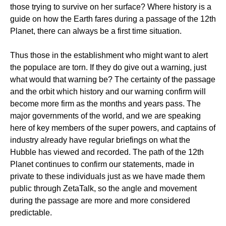
those trying to survive on her surface? Where history is a
guide on how the Earth fares during a passage of the 12th
Planet, there can always be a first time situation.
Thus those in the establishment who might want to alert
the populace are torn. If they do give out a warning, just
what would that warning be? The certainty of the passage
and the orbit which history and our warning confirm will
become more firm as the months and years pass. The
major governments of the world, and we are speaking
here of key members of the super powers, and captains of
industry already have regular briefings on what the
Hubble has viewed and recorded. The path of the 12th
Planet continues to confirm our statements, made in
private to these individuals just as we have made them
public through ZetaTalk, so the angle and movement
during the passage are more and more considered
predictable.