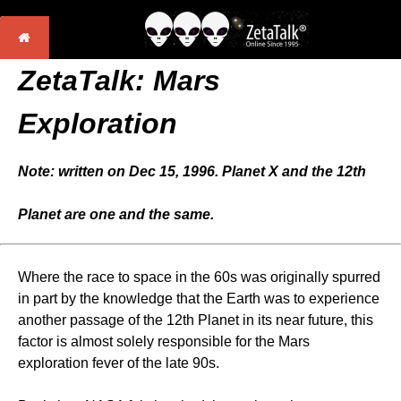
ZetaTalk: Mars
Exploration
Note: written on Dec 15, 1996. Planet X and the 12th
Planet are one and the same.
Where the race to space in the 60s was originally spurred
in part by the knowledge that the Earth was to experience
another passage of the 12th Planet in its near future, this
factor is almost solely responsible for the Mars
exploration fever of the late 90s.