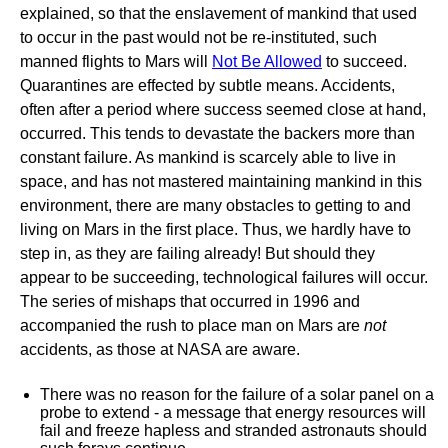
explained, so that the enslavement of mankind that used
to occur in the past would not be re-instituted, such
manned flights to Mars will
Not Be Allowed
to succeed.
Quarantines are effected by subtle means. Accidents,
often after a period where success seemed close at hand,
occurred. This tends to devastate the backers more than
constant failure. As mankind is scarcely able to live in
space, and has not mastered maintaining mankind in this
environment, there are many obstacles to getting to and
living on Mars in the first place. Thus, we hardly have to
step in, as they are failing already! But should they
appear to be succeeding, technological failures will occur.
The series of mishaps that occurred in 1996 and
accompanied the rush to place man on Mars are
not
accidents, as those at NASA are aware.
There was no reason for the failure of a solar panel on a
probe to extend - a message that energy resources will
fail and freeze hapless and stranded astronauts should