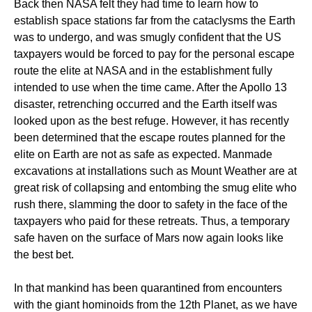
Back then NASA felt they had time to learn how to
establish space stations far from the cataclysms the Earth
was to undergo, and was smugly confident that the US
taxpayers would be forced to pay for the personal escape
route the elite at NASA and in the establishment fully
intended to use when the time came. After the Apollo 13
disaster, retrenching occurred and the Earth itself was
looked upon as the best refuge. However, it has recently
been determined that the escape routes planned for the
elite on Earth are not as safe as expected. Manmade
excavations at installations such as Mount Weather are at
great risk of collapsing and entombing the smug elite who
rush there, slamming the door to safety in the face of the
taxpayers who paid for these retreats. Thus, a temporary
safe haven on the surface of Mars now again looks like
the best bet.
In that mankind has been quarantined from encounters
with the giant hominoids from the 12th Planet, as we have