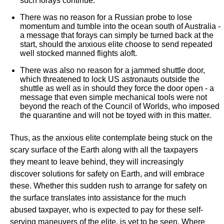
such forays continue.
There was no reason for a Russian probe to lose
momentum and tumble into the ocean south of Australia -
a message that forays can simply be turned back at the
start, should the anxious elite choose to send repeated
well stocked manned flights aloft.
There was also no reason for a jammed shuttle door,
which threatened to lock US astronauts outside the
shuttle as well as in should they force the door open - a
message that even simple mechanical tools were not
beyond the reach of the Council of Worlds, who imposed
the quarantine and will not be toyed with in this matter.
Thus, as the anxious elite contemplate being stuck on the
scary surface of the Earth along with all the taxpayers
they meant to leave behind, they will increasingly
discover solutions for safety on Earth, and will embrace
these. Whether this sudden rush to arrange for safety on
the surface translates into assistance for the much
abused taxpayer, who is expected to pay for these self-
serving maneuvers of the elite, is yet to be seen. Where