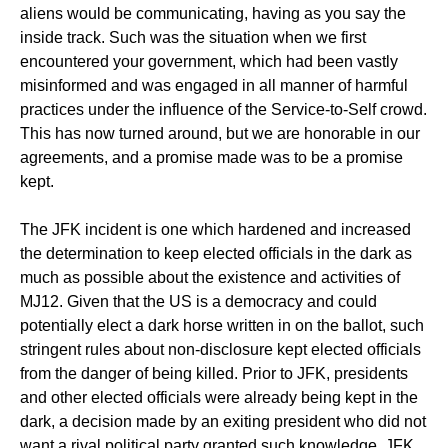
aliens would be communicating, having as you say the
inside track. Such was the situation when we first
encountered your government, which had been vastly
misinformed and was engaged in all manner of harmful
practices under the influence of the Service-to-Self crowd.
This has now turned around, but we are honorable in our
agreements, and a promise made was to be a promise
kept.
The JFK incident is one which hardened and increased
the determination to keep elected officials in the dark as
much as possible about the existence and activities of
MJ12. Given that the US is a democracy and could
potentially elect a dark horse written in on the ballot, such
stringent rules about non-disclosure kept elected officials
from the danger of being killed. Prior to JFK, presidents
and other elected officials were already being kept in the
dark, a decision made by an exiting president who did not
want a rival political party granted such knowledge. JFK