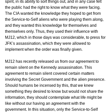
spirit, in its ability to sort things out, and in any case felt
the public had the right to know what they were facing.
The CIA wanted the knowledge they hoped to get from
the Service-to-Self aliens who were playing them along,
and they wanted this knowledge for themselves and
themselves only. Thus, they used their influence with
MJ12, which in those days was considerable, to press for
JFK's assassination, which they were allowed to
implement when the order was finally given.
MJ12 has recently released us from our agreement to
remain silent on the Kennedy assassination. This
agreement to remain silent covered certain matters
involving the Secret Government and the alien presence.
Should humans be incensed by this, that we knew
something they desired to know but would not share the
information, they should contemplate what life might be
like without our having an agreement with the
government. In this situation, only the Service-to-Self