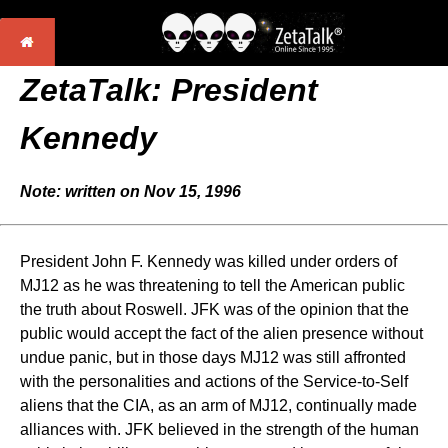
ZetaTalk: President
Kennedy
Note: written on Nov 15, 1996
President John F. Kennedy was killed under orders of
MJ12 as he was threatening to tell the American public
the truth about Roswell. JFK was of the opinion that the
public would accept the fact of the alien presence without
undue panic, but in those days MJ12 was still affronted
with the personalities and actions of the Service-to-Self
aliens that the CIA, as an arm of MJ12, continually made
alliances with. JFK believed in the strength of the human