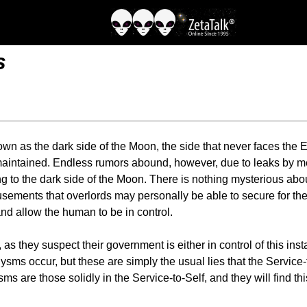
s
own as the dark side of the Moon, the side that never faces the E
maintained. Endless rumors abound, however, due to leaks by me
ing to the dark side of the Moon. There is nothing mysterious abou
musements that overlords may personally be able to secure for th
 and allow the human to be in control.
s they suspect their government is either in control of this in
lysms occur, but these are simply the usual lies that the Servic
ms are those solidly in the Service-to-Self, and they will find th