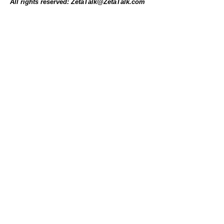
All rights reserved: ZetaTalk@ZetaTalk.com