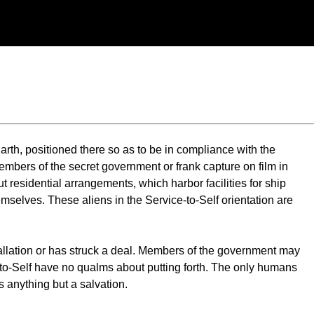
arth, positioned there so as to be in compliance with the
mbers of the secret government or frank capture on film in
t residential arrangements, which harbor facilities for ship
emselves. These aliens in the Service-to-Self orientation are
stallation or has struck a deal. Members of the government may
e-to-Self have no qualms about putting forth. The only humans
is anything but a salvation.