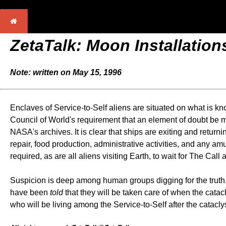
ZetaTalk: Moon Installation
Note: written on May 15, 1996
Enclaves of Service-to-Self aliens are situated on what is kn
Council of World's requirement that an element of doubt be 
NASA's archives. It is clear that ships are exiting and return
repair, food production, administrative activities, and any a
required, as are all aliens visiting Earth, to wait for The Call
Suspicion is deep among human groups digging for the truth, a
have been
told
that they will be taken care of when the catac
who will be living among the Service-to-Self after the cataclys