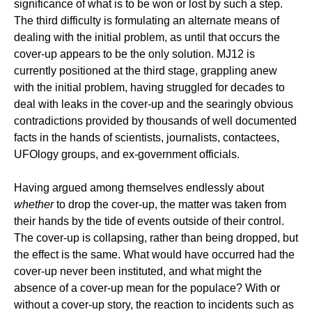
significance of what is to be won or lost by such a step.
The third difficulty is formulating an alternate means of
dealing with the initial problem, as until that occurs the
cover-up appears to be the only solution. MJ12 is
currently positioned at the third stage, grappling anew
with the initial problem, having struggled for decades to
deal with leaks in the cover-up and the searingly obvious
contradictions provided by thousands of well documented
facts in the hands of scientists, journalists, contactees,
UFOlogy groups, and ex-government officials.
Having argued among themselves endlessly about
whether
to drop the cover-up, the matter was taken from
their hands by the tide of events outside of their control.
The cover-up is collapsing, rather than being dropped, but
the effect is the same. What would have occurred had the
cover-up never been instituted, and what might the
absence of a cover-up mean for the populace? With or
without a cover-up story, the reaction to incidents such as