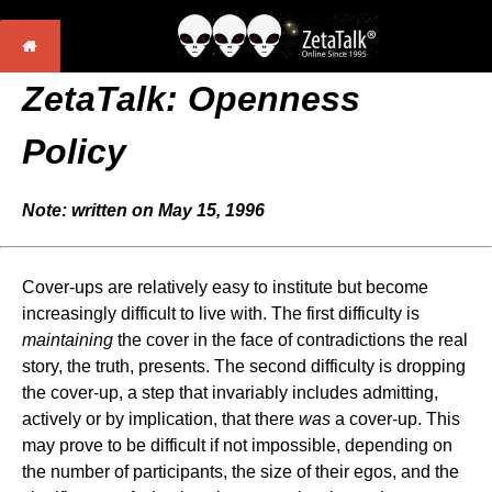
ZetaTalk: Openness
Policy
Note: written on May 15, 1996
Cover-ups are relatively easy to institute but become
increasingly difficult to live with. The first difficulty is
maintaining
the cover in the face of contradictions the real
story, the truth, presents. The second difficulty is dropping
the cover-up, a step that invariably includes admitting,
actively or by implication, that there
was
a cover-up. This
may prove to be difficult if not impossible, depending on
the number of participants, the size of their egos, and the