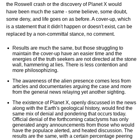
the Roswell crash or the discovery of Planet X would
have been much the same - some believe, some doubt,
some deny, and life goes on as before. A cover-up, which
is a statement that it didn't happen or doesn't exist, can be
replaced by a non-committal stance, no comment.
Results are much the same, but those struggling to
maintain the cover-up have an easier time and the
energies of the truth seekers are not directed at the stone
wall, hammering at lies. There is less contention and
more philosophizing.
The awareness of the alien presence comes less from
articles and documentaries arguing the case and more
from the general news relaying yet another sighting.
The existence of Planet X, openly discussed in the news
along with the Earth's geological history, would find the
same mix of denial and pondering that occurs today.
Official denial of the forthcoming cataclysms has only
generated angry announcements from those who would
have the populace alerted, and heated discussion. The
results are the same, with a certain percentage peering