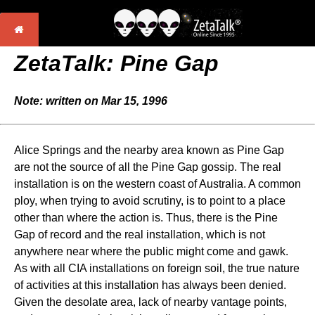
ZetaTalk: Pine Gap
Note: written on Mar 15, 1996
Alice Springs and the nearby area known as Pine Gap
are not the source of all the Pine Gap gossip. The real
installation is on the western coast of Australia. A common
ploy, when trying to avoid scrutiny, is to point to a place
other than where the action is. Thus, there is the Pine
Gap of record and the real installation, which is not
anywhere near where the public might come and gawk.
As with all CIA installations on foreign soil, the true nature
of activities at this installation has always been denied.
Given the desolate area, lack of nearby vantage points,