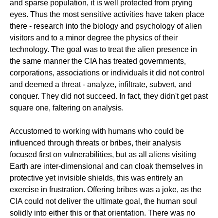
and sparse population, it is well protected from prying
eyes. Thus the most sensitive activities have taken place
there - research into the biology and psychology of alien
visitors and to a minor degree the physics of their
technology. The goal was to treat the alien presence in
the same manner the CIA has treated governments,
corporations, associations or individuals it did not control
and deemed a threat - analyze, infiltrate, subvert, and
conquer. They did not succeed. In fact, they didn't get past
square one, faltering on analysis.
Accustomed to working with humans who could be
influenced through threats or bribes, their analysis
focused first on vulnerabilities, but as all aliens visiting
Earth are inter-dimensional and can cloak themselves in
protective yet invisible shields, this was entirely an
exercise in frustration. Offering bribes was a joke, as the
CIA could not deliver the ultimate goal, the human soul
solidly into either this or that orientation. There was no