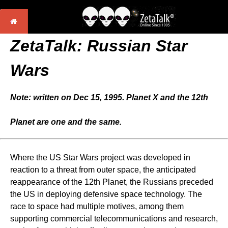
ZetaTalk: Russian Star
Wars
Note: written on Dec 15, 1995. Planet X and the 12th
Planet are one and the same.
Where the US Star Wars project was developed in
reaction to a threat from outer space, the anticipated
reappearance of the 12th Planet, the Russians preceded
the US in deploying defensive space technology. The
race to space had multiple motives, among them
supporting commercial telecommunications and research,