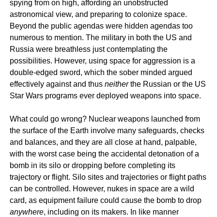
spying from on high, affording an unobstructed
astronomical view, and preparing to colonize space.
Beyond the public agendas were hidden agendas too
numerous to mention. The military in both the US and
Russia were breathless just contemplating the
possibilities. However, using space for aggression is a
double-edged sword, which the sober minded argued
effectively against and thus
neither
the Russian or the US
Star Wars programs ever deployed weapons into space.
What could go wrong? Nuclear weapons launched from
the surface of the Earth involve many safeguards, checks
and balances, and they are all close at hand, palpable,
with the worst case being the accidental detonation of a
bomb in its silo or dropping before completing its
trajectory or flight. Silo sites and trajectories or flight paths
can be controlled. However, nukes in space are a wild
card, as equipment failure could cause the bomb to drop
anywhere
, including on its makers. In like manner