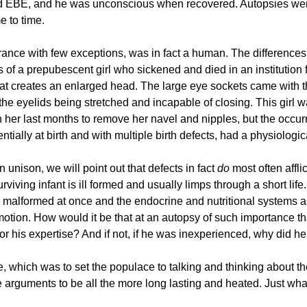
ed EBE, and he was unconscious when recovered. Autopsies wer
e to time.
arance with few exceptions, was in fact a human. The differenc
of a prepubescent girl who sickened and died in an institution f
that creates an enlarged head. The large eye sockets came with
 the eyelids being stretched and incapable of closing. This girl
n her last months to remove her navel and nipples, but the occu
ially at birth and with multiple birth defects, had a physiologic
 unison, we will point out that defects in fact
do
most often affli
viving infant is ill formed and usually limps through a short life.
all malformed at once and the endocrine and nutritional systems 
 motion. How would it be that at an autopsy of such importance
 his expertise? And if not, if he was inexperienced, why did he
ose, which was to set the populace to talking and thinking about 
e arguments to be all the more long lasting and heated. Just wha