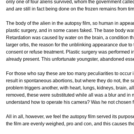
only one of four aliens survived, whom the government call
and are still in fact being done on the frozen remains from tim
The body of the alien in the autopsy film, so human in appe
plastic surgery, and in some cases faked. The base body was 
Retardation was caused by water on the brain, a condition 
larger orbs, the reason for the unblinking appearance due to
consent or refuse treatment. Plastic surgery was performed i
already present. This unfortunate youngster, abandoned essent
For those who say these are too many peculiarities to occur in
result in spontaneous abortions, but where they do not, the sur
problem triggers another, with heart, lungs, kidneys, brain, 
removed, these were substituted while all was a blur and in
understand how to operate his camera? Was he not chosen for
All in all, however, we feel the autopsy film served its purp
the film are evenly weighed, pro and con, and this causes th