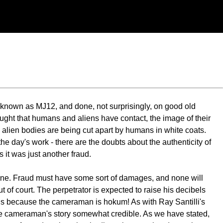
y known as MJ12, and done, not surprisingly, on good old
hought that humans and aliens have contact, the image of their
 alien bodies are being cut apart by humans in white coats.
he day's work - there are the doubts about the authenticity of
s it was just another fraud.
one. Fraud must have some sort of damages, and none will
of court. The perpetrator is expected to raise his decibels
is is because the cameraman is hokum! As with Ray Santilli's
the cameraman's story somewhat credible. As we have stated,