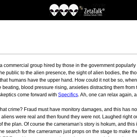
y a commercial group hired by those in the government popularl
he public to the alien presence, the sight of alien bodies, the t
 that humans have the upper hand. How could it not be so, when
 beating, blood pressure rising, anxieties distracting them from t
 skeptics come forward with
Specifics
. Ah, one can relax again, a
what crime? Fraud must have monitory damages, and this has n
liens were real and then found they were not. Laughed right out 
art of the plan. Of course the cameraman's story is hokum, and th
the search for the cameraman just props on the stage to make 