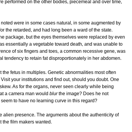
e performed on the other bodies, piecemeal and over time,
es noted were in some cases natural, in some augmented by
or the retarded, and had long been a ward of the state.
 the package, but the eyes themselves were replaced by even
 was essentially a vegetable toward death, and was unable to
rrence of six fingers and toes, a common recessive gene, was
al tendency to retain fat disproportionately in her abdomen.
ct the fetus in multiples. Genetic abnormalities most often
 Visit your institutions and find out, should you doubt. One
askew. As for the organs, never seen clearly while being
 that a camera man would
blur
the image? Does he not
 seem to have no learning curve in this regard?
the alien presence. The arguments about the authenticity of
t the film makers wanted.