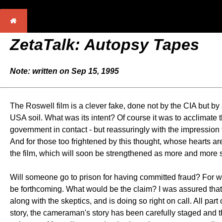
ZetaTalk: Autopsy Tapes
Note: written on Sep 15, 1995
The Roswell film is a clever fake, done not by the CIA but b
USA soil. What was its intent? Of course it was to acclimate t
government in contact - but reassuringly with the impression
And for those too frightened by this thought, whose hearts are
the film, which will soon be strengthened as more and more
Will someone go to prison for having committed fraud? For 
be forthcoming. What would be the claim? I was assured that a
along with the skeptics, and is doing so right on call. All p
story, the cameraman's story has been carefully staged and 