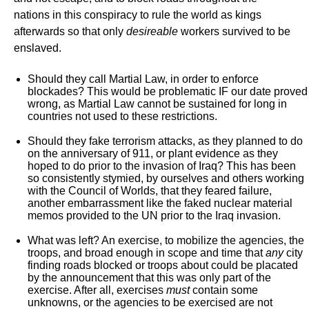
nations in this conspiracy to rule the world as kings
afterwards so that only
desireable
workers survived to be
enslaved.
Should they call Martial Law, in order to enforce
blockades? This would be problematic IF our date proved
wrong, as Martial Law cannot be sustained for long in
countries not used to these restrictions.
Should they fake terrorism attacks, as they planned to do
on the anniversary of 911, or plant evidence as they
hoped to do prior to the invasion of Iraq? This has been
so consistently stymied, by ourselves and others working
with the Council of Worlds, that they feared failure,
another embarrassment like the faked nuclear material
memos provided to the UN prior to the Iraq invasion.
What was left? An exercise, to mobilize the agencies, the
troops, and broad enough in scope and time that
any
city
finding roads blocked or troops about could be placated
by the announcement that this was only part of the
exercise. After all, exercises
must
contain some
unknowns, or the agencies to be exercised are not