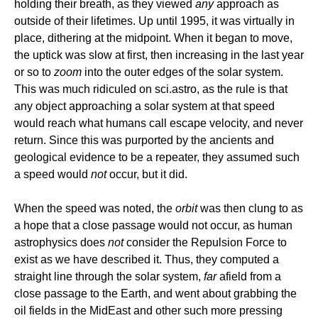
holding their breath, as they viewed
any
approach as
outside of their lifetimes. Up until 1995, it was virtually in
place, dithering at the midpoint. When it began to move,
the uptick was slow at first, then increasing in the last year
or so to
zoom
into the outer edges of the solar system.
This was much ridiculed on sci.astro, as the rule is that
any object approaching a solar system at that speed
would reach what humans call escape velocity, and never
return. Since this was purported by the ancients and
geological evidence to be a repeater, they assumed such
a speed would
not
occur, but it did.
When the speed was noted, the
orbit
was then clung to as
a hope that a close passage would not occur, as human
astrophysics does
not
consider the Repulsion Force to
exist as we have described it. Thus, they computed a
straight line through the solar system,
far
afield from a
close passage to the Earth, and went about grabbing the
oil fields in the MidEast and other such more pressing