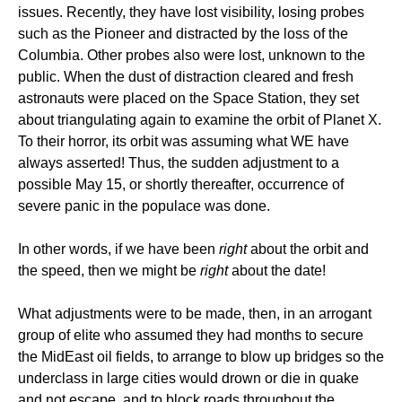
issues. Recently, they have lost visibility, losing probes
such as the Pioneer and distracted by the loss of the
Columbia. Other probes also were lost, unknown to the
public. When the dust of distraction cleared and fresh
astronauts were placed on the Space Station, they set
about triangulating again to examine the orbit of Planet X.
To their horror, its orbit was assuming what WE have
always asserted! Thus, the sudden adjustment to a
possible May 15, or shortly thereafter, occurrence of
severe panic in the populace was done.
In other words, if we have been
right
about the orbit and
the speed, then we might be
right
about the date!
What adjustments were to be made, then, in an arrogant
group of elite who assumed they had months to secure
the MidEast oil fields, to arrange to blow up bridges so the
underclass in large cities would drown or die in quake
and not escape, and to block roads throughout the