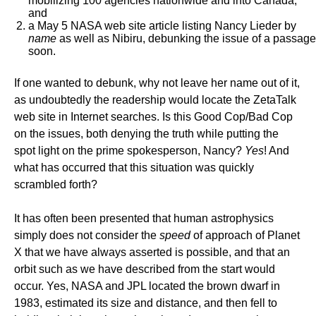
mobilizing 100 agencies nationwide and into Canada,
and
a May 5 NASA web site article listing Nancy Lieder by
name
as well as Nibiru, debunking the issue of a passage
soon.
If one wanted to debunk, why not leave her name out of it,
as undoubtedly the readership would locate the ZetaTalk
web site in Internet searches. Is this Good Cop/Bad Cop
on the issues, both denying the truth while putting the
spot light on the prime spokesperson, Nancy?
Yes
! And
what has occurred that this situation was quickly
scrambled forth?
It has often been presented that human astrophysics
simply does not consider the
speed
of approach of Planet
X that we have always asserted is possible, and that an
orbit such as we have described from the start would
occur. Yes, NASA and JPL located the brown dwarf in
1983, estimated its size and distance, and then fell to