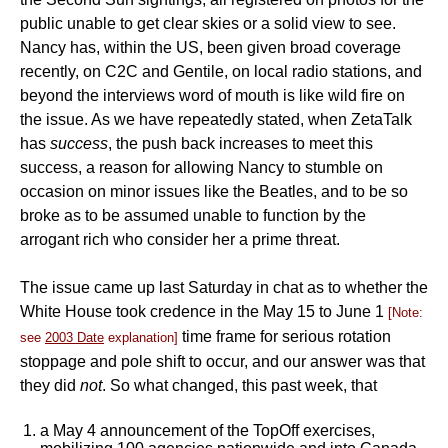
public unable to get clear skies or a solid view to see.
Nancy has, within the US, been given broad coverage
recently, on C2C and Gentile, on local radio stations, and
beyond the interviews word of mouth is like wild fire on
the issue. As we have repeatedly stated, when ZetaTalk
has
success
, the push back increases to meet this
success, a reason for allowing Nancy to stumble on
occasion on minor issues like the Beatles, and to be so
broke as to be assumed unable to function by the
arrogant rich who consider her a prime threat.
The issue came up last Saturday in chat as to whether the
White House took credence in the May 15 to June 1
[Note:
time frame for serious rotation
see
2003 Date
explanation]
stoppage and pole shift to occur, and our answer was that
they did
not
. So what changed, this past week, that
a May 4 announcement of the TopOff exercises,