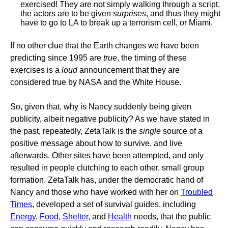
exercised! They are not simply walking through a script,
the actors are to be given
surprises
, and thus they might
have to go to LA to break up a terrorism cell, or Miami.
If no other clue that the Earth changes we have been
predicting since 1995 are
true
, the timing of these
exercises is a
loud
announcement that they are
considered true by NASA and the White House.
So, given that, why is Nancy suddenly being given
publicity, albeit negative publicity? As we have stated in
the past, repeatedly, ZetaTalk is the
single
source of a
positive message about how to survive, and live
afterwards. Other sites have been attempted, and only
resulted in people clutching to each other, small group
formation. ZetaTalk has, under the democratic hand of
Nancy and those who have worked with her on
Troubled
Times
, developed a set of survival guides, including
Energy
,
Food
,
Shelter
, and
Health
needs, that the public