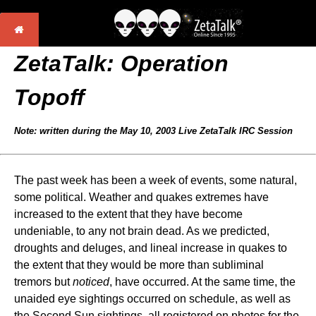
ZetaTalk:
Operation
Topoff
Note: written during the May 10, 2003 Live ZetaTalk IRC Session
The past week has been a week of events, some natural,
some political. Weather and quakes extremes have
increased to the extent that they have become
undeniable, to any not brain dead. As we predicted,
droughts and deluges, and lineal increase in quakes to
the extent that they would be more than subliminal
tremors but
noticed
, have occurred. At the same time, the
unaided eye sightings occurred on schedule, as well as
the Second Sun sightings, all registered on photos for the